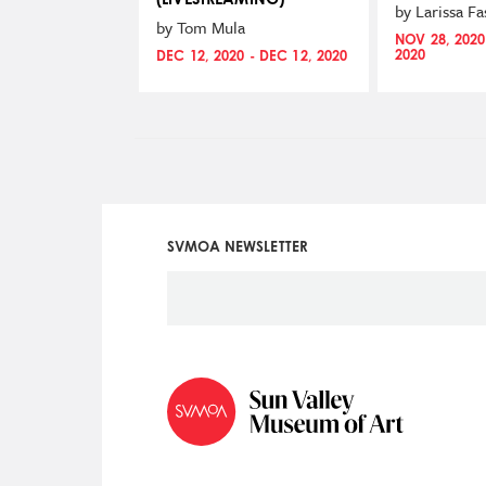
by Larissa F
by Tom Mula
NOV 28, 2020
2020
DEC 12, 2020 - DEC 12, 2020
SVMOA NEWSLETTER
Social
Icon
Menu