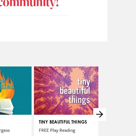
r community!
TINY BEAUTIFUL THINGS
THE NIGHT TH
SPENT IN JAIL
rgess
FREE Play Reading
FREE Play Read