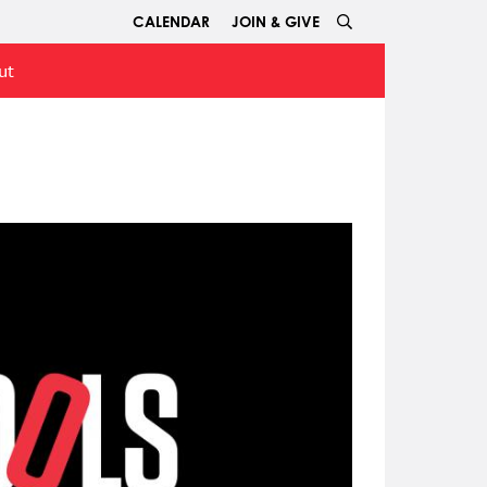
CALENDAR
JOIN & GIVE
ut