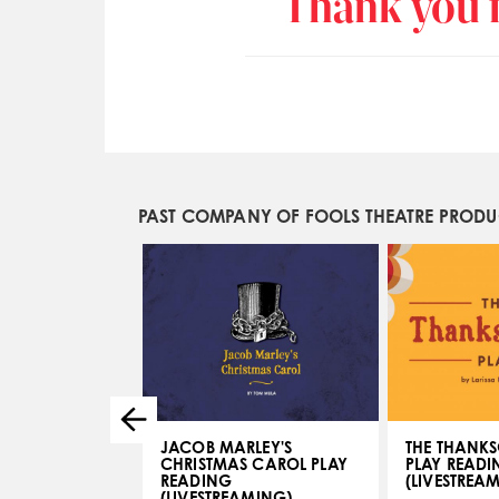
Thank you f
PAST COMPANY OF FOOLS THEATRE PROD
JACOB MARLEY'S
THE THANKS
CHRISTMAS CAROL PLAY
PLAY READI
- JUL 19, 2017
READING
(LIVESTREA
(LIVESTREAMING)