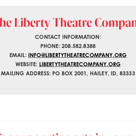
he Liberty Theatre Compa
CONTACT INFORMATION:
PHONE: 208.582.8388
EMAIL:
INFO@LIBERTYTHEATRECOMPANY.ORG
WEBSITE:
LIBERTYTHEATRECOMPANY.ORG
MAILING ADDRESS: PO BOX 2001, HAILEY, ID, 83333