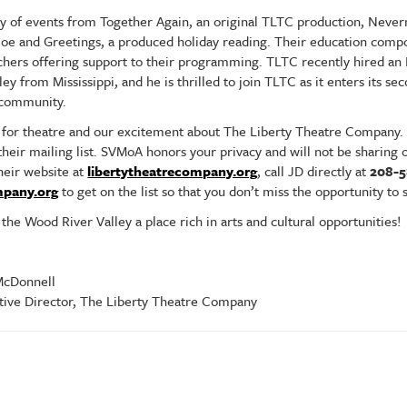
y of events from Together Again, an original TLTC production, Never
 Poe and Greetings, a produced holiday reading. Their education com
chers offering support to their programming. TLTC recently hired an
y from Mississippi, and he is thrilled to join TLTC as it enters its se
y community.
for theatre and our excitement about The Liberty Theatre Company.
 their mailing list. SVMoA honors your privacy and will not be sharin
their website at
libertytheatrecompany.org
, call JD directly at
208-
mpany.org
to get on the list so that you don’t miss the opportunity to 
he Wood River Valley a place rich in arts and cultural opportunities!
onnell
ve Director, The Liberty Theatre Company