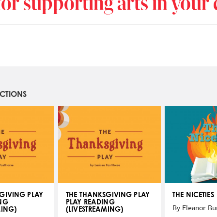
or supporting arts in you
UCTIONS
GIVING PLAY
THE THANKSGIVING PLAY
THE NICETIES
NG
PLAY READING
By Eleanor Bu
MING)
(LIVESTREAMING)