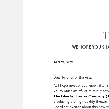
T
WE HOPE YOU SHA
JAN 28, 2022
Dear Friends of the Arts,
As I hope most of you know, after 
Valley Museum of Art mutually agre
The Liberty Theatre Company (
producing the high-quality theater
Board are excited about this new ve