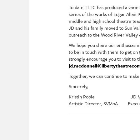
To date TLTC has produced a variet
series of the works of Edgar Allan
middle and high school theatre tea
JD and his family moved to Sun Valle
outreach to the Wood River Valle
We hope you share our enthusiasm 
to be in touch with them to get on
strongly encourage you to visit to 
jd.mcdonnell@libertytheatreco
Together, we can continue to make t
Sincerely,
Kristin Poole JD McD
Artistic Director, SVMoA Executi