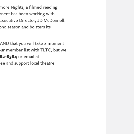
more Nights, a filmed reading
ponent has been working with
 Executive Director, JD McDonnell.
cond season and bolsters its
 AND that you will take a moment
g our member list with TLTC, but we
582-8384
or email at
see and support local theatre.