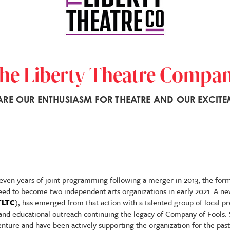
he Liberty Theatre Compa
RE OUR ENTHUSIASM FOR THEATRE AND OUR EXCITE
seven years of joint programming following a merger in 2013, the fo
ed to become two independent arts organizations in early 2021. A ne
TLTC
), has emerged from that action with a talented group of local p
 and educational outreach continuing the legacy of Company of Fools.
nture and have been actively supporting the organization for the past