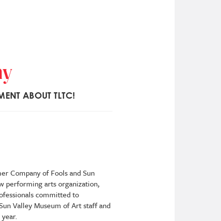
ny
MENT ABOUT TLTC!
rmer Company of Fools and Sun
w performing arts organization,
rofessionals committed to
 Sun Valley Museum of Art staff and
 year.