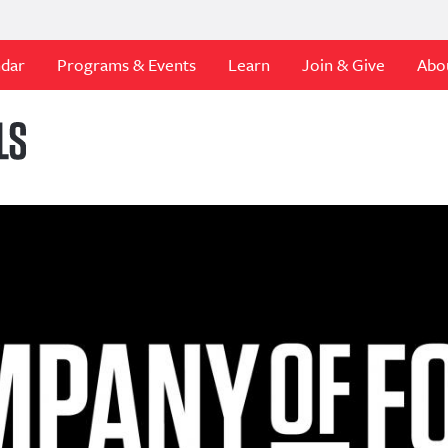
ndar
Programs & Events
Learn
Join & Give
Abo