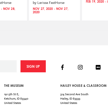
FEB 19, 2020 -
astHorse
by Larissa FastHorse
 - NOV 28,
NOV 27, 2020 - NOV 27,
2020
Facebook
Instagram
Flick
SIGN UP
THE MUSEUM
HAILEY HOUSE & CLASSROOM
191 5th St E,
314 Second Ave South
Ketchum
,
ID
83340
Hailey
,
ID
83333
United States
United States