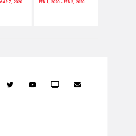
 MAR 7, 2020
FEB 1, 2020 - FEB 2, 2020
JAN 23, 2020 - 
r
Twitter
YouTube
Crowdcast
Email