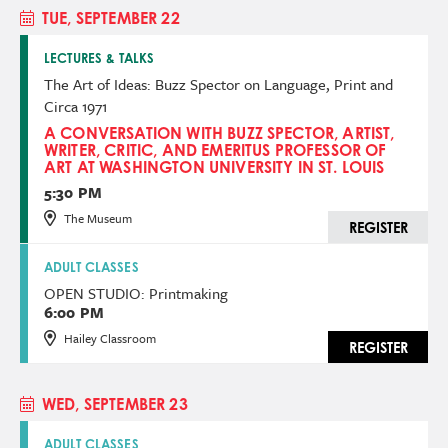
TUE, SEPTEMBER 22
LECTURES & TALKS
The Art of Ideas: Buzz Spector on Language, Print and
Circa 1971
A CONVERSATION WITH BUZZ SPECTOR, ARTIST,
WRITER, CRITIC, AND EMERITUS PROFESSOR OF
ART AT WASHINGTON UNIVERSITY IN ST. LOUIS
5:30 PM
The Museum
REGISTER
ADULT CLASSES
OPEN STUDIO: Printmaking
6:00 PM
Hailey Classroom
REGISTER
WED, SEPTEMBER 23
ADULT CLASSES