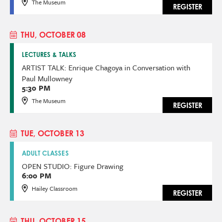
The Museum
REGISTER
THU, OCTOBER 08
LECTURES & TALKS
ARTIST TALK: Enrique Chagoya in Conversation with
Paul Mullowney
5:30 PM
The Museum
REGISTER
TUE, OCTOBER 13
ADULT CLASSES
OPEN STUDIO: Figure Drawing
6:00 PM
Hailey Classroom
REGISTER
THU, OCTOBER 15