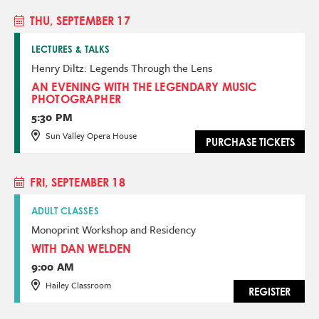
THU, SEPTEMBER 17
LECTURES & TALKS
Henry Diltz: Legends Through the Lens
AN EVENING WITH THE LEGENDARY MUSIC
PHOTOGRAPHER
5:30 PM
Sun Valley Opera House
PURCHASE TICKETS
FRI, SEPTEMBER 18
ADULT CLASSES
Monoprint Workshop and Residency
WITH DAN WELDEN
9:00 AM
Hailey Classroom
REGISTER