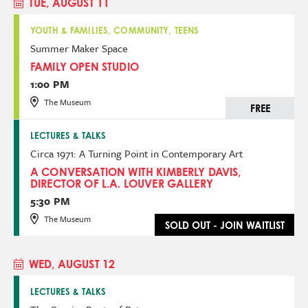
TUE, AUGUST 11
YOUTH & FAMILIES, COMMUNITY, TEENS
Summer Maker Space
FAMILY OPEN STUDIO
1:00 PM
The Museum
FREE
LECTURES & TALKS
Circa 1971: A Turning Point in Contemporary Art
A CONVERSATION WITH KIMBERLY DAVIS,
DIRECTOR OF L.A. LOUVER GALLERY
5:30 PM
The Museum
SOLD OUT - JOIN WAITLIST
WED, AUGUST 12
LECTURES & TALKS