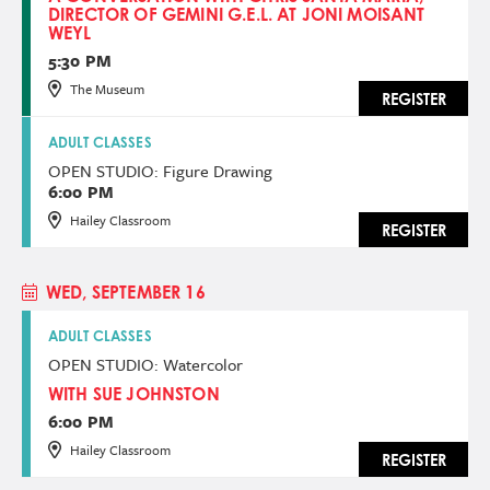
DIRECTOR OF GEMINI G.E.L. AT JONI MOISANT
WEYL
5:30 PM
The Museum
REGISTER
ADULT CLASSES
OPEN STUDIO: Figure Drawing
6:00 PM
Hailey Classroom
REGISTER
WED, SEPTEMBER 16
ADULT CLASSES
OPEN STUDIO: Watercolor
WITH SUE JOHNSTON
6:00 PM
Hailey Classroom
REGISTER