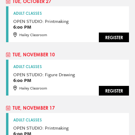
TUE, OCTOBER 27
ADULT CLASSES
OPEN STUDIO: Printmaking
6:00 PM
Hailey Classroom
REGISTER
TUE, NOVEMBER 10
ADULT CLASSES
OPEN STUDIO: Figure Drawing
6:00 PM
Hailey Classroom
REGISTER
TUE, NOVEMBER 17
ADULT CLASSES
OPEN STUDIO: Printmaking
6:00 PM