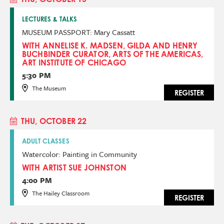
LECTURES & TALKS
MUSEUM PASSPORT: Mary Cassatt
WITH ANNELISE K. MADSEN, GILDA AND HENRY
BUCHBINDER CURATOR, ARTS OF THE AMERICAS,
ART INSTITUTE OF CHICAGO
5:30 PM
The Museum
REGISTER
THU, OCTOBER 22
ADULT CLASSES
Watercolor: Painting in Community
WITH ARTIST SUE JOHNSTON
4:00 PM
The Hailey Classroom
REGISTER