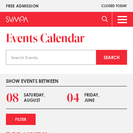
Skip
FREE ADMISSION
CLOSED TODAY
Upper
to
Menu
main
Main
content
Men
Events Calendar
Search
SEARCH
events
SHOW EVENTS BETWEEN
08
04
SATURDAY,
FRIDAY,
AUGUST
JUNE
FILTER