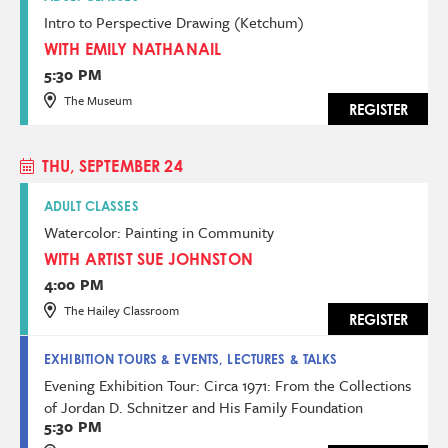
Intro to Perspective Drawing (Ketchum)
WITH EMILY NATHANAIL
5:30 PM
The Museum
REGISTER
THU, SEPTEMBER 24
ADULT CLASSES
Watercolor: Painting in Community
WITH ARTIST SUE JOHNSTON
4:00 PM
The Hailey Classroom
REGISTER
EXHIBITION TOURS & EVENTS, LECTURES & TALKS
Evening Exhibition Tour: Circa 1971: From the Collections
of Jordan D. Schnitzer and His Family Foundation
5:30 PM