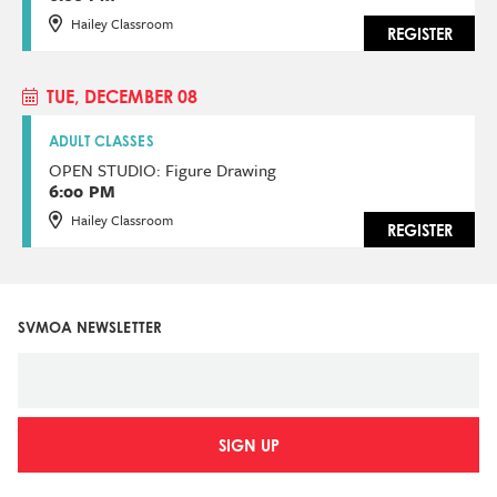
Hailey Classroom
REGISTER
TUE, DECEMBER 08
ADULT CLASSES
OPEN STUDIO: Figure Drawing
6:00 PM
Hailey Classroom
REGISTER
SVMOA NEWSLETTER
SIGN UP