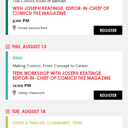
The Comics Roots of Batman
WITH JOSEPH KEATINGE, EDITOR-IN-CHIEF OF
COMICS! THE MAGAZINE
5:00 PM
Forest Service Park
REGISTER
THU, AUGUST 13
TEENS
Making Comics: From Concept to Career
TEEN WORKSHOP WITH JOSEPH KEATINGE,
EDITOR-IN-CHIEF OF COMICS! THE MAGAZINE
12:00 PM
Hailey Classroom
REGISTER
TUE, AUGUST 18
YOUTH & FAMILIES, COMMUNITY, TEENS