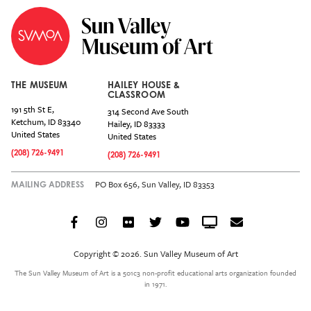
THE MUSEUM
HAILEY HOUSE &
CLASSROOM
191 5th St E,
314 Second Ave South
Ketchum
,
ID
83340
Hailey
,
ID
83333
United States
United States
(208) 726-9491
(208) 726-9491
PO Box 656, Sun Valley, ID 83353
MAILING ADDRESS
Facebook
Instagram
Flickr
Twitter
YouTube
Crowdcast
Email
Social
Icon
Copyright © 2026. Sun Valley Museum of Art
Menu
The Sun Valley Museum of Art is a 501c3 non-profit educational arts organization founded
in 1971.