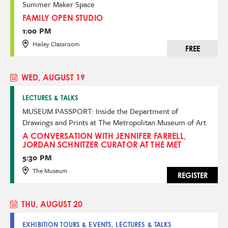
Summer Maker Space
FAMILY OPEN STUDIO
1:00 PM
Hailey Classroom
FREE
WED, AUGUST 19
LECTURES & TALKS
MUSEUM PASSPORT: Inside the Department of
Drawings and Prints at The Metropolitan Museum of Art
A CONVERSATION WITH JENNIFER FARRELL,
JORDAN SCHNITZER CURATOR AT THE MET
5:30 PM
The Museum
REGISTER
THU, AUGUST 20
EXHIBITION TOURS & EVENTS, LECTURES & TALKS