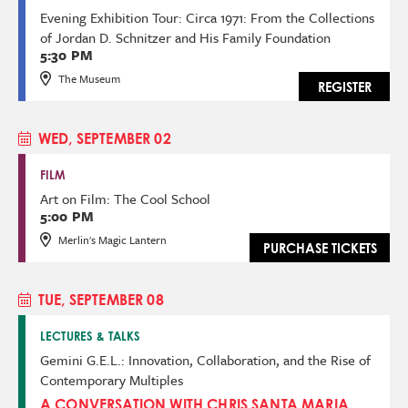
Evening Exhibition Tour: Circa 1971: From the Collections
of Jordan D. Schnitzer and His Family Foundation
5:30 PM
The Museum
REGISTER
WED, SEPTEMBER 02
FILM
Art on Film: The Cool School
5:00 PM
Merlin's Magic Lantern
PURCHASE TICKETS
TUE, SEPTEMBER 08
LECTURES & TALKS
Gemini G.E.L.: Innovation, Collaboration, and the Rise of
Contemporary Multiples
A CONVERSATION WITH CHRIS SANTA MARIA,