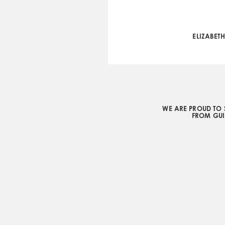
ELIZABET
WE ARE PROUD TO 
FROM GUI