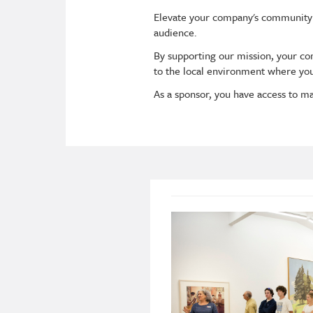
Elevate your company's community
audience.
By supporting our mission, your c
to the local environment where yo
As a sponsor, you have access to ma