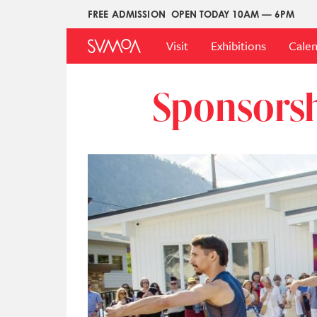
Skip
FREE ADMISSION
OPEN TODAY 10AM — 6PM
Upper
to
Main
Menu
main
Visit
Exhibitions
Cale
Menu
content
Sponsors
Image