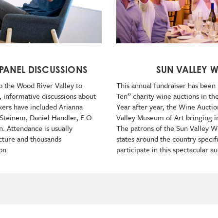
 PANEL DISCUSSIONS
SUN VALLEY 
o the Wood River Valley to
This annual fundraiser has been
, informative discussions about
Ten” charity wine auctions in th
akers have included Arianna
Year after year, the Wine Auctio
 Steinem, Daniel Handler, E.O.
Valley Museum of Art bringing i
. Attendance is usually
The patrons of the Sun Valley 
cture and thousands
states around the country specifi
on.
participate in this spectacular 