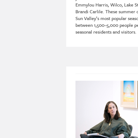
Emmylou Harris, Wilco, Lake St
Brandi Carlile. These summer 
Sun Valley’s most popular seaso
between 1,500–5,000 people per
seasonal residents and visitors.