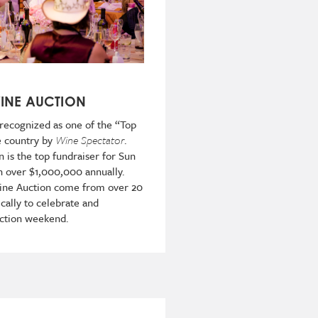
WINE AUCTION
 recognized as one of the “Top
e country by
Wine Spectator
.
n is the top fundraiser for Sun
n over $1,000,000 annually.
Wine Auction come from over 20
cally to celebrate and
auction weekend.