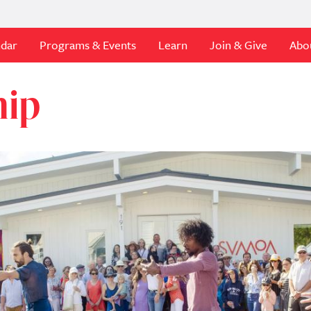
ndar
Programs & Events
Learn
Join & Give
Abo
hip