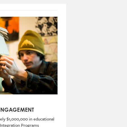
 ENGAGEMENT
ly $1,000,000 in educational
 Integration Programs