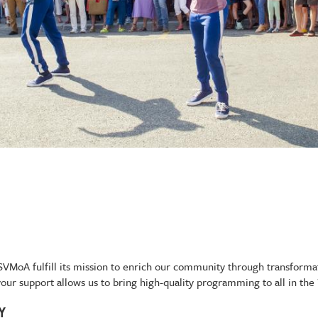
g SVMoA fulfill its mission to enrich our community through transform
 your support allows us to bring high-quality programming to all in the
TY