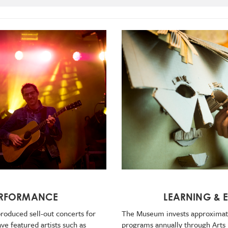
LEARNING &
ERFORMANCE
The Museum invests approximate
roduced sell-out concerts for
programs annually through Arts
e featured artists such as