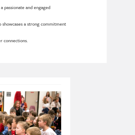
 a passionate and engaged
lso showcases a strong commitment
er connections.