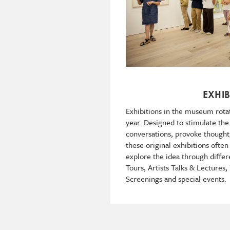
EXHIB
Exhibitions in the museum rota
year. Designed to stimulate th
conversations, provoke though
these original exhibitions often
explore the idea through differ
Tours, Artists Talks & Lectures
Screenings and special events.