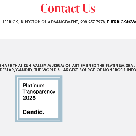
Contact Us
H HERRICK, DIRECTOR OF ADVANCEMENT, 208.957.7978,
EHERRICK@S
SHARE THAT SUN VALLEY MUSEUM OF ART EARNED THE PLATINUM SEA
DESTAR/CANDID, THE WORLD’S LARGEST SOURCE OF NONPROFIT INF