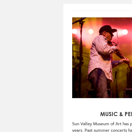
MUSIC & P
Sun Valley Museum of Art has p
years. Past summer concerts hav