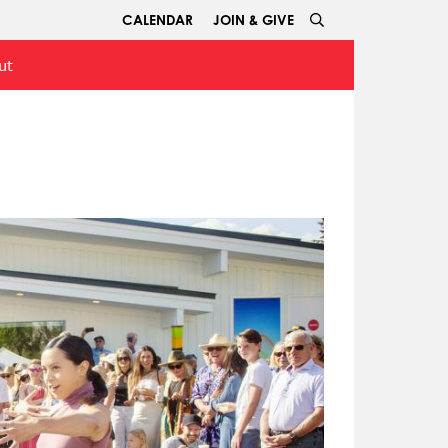
CALENDAR
JOIN & GIVE
ut