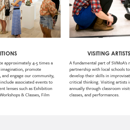
ITIONS
VISITING ARTIST
te approximately 4-5 times a
A fundamental part of SVMoA's m
e imagination, promote
partnership with local schools to
t, and engage our community,
develop their skills in improvisa
 include associated events to
critical thinking. Visiting artist
ent lenses such as Exhibition
annually through classroom visit
, Workshops & Classes, Film
classes, and performances.