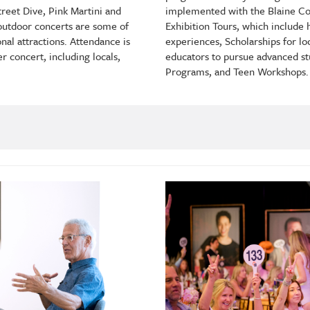
implemented with the Blaine Co
reet Dive, Pink Martini and
Exhibition Tours, which include
outdoor concerts are some of
experiences, Scholarships for lo
nal attractions. Attendance is
educators to pursue advanced st
 concert, including locals,
Programs, and Teen Workshops.