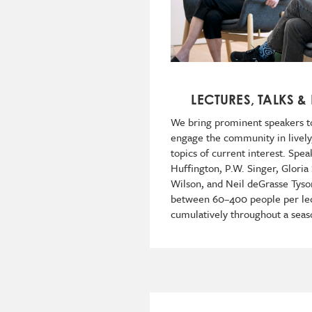
LECTURES, TALKS &
We bring prominent speakers t
engage the community in lively
topics of current interest. Spe
Huffington, P.W. Singer, Gloria
Wilson, and Neil deGrasse Tyson
between 60–400 people per le
cumulatively throughout a seas