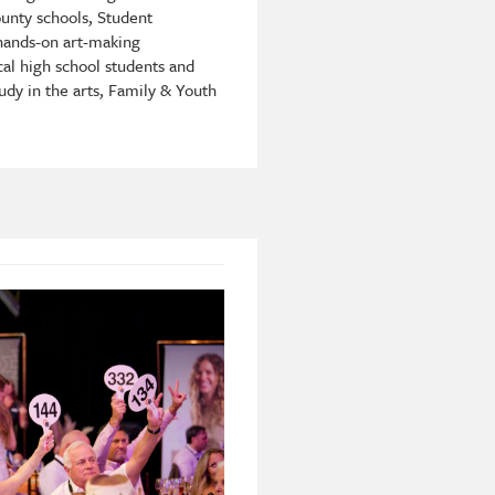
unty schools, Student
 hands-on art-making
cal high school students and
udy in the arts, Family & Youth