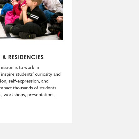
S & RESIDENCIES
ission is to work in
 inspire students’ curiosity and
tion, self-expression, and
s impact thousands of students
s, workshops, presentations,