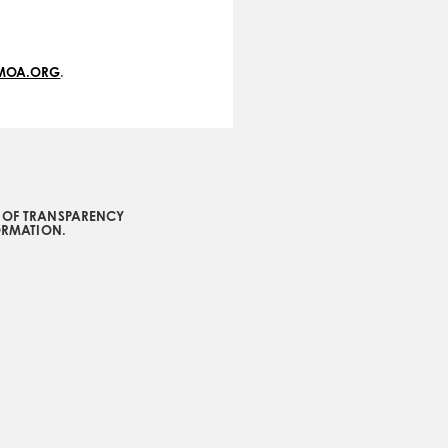
VMOA.ORG
.
L OF TRANSPARENCY
ORMATION.