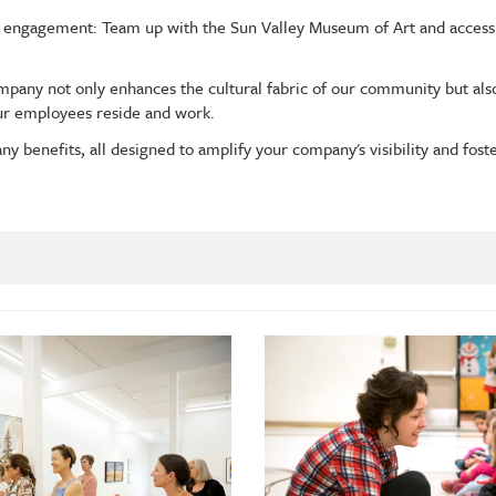
 engagement: Team up with the Sun Valley Museum of Art and access
ompany not only enhances the cultural fabric of our community but a
ur employees reside and work.
ny benefits, all designed to amplify your company's visibility and fost