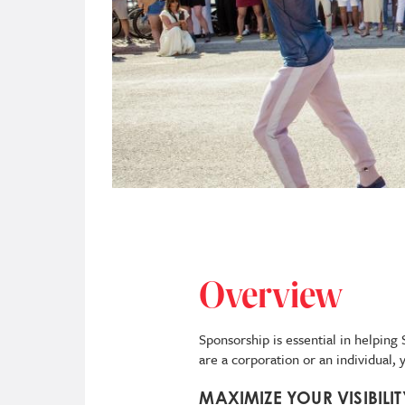
Overview
Sponsorship is essential in helpin
are a corporation or an individual,
MAXIMIZE YOUR VISIBILI