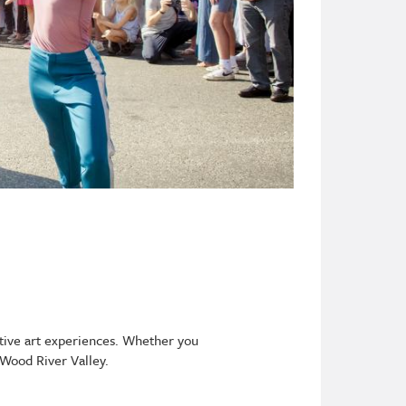
ative art experiences. Whether you
 Wood River Valley.