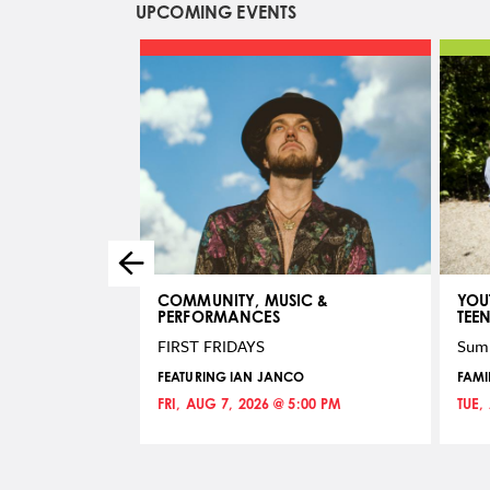
UPCOMING EVENTS
COMMUNITY, MUSIC &
YOU
PERFORMANCES
TEE
re Drawing
FIRST FRIDAYS
Sum
6:00 PM
FEATURING IAN JANCO
FAMI
FRI, AUG 7, 2026 @ 5:00 PM
TUE,