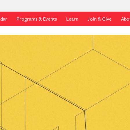
ndar
Programs & Events
Learn
Join & Give
Abo