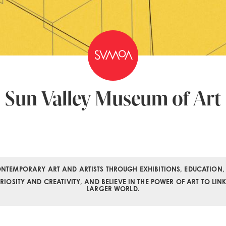
Sun Valley Museum of Art
NTEMPORARY ART AND ARTISTS THROUGH EXHIBITIONS, EDUCATION,
OSITY AND CREATIVITY, AND BELIEVE IN THE POWER OF ART TO LIN
LARGER WORLD.