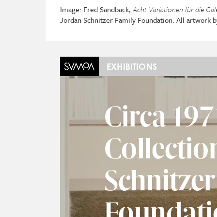
Image: Fred Sandback,
Acht Variationen für die Gal
Jordan Schnitzer Family Foundation. All artwork 
EXHIBITIONS
Circa 197
Collectio
Schnitzer
Foundati