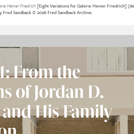
erie Heiner Friedrich
[Eight Variations for Galerie Heiner Friedrich] (det
by Fred Sandback © 2026 Fred Sandback Archive.
1: From the
ns of Jordan D.
 and His Family
on