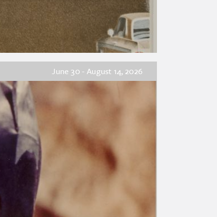
June 30 - August 14, 2026