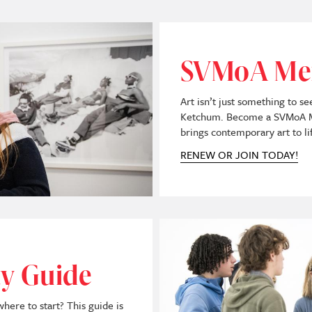
SVMoA Me
Art isn’t just something to s
Ketchum. Become a SVMoA Me
brings contemporary art to li
RENEW OR JOIN TODAY!
Image
ty Guide
re to start? This guide is