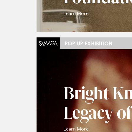
Learn More
POP UP EXHIBITION
Bright Kn
Legacy o
Learn More