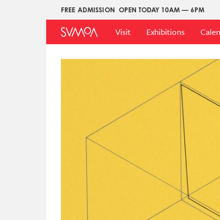
Skip
FREE ADMISSION
OPEN TODAY 10AM — 6PM
Upper
to
Main
Menu
main
Visit
Exhibitions
Cale
Menu
content
Image