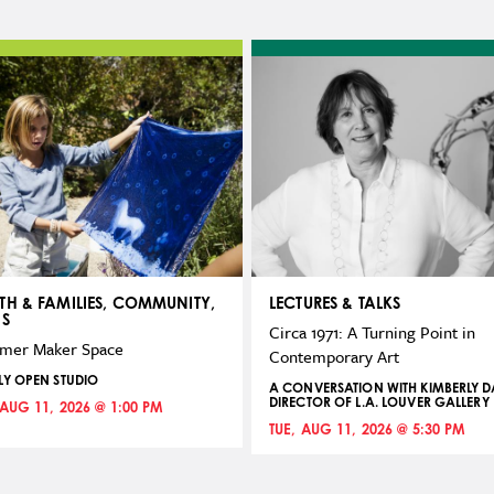
TH & FAMILIES, COMMUNITY,
LECTURES & TALKS
NS
Circa 1971: A Turning Point in
mer Maker Space
Contemporary Art
LY OPEN STUDIO
A CONVERSATION WITH KIMBERLY DA
DIRECTOR OF L.A. LOUVER GALLERY
 AUG 11, 2026 @ 1:00 PM
TUE, AUG 11, 2026 @ 5:30 PM