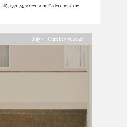
ail), 1971–73, screenprint. Collection of the
July 3 - October 17, 2026