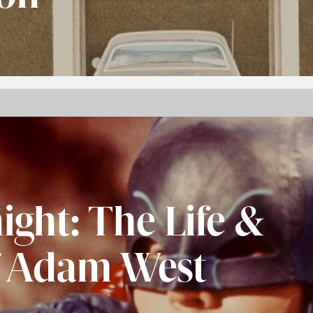
ight: The Life &
f Adam West