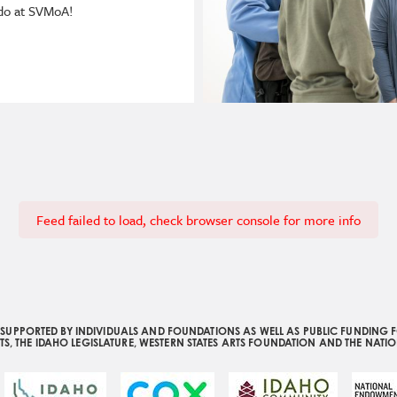
 do at SVMoA!
Feed failed to load, check browser console for more info
UPPORTED BY INDIVIDUALS AND FOUNDATIONS AS WELL AS PUBLIC FUNDING F
S, THE IDAHO LEGISLATURE, WESTERN STATES ARTS FOUNDATION AND THE NATI