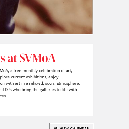
ays at SVMoA
VMoA, a free monthly celebration of art,
plore current exhibitions, enjoy
n with art in a relaxed, social atmosphere.
d DJs who bring the galleries to life with
ces.
VIEW CALENDAR