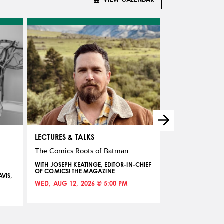
LECTURES & TALKS
TEENS
The Comics Roots of Batman
Making Comics:
Career
WITH JOSEPH KEATINGE, EDITOR-IN-CHIEF
OF COMICS! THE MAGAZINE
VIS,
TEEN WORKSHOP 
KEATINGE, EDITOR
WED, AUG 12, 2026 @ 5:00 PM
THE MAGAZINE
THU, AUG 13, 20