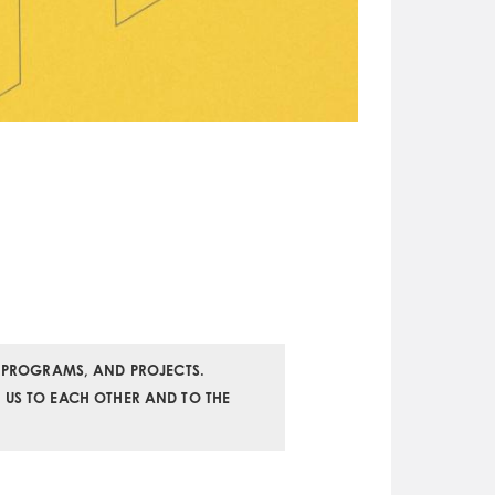
 PROGRAMS, AND PROJECTS.
K US TO EACH OTHER AND TO THE