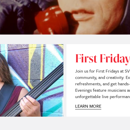
First Frid
Join us for First Fridays at S
community, and creativity. Ex
refreshments, and get hands-o
Evenings feature musicians an
unforgettable live performan
LEARN MORE