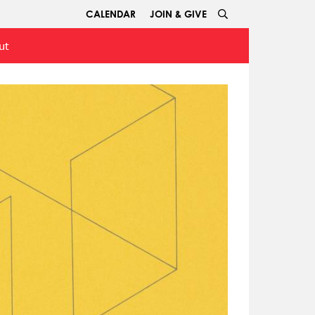
CALENDAR
JOIN & GIVE
ut