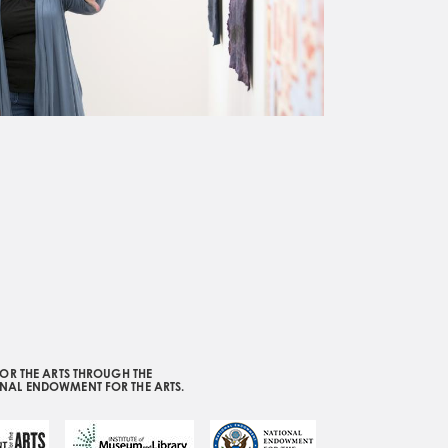
OR THE ARTS THROUGH THE
ONAL ENDOWMENT FOR THE ARTS.