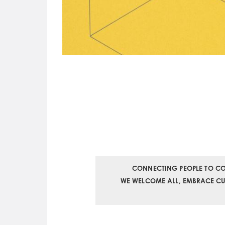
CONNECTING PEOPLE TO CO
WE WELCOME ALL, EMBRACE CURI