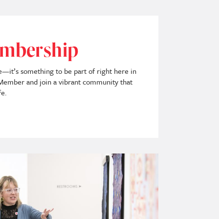
mbership
ee—it’s something to be part of right here in
mber and join a vibrant community that
fe.