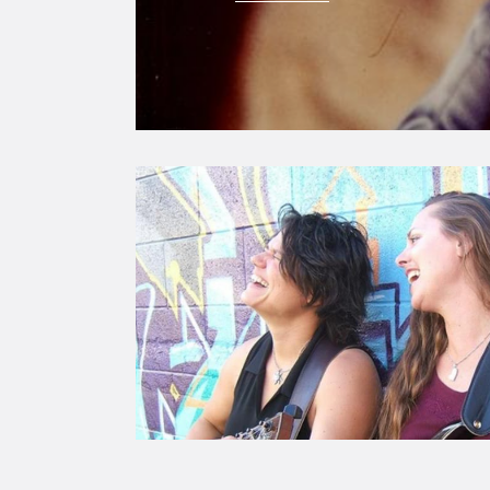
Image