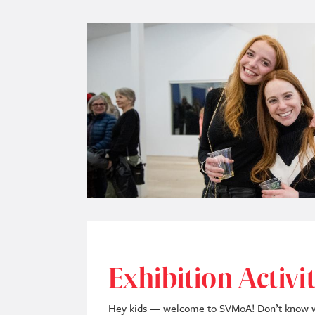
Image
Exhibition Activi
Hey kids — welcome to SVMoA! Don’t know whe