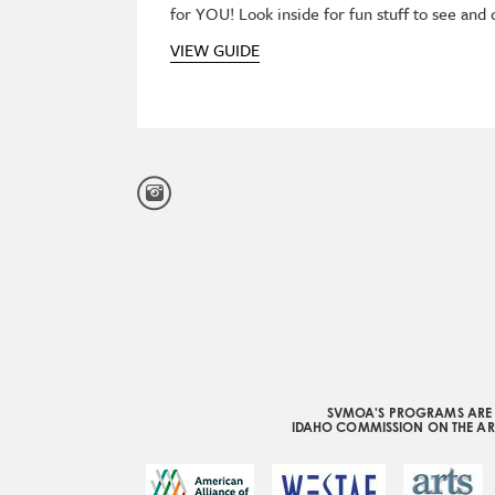
for YOU! Look inside for fun stuff to see and
VIEW GUIDE
SVMOA'S PROGRAMS ARE S
IDAHO COMMISSION ON THE ART