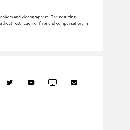
raphers and videographers. The resulting
ithout restriction or financial compensation, in
r
Twitter
YouTube
Crowdcast
Email