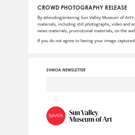
CROWD PHOTOGRAPHY RELEASE
By attending/entering Sun Valley Museum of Art's 
materials, including still photographs, video and 
news materials, promotional materials, on the web
If you do not agree to having your image captured
SVMOA NEWSLETTER
Social
Icon
Menu