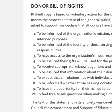
DONOR BILL OF RIGHTS
Philanthropy is based on voluntary action for the co
merits the respect and trust of the general public
asked to support, we declare that all donors have t
To be informed of the organization’s mission, o
intended purposes.
To be informed of the identity of those servin
responsibilities.
To have access to the organization’s most rece
To be assured their gifts will be used for the 
To receive appropriate acknowledgement and 
To be assured that information about their don
To expect that all relationships with individual
To be informed whether those seeking donation
To have the opportunity for their names to be 
To feel free to ask questions when making a do
The text of this statement in its entirety was de
Council for Advancement and Support of Education