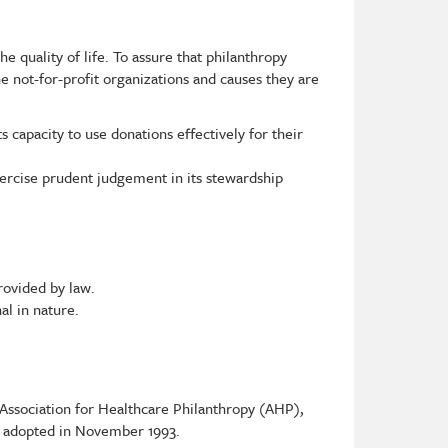
he quality of life. To assure that philanthropy
e not-for-profit organizations and causes they are
 capacity to use donations effectively for their
xercise prudent judgement in its stewardship
rovided by law.
al in nature.
 Association for Healthcare Philanthropy (AHP),
d adopted in November 1993.