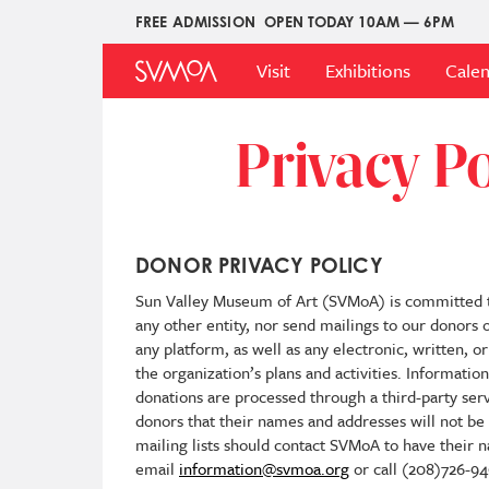
Skip
FREE ADMISSION
OPEN TODAY 10AM — 6PM
Upper
to
Main
Menu
main
Visit
Exhibitions
Cale
Menu
content
Privacy Po
DONOR PRIVACY POLICY
Sun Valley Museum of Art (SVMoA) is committed to 
any other entity, nor send mailings to our donors o
any platform, as well as any electronic, written,
the organization’s plans and activities. Informati
donations are processed through a third-party ser
donors that their names and addresses will not b
mailing lists should contact SVMoA to have their
email
information@svmoa.org
or call (208)726-94