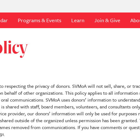
ndar
Programs & Events
Learn
Join & Give
Abo
licy
respecting the privacy of donors. SVMoA will not sell, share, or tra
n behalf of other organizations. This policy applies to all informatio
 or oral communications. SVMoA uses donors’ information to understand
on is shared with staff, board members, volunteers, and consultants onl
vice provider, our donors’ information will only be used for purposes
e shared outside of the organized unless permission has been granted
 names removed from communications. If you have comments or questi
91.