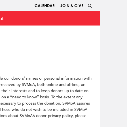
CALENDAR
JOIN & GIVE
ut
de our donors’ names or personal information with
n received by SVMoA, both online and offline, on
 their interests and to keep donors up to date on
y on a “need to know” basis. To the extent any
 necessary to process the donation. SVMoA assures
. Those who do not wish to be included in SVMoA
ons about SVMoA's donor privacy policy, please