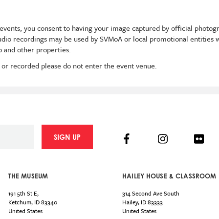
events, you consent to having your image captured by official photog
audio recordings may be used by SVMoA or local promotional entities w
 and other properties.
 or recorded please do not enter the event venue.
Facebook
Instagram
Flick
SIGN UP
THE MUSEUM
HAILEY HOUSE & CLASSROOM
191 5th St E,
314 Second Ave South
Ketchum
,
ID
83340
Hailey
,
ID
83333
United States
United States