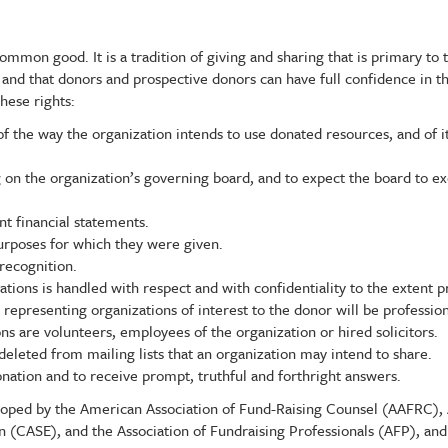
mmon good. It is a tradition of giving and sharing that is primary to t
, and that donors and prospective donors can have full confidence in th
hese rights:
f the way the organization intends to use donated resources, and of its
g on the organization’s governing board, and to expect the board to e
nt financial statements.
purposes for which they were given.
recognition.
ations is handled with respect and with confidentiality to the extent p
s representing organizations of interest to the donor will be profession
s are volunteers, employees of the organization or hired solicitors.
deleted from mailing lists that an organization may intend to share.
nation and to receive prompt, truthful and forthright answers.
veloped by the American Association of Fund-Raising Counsel (AAFRC),
 (CASE), and the Association of Fundraising Professionals (AFP), an