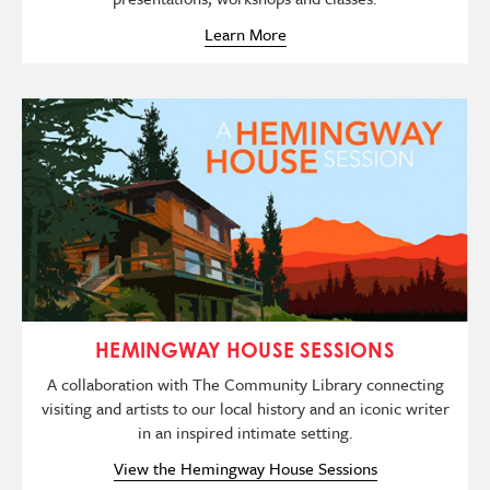
Learn More
Image
HEMINGWAY HOUSE SESSIONS
A collaboration with The Community Library connecting
visiting and artists to our local history and an iconic writer
in an inspired intimate setting.
View the Hemingway House Sessions