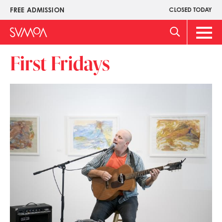
Skip
FREE ADMISSION
CLOSED TODAY
Upper
to
Menu
main
Main
content
Men
First Fridays
Image