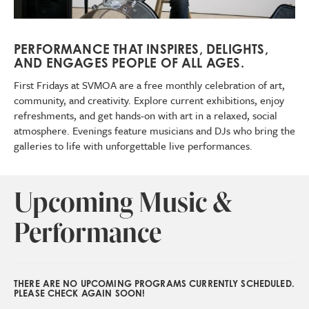
PERFORMANCE THAT INSPIRES, DELIGHTS,
AND ENGAGES PEOPLE OF ALL AGES.
First Fridays at SVMOA are a free monthly celebration of art,
community, and creativity. Explore current exhibitions, enjoy
refreshments, and get hands-on with art in a relaxed, social
atmosphere. Evenings feature musicians and DJs who bring the
galleries to life with unforgettable live performances.
Upcoming Music &
Performance
THERE ARE NO UPCOMING PROGRAMS CURRENTLY SCHEDULED.
PLEASE CHECK AGAIN SOON!