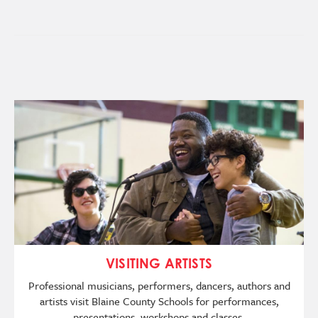
Image
VISITING ARTISTS
Professional musicians, performers, dancers, authors and
artists visit Blaine County Schools for performances,
presentations, workshops and classes.