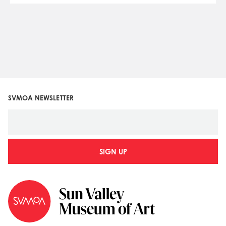
SVMOA NEWSLETTER
SIGN UP