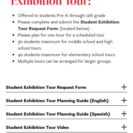
Exhibition Tour:
Offered to students Pre–K through 12th grade
Please complete and submit the
Student Exhibition
Tour Request Form
(located below)
Please plan for one hour for a scheduled tour
30 students maximum for middle school and high
school tours
40 students maximum for elementary school tours
Multiple tours can be arranged for larger groups.
Student Exhibition Tour Request Form
Student Exhibition Tour Planning Guide (English)
Student Exhibition Tour Planning Guide (Spanish)
Student Exhibition Tour Video