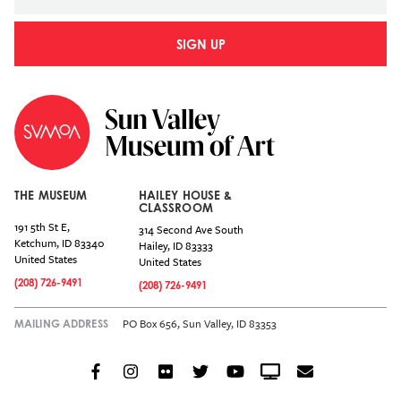
SIGN UP
THE MUSEUM
HAILEY HOUSE &
CLASSROOM
191 5th St E,
314 Second Ave South
Ketchum
,
ID
83340
Hailey
,
ID
83333
United States
United States
(208) 726-9491
(208) 726-9491
PO Box 656, Sun Valley, ID 83353
MAILING ADDRESS
Facebook
Instagram
Flickr
Twitter
YouTube
Crowdcast
Email
Social