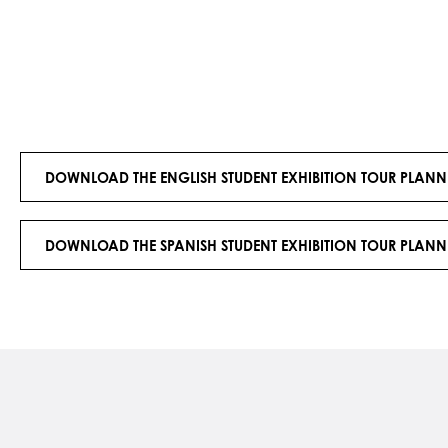
DOWNLOAD THE ENGLISH STUDENT EXHIBITION TOUR PLANN
DOWNLOAD THE SPANISH STUDENT EXHIBITION TOUR PLANN