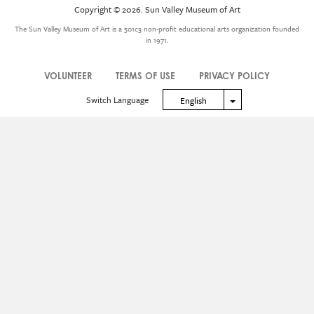
Icon
Copyright © 2026. Sun Valley Museum of Art
Menu
The Sun Valley Museum of Art is a 501c3 non-profit educational arts organization founded
in 1971.
VOLUNTEER
TERMS OF USE
PRIVACY POLICY
Legal
Switch Language
Toggle Dropdown
English
Menu