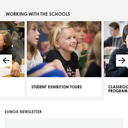
WORKING WITH THE SCHOOLS
STUDENT EXHIBITION TOURS
CLASSROO
PROGRAM
SVMOA NEWSLETTER