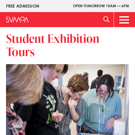
Skip
FREE ADMISSION
OPEN TOMORROW 10AM — 6PM
Upper
to
Menu
main
Main
content
Men
Student Exhibition
Tours
Image