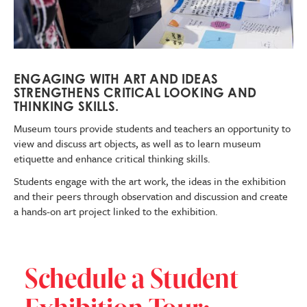
ENGAGING WITH ART AND IDEAS
STRENGTHENS CRITICAL LOOKING AND
THINKING SKILLS.
Museum tours
provide students and teachers an opportunity to
view and discuss art objects, as well as to learn museum
etiquette and enhance critical thinking skills.
Students engage with the art work, the ideas in the exhibition
and their peers through observation and discussion and create
a hands-on art project linked to the exhibition.
Schedule a Student