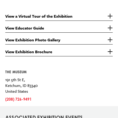
View a Virtual Tour of the Exhibition
View Educator Guide
View Exhibition Photo Gallery
View Exhibition Brochure
THE MUSEUM
191 5th St E,
Ketchum
,
ID
83340
United States
(208) 726-9491
ASSOCIATED EXHIBITION EVENTS