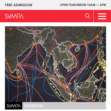
Skip
FREE ADMISSION
OPEN TOMORROW 10AM — 6PM
Upper
to
Menu
main
Main
content
Men
Image
EXHIBITIONS