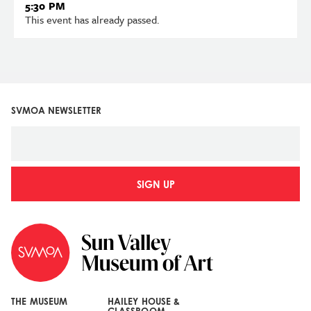
5:30 PM
This event has already passed.
SVMOA NEWSLETTER
SIGN UP
THE MUSEUM
HAILEY HOUSE &