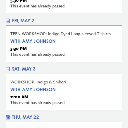
5:30 PM
This event has already passed.
FRI, MAY 2
TEEN WORKSHOP: Indigo Dyed Long-sleeved T-shirts
WITH AMY JOHNSON
3:30 PM
This event has already passed.
SAT, MAY 3
WORKSHOP: Indigo & Shibori
WITH AMY JOHNSON
11:00 AM
This event has already passed.
THU, MAY 22