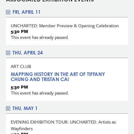
FRI, APRIL 11
UNCHARTED: Member Preview & Opening Celebration
5:30 PM
This event has already passed.
THU, APRIL 24
ART CLUB
MAPPING HISTORY IN THE ART OF TIFFANY
CHUNG AND TRISTAN CAI
5:30 PM
This event has already passed.
THU, MAY 1
EVENING EXHIBITION TOUR: UNCHARTED: Artists as
Wayfinders