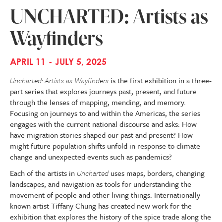
UNCHARTED: Artists as
Wayfinders
APRIL 11 - JULY 5, 2025
Uncharted: Artists as Wayfinders
is the first exhibition in a three-
part series that explores journeys past, present, and future
through the lenses of mapping, mending, and memory.
Focusing on journeys to and within the Americas, the series
engages with the current national discourse and asks: How
have migration stories shaped our past and present? How
might future population shifts unfold in response to climate
change and unexpected events such as pandemics?
Each of the artists in
Uncharted
uses maps, borders, changing
landscapes, and navigation as tools for understanding the
movement of people and other living things. Internationally
known artist Tiffany Chung has created new work for the
exhibition that explores the history of the spice trade along the