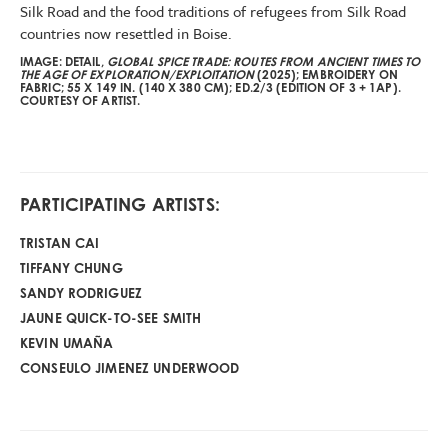
Silk Road and the food traditions of refugees from Silk Road
countries now resettled in Boise.
IMAGE: DETAIL,
GLOBAL SPICE TRADE: ROUTES FROM ANCIENT TIMES TO
THE AGE OF EXPLORATION/EXPLOITATION
(2025); EMBROIDERY ON
FABRIC; 55 X 149 IN. (140 X 380 CM); ED.2/3 (EDITION OF 3 + 1AP).
COURTESY OF ARTIST.
PARTICIPATING ARTISTS:
TRISTAN CAI
TIFFANY CHUNG
SANDY RODRIGUEZ
JAUNE QUICK-TO-SEE SMITH
KEVIN UMAÑA
CONSEULO JIMENEZ UNDERWOOD