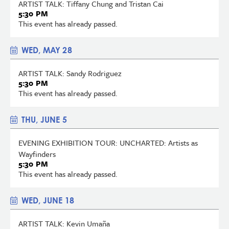
ARTIST TALK: Tiffany Chung and Tristan Cai
5:30 PM
This event has already passed.
WED, MAY 28
ARTIST TALK: Sandy Rodriguez
5:30 PM
This event has already passed.
THU, JUNE 5
EVENING EXHIBITION TOUR: UNCHARTED: Artists as
Wayfinders
5:30 PM
This event has already passed.
WED, JUNE 18
ARTIST TALK: Kevin Umaña