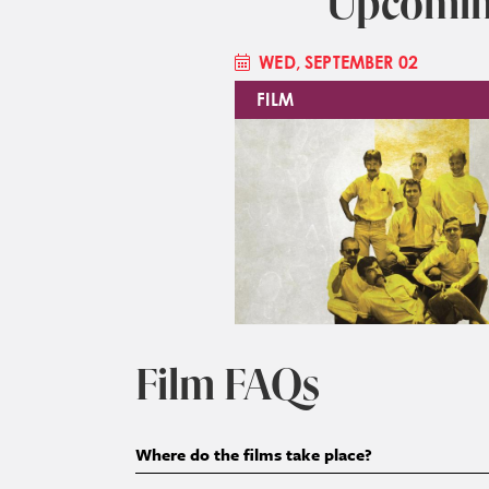
Upcomin
WED, SEPTEMBER 02
FILM
Image
Film FAQs
Where do the films take place?