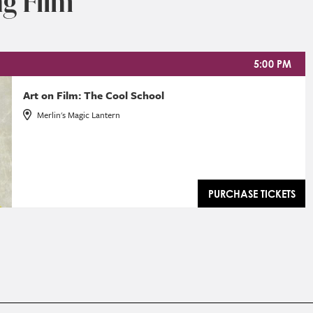
g Film
5:00 PM
Art on Film: The Cool School
Merlin's Magic Lantern
PURCHASE TICKETS