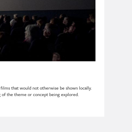
 films that would not otherwise be shown locally.
 of the theme or concept being explored.