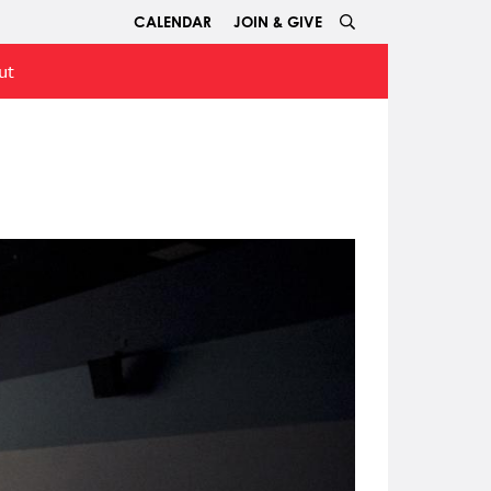
CALENDAR
JOIN & GIVE
ut