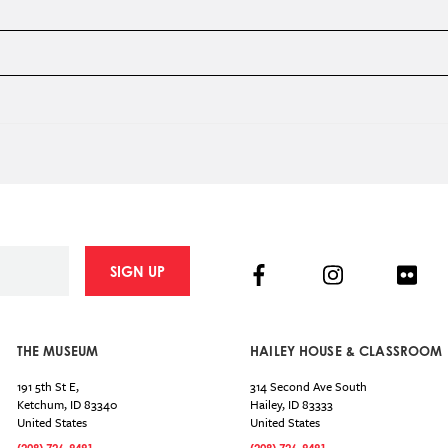
Facebook
Instagram
Flick
SIGN UP
THE MUSEUM
HAILEY HOUSE & CLASSROOM
191 5th St E,
314 Second Ave South
Ketchum
,
ID
83340
Hailey
,
ID
83333
United States
United States