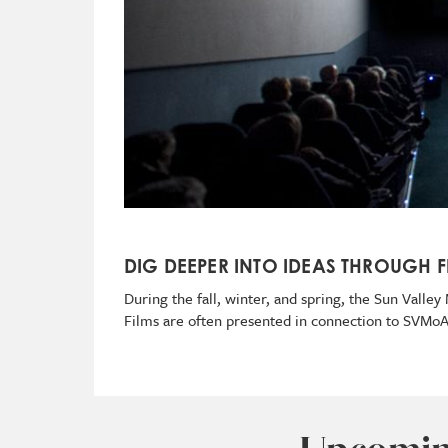
DIG DEEPER INTO IDEAS THROUGH F
During the fall, winter, and spring, the Sun Vall
Films are often presented in connection to SVMo