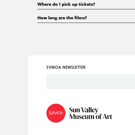
Where do I pick up tickets?
How long are the films?
SVMOA NEWSLETTER
Social
Icon
Menu