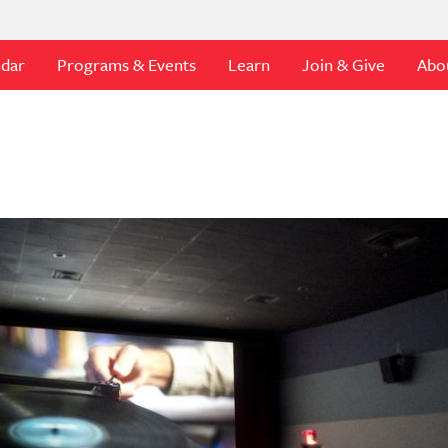
ndar
Programs & Events
Learn
Join & Give
Abo