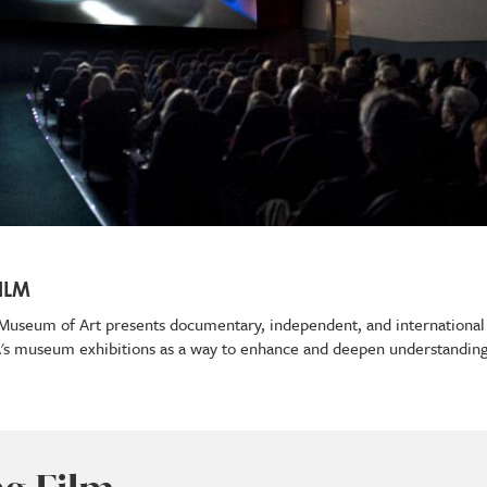
ILM
ey Museum of Art presents documentary, independent, and international
A's museum exhibitions as a way to enhance and deepen understanding