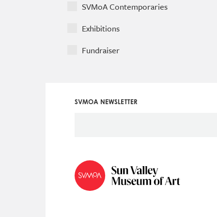
SVMoA Contemporaries
Exhibitions
Fundraiser
SVMOA NEWSLETTER
Social
Icon
Menu