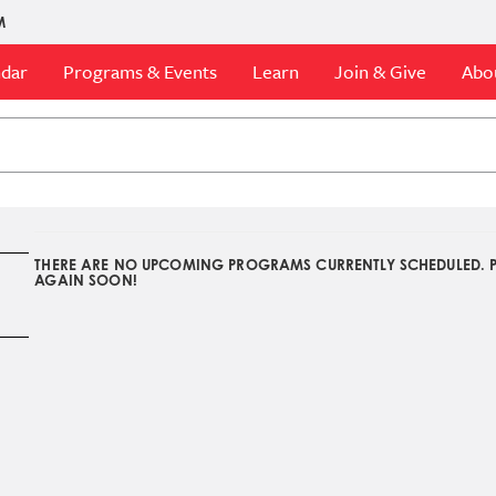
M
ndar
Programs & Events
Learn
Join & Give
Abo
THERE ARE NO UPCOMING PROGRAMS CURRENTLY SCHEDULED. 
AGAIN SOON!