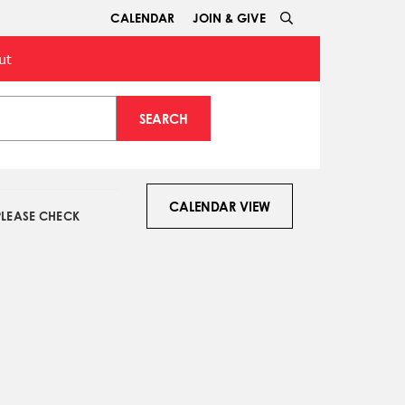
CALENDAR
JOIN & GIVE
ut
SEARCH
CALENDAR VIEW
PLEASE CHECK