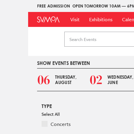
Skip
FREE ADMISSION
OPEN TOMORROW 10AM — 6P
Upper
to
Main
Menu
main
Visit
Exhibitions
Cale
Menu
content
Search
events
SHOW EVENTS BETWEEN
06
02
THURSDAY,
WEDNESDAY,
AUGUST
JUNE
TYPE
Select All
Concerts