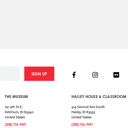
Facebook
Instagram
Flick
SIGN UP
THE MUSEUM
HAILEY HOUSE & CLASSROOM
191 5th St E,
314 Second Ave South
Ketchum
,
ID
83340
Hailey
,
ID
83333
United States
United States
(208) 726-9491
(208) 726-9491