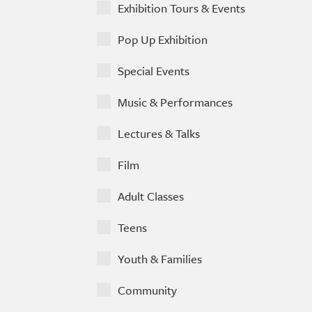
Exhibition Tours & Events
Pop Up Exhibition
Special Events
Music & Performances
Lectures & Talks
Film
Adult Classes
Teens
Youth & Families
Community