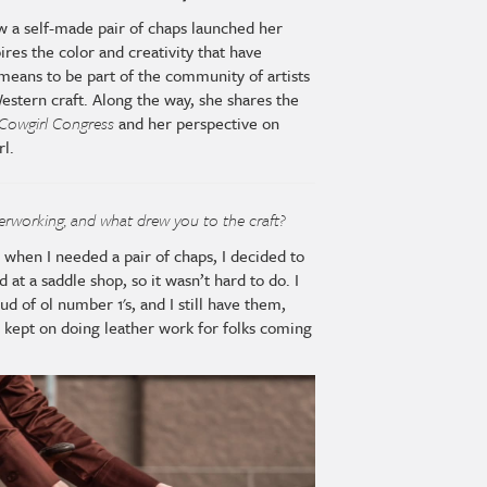
w a self-made pair of chaps launched her
ires the color and creativity that have
means to be part of the community of artists
estern craft. Along the way, she shares the
Cowgirl Congress
and her perspective on
rl.
herworking, and what drew you to the craft?
d when I needed a pair of chaps, I decided to
at a saddle shop, so it wasn’t hard to do. I
ud of ol number 1's, and I still have them,
ust kept on doing leather work for folks coming