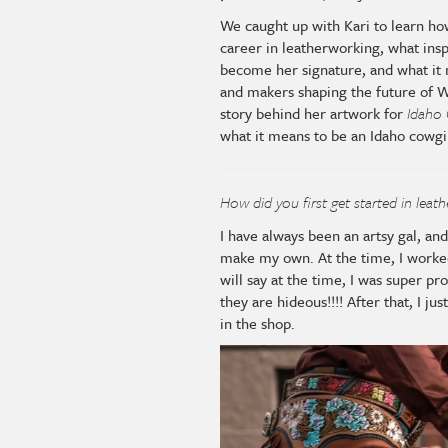
We caught up with Kari to learn ho
career in leatherworking, what insp
become her signature, and what it 
and makers shaping the future of W
story behind her artwork for
Idaho 
what it means to be an Idaho cowgi
How did you first get started in leat
I have always been an artsy gal, an
make my own. At the time, I worked 
will say at the time, I was super pro
they are hideous!!!! After that, I j
in the shop.