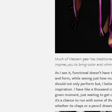
Much of Western gear has traditiona
inspires you to bring color and whim
As I see it, functional doesn’t have
and form, while seeing just how mu
should not only perform but, I beli
inspiration. I have like a thousand 
given moment, just waiting to get 
it's a chance to run with some of th
whether its chaps or a pencil drawin