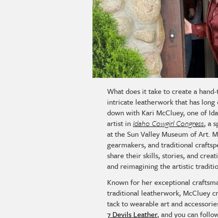
What does it take to create a hand-
intricate leatherwork that has lon
down with Kari McCluey, one of Ida
artist in
Idaho Cowgirl Congress
, a 
at the Sun Valley Museum of Art. 
gearmakers, and traditional craftsp
share their skills, stories, and crea
and reimagining the artistic tradit
Known for her exceptional craftsm
traditional leatherwork, McCluey c
tack to wearable art and accessorie
7 Devils Leather
, and you can follo