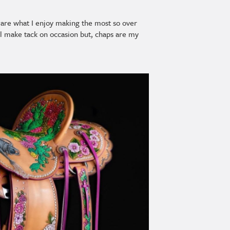
ey are what I enjoy making the most so over
ill make tack on occasion but, chaps are my