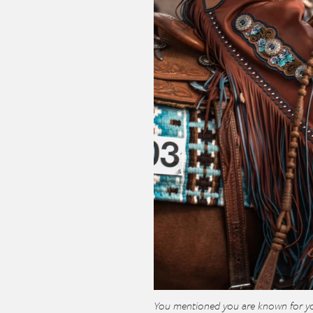
You mentioned you are known for yo