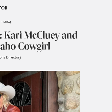
TOR
- 12:04
: Kari McCluey and
Idaho Cowgirl
ons Director)