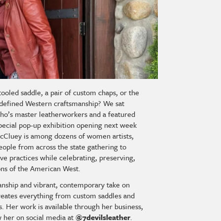
tooled saddle, a pair of custom chaps, or the
g defined Western craftsmanship? We sat
ho’s master leatherworkers and a featured
special pop-up exhibition opening next week
McCluey is among dozens of women artists,
eople from across the state gathering to
tive practices while celebrating, preserving,
ions of the American West.
anship and vibrant, contemporary take on
reates everything from custom saddles and
s. Her work is available through her business,
w her on social media at
@7devilsleather
.