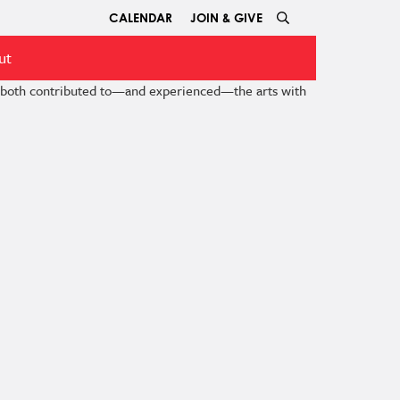
CALENDAR
JOIN & GIVE
ut
e both contributed to—and experienced—the arts with