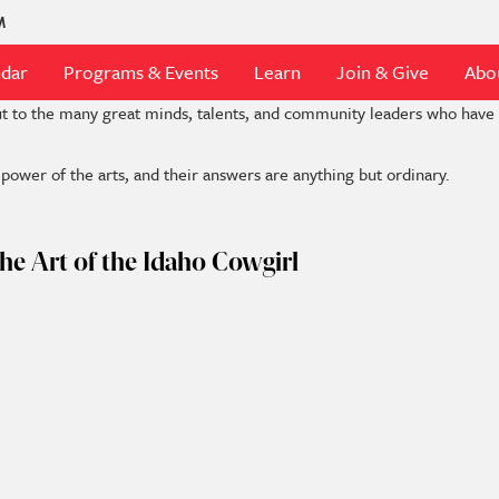
M
ndar
Programs & Events
Learn
Join & Give
Abo
ut to the many great minds, talents, and community leaders who hav
ower of the arts, and their answers are anything but ordinary.
he Art of the Idaho Cowgirl