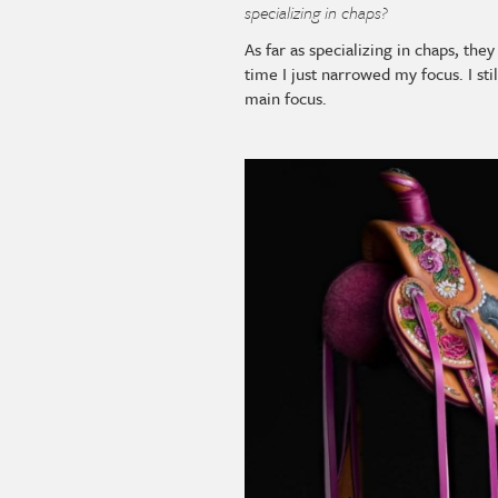
specializing in chaps?
As far as specializing in chaps, th
time I just narrowed my focus. I st
main focus.