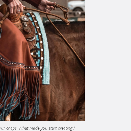
ur chaps. What made you start creating /