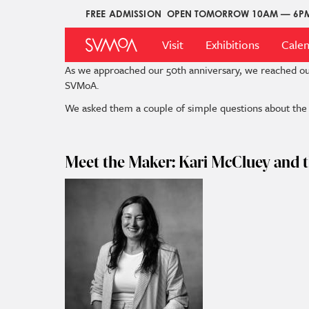
Skip
FREE ADMISSION
OPEN TOMORROW 10AM — 6P
Upper
to
Main
Menu
main
Visit
Exhibitions
Cale
Menu
content
As we approached our 50th anniversary, we reached o
SVMoA.
We asked them a couple of simple questions about the p
Meet the Maker: Kari McCluey and t
Image