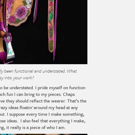
lly been functional and understated. What
sy into your work?
 to be understated. I pride myself on function
ch fun I can bring to my pieces. Chaps
eve they should reflect the wearer. That’s the
crazy ideas floatin' around my head at any
out. I suppose every time I make something,
ose ideas. I also feel that everything I make,
g, it really is a piece of who I am.