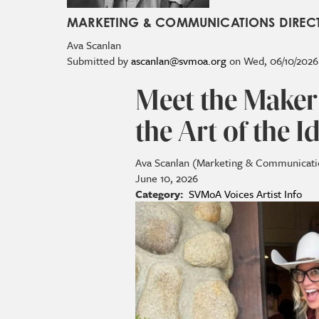
MARKETING & COMMUNICATIONS DIREC
Ava
Scanlan
Submitted by
ascanlan@svmoa.org
on
Wed, 06/10/2026 
Meet the Maker
the Art of the 
Ava Scanlan (Marketing & Communicati
June 10, 2026
Category
SVMoA Voices
Artist Info
Image