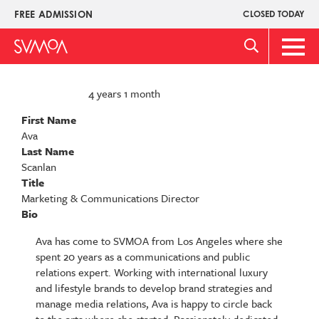
Skip
FREE ADMISSION
CLOSED TODAY
Upper
to
Menu
main
Main
content
Men
4 years 1 month
MEMBER FOR
First Name
Ava
Last Name
Scanlan
Title
Marketing & Communications Director
Bio
Ava has come to SVMOA from Los Angeles where she
spent 20 years as a communications and public
relations expert. Working with international luxury
and lifestyle brands to develop brand strategies and
manage media relations, Ava is happy to circle back