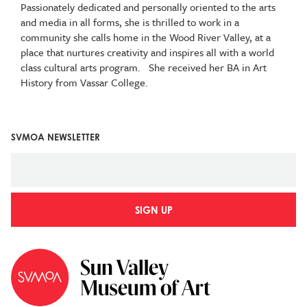
Passionately dedicated and personally oriented to the arts
and media in all forms, she is thrilled to work in a
community she calls home in the Wood River Valley, at a
place that nurtures creativity and inspires all with a world
class cultural arts program. She received her BA in Art
History from Vassar College.
SVMOA NEWSLETTER
SIGN UP