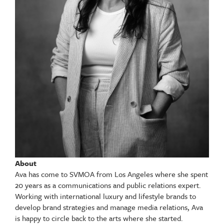
About
Ava has come to SVMOA from Los Angeles where she spent
20 years as a communications and public relations expert.
Working with international luxury and lifestyle brands to
develop brand strategies and manage media relations, Ava
is happy to circle back to the arts where she started.