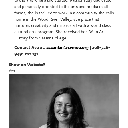
to the arts where she started. Passionately dedicated
and personally oriented to the arts and media in all
forms, she is thrilled to work in a community she calls
home in the Wood River Valley, at a place that
nurtures creativity and inspires all with a world class
cultural arts program. She received her BA in Art
History from Vassar College.
Contact Ava at:
ascanlan@svmoa.org
| 208-726-
9491 ext 131
Show on Website?
Yes
Image