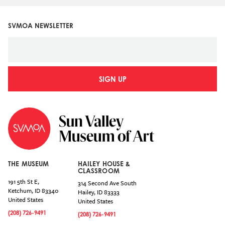
SVMOA NEWSLETTER
SIGN UP
THE MUSEUM
HAILEY HOUSE &
CLASSROOM
191 5th St E,
314 Second Ave South
Ketchum
,
ID
83340
Hailey
,
ID
83333
United States
United States
(208) 726-9491
(208) 726-9491