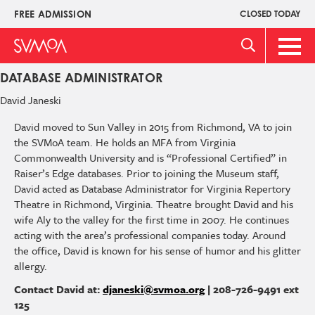
Skip
FREE ADMISSION
CLOSED TODAY
Upper
to
Menu
main
Main
content
Men
DATABASE ADMINISTRATOR
David
Janeski
David moved to Sun Valley in 2015 from Richmond, VA to join
the SVMoA team. He holds an MFA from Virginia
Commonwealth University and is “Professional Certified” in
Raiser’s Edge databases. Prior to joining the Museum staff,
David acted as Database Administrator for Virginia Repertory
Theatre in Richmond, Virginia. Theatre brought David and his
wife Aly to the valley for the first time in 2007. He continues
acting with the area’s professional companies today. Around
the office, David is known for his sense of humor and his glitter
allergy.
Contact David at:
djaneski@svmoa.org
| 208-726-9491 ext
125