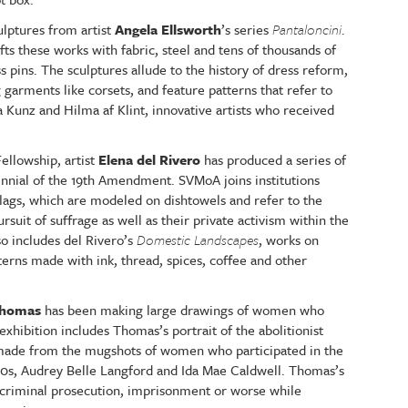
ulptures from artist
Angela Ellsworth
’s series
Pantaloncini
.
fts these works with fabric, steel and tens of thousands of
s pins. The sculptures allude to the history of dress reform,
arments like corsets, and feature patterns that refer to
Kunz and Hilma af Klint, innovative artists who received
llowship, artist
Elena del Rivero
has produced a series of
tennial of the 19th Amendment. SVMoA joins institutions
flags, which are modeled on dishtowels and refer to the
uit of suffrage as well as their private activism within the
so includes del Rivero’s
Domestic Landscapes
, works on
terns made with ink, thread, spices, coffee and other
Thomas
has been making large drawings of women who
exhibition includes Thomas’s portrait of the abolitionist
made from the mugshots of women who participated in the
0s, Audrey Belle Langford and Ida Mae Caldwell. Thomas’s
criminal prosecution, imprisonment or worse while