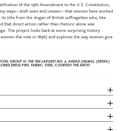
atification of the 19th Amendment to the U.S. Constitution,
many ways—both seen and unseen—that women have worked
its title from the slogan of British suffragettes who, like
d that direct action rather than rhetoric alone was
ge. The project looks back at some surprising history
nt women the vote in 1896) and explores the way women give
INI: GROUP IV, THE TEN LARGEST NO. 6, AHEAD (HILMA)
, (DETAIL)
ORED DRESS PINS, FABRIC, STEEL, COURTESY THE ARTIST