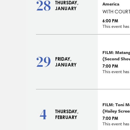
28
THURSDAY,
America
JANUARY
WITH COURT
6:00 PM
This event has
FILM: Matangi
29
(Second Sho
FRIDAY,
JANUARY
7:00 PM
This event has
FILM: Toni M
4
(Hailey Scree
THURSDAY,
FEBRUARY
7:00 PM
This event has