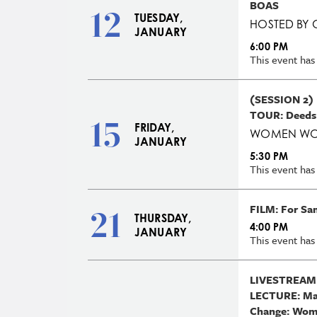
BOAS
12
TUESDAY,
HOSTED BY 
JANUARY
6:00 PM
This event has
(SESSION 2)
TOUR: Deeds
15
FRIDAY,
WOMEN WO
JANUARY
5:30 PM
This event has
FILM: For Sa
21
THURSDAY,
4:00 PM
JANUARY
This event has
LIVESTREAM
LECTURE: Mak
Change: Wome