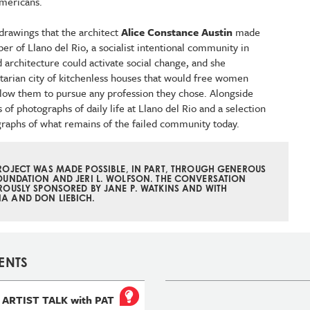
Americans.
drawings that the architect
Alice Constance Austin
made
er of Llano del Rio, a socialist intentional community in
d architecture could activate social change, and she
itarian city of kitchenless houses that would free women
low them to pursue any profession they chose. Alongside
of photographs of daily life at Llano del Rio and a selection
graphs of what remains of the failed community today.
PROJECT WAS MADE POSSIBLE, IN PART, THROUGH GENEROUS
OUNDATION AND JERI L. WOLFSON. THE CONVERSATION
ROUSLY
SPONSORED
BY JANE P. WATKINS AND
WITH
A AND DON LIEBICH.
ENTS
ARTIST TALK with PAT