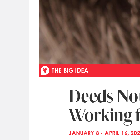
THE BIG IDEA
Deeds No
Working 
JANUARY 8 - APRIL 16, 20