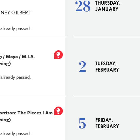
28
THURSDAY,
JANUARY
NEY GILBERT
 already passed.
 / Maya / M.I.A.
2
wing)
TUESDAY,
FEBRUARY
 already passed.
orrison: The Pieces I Am
5
ning)
FRIDAY,
FEBRUARY
 already passed.