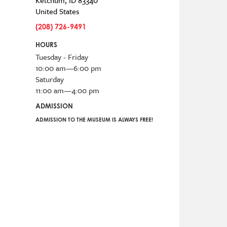
Ketchum
,
ID
83340
United States
(208) 726-9491
HOURS
Tuesday - Friday
10:00 am—6:00 pm
Saturday
11:00 am—4:00 pm
ADMISSION
ADMISSION TO THE MUSEUM IS ALWAYS FREE!