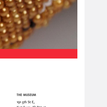
THE MUSEUM
191 5th St E,