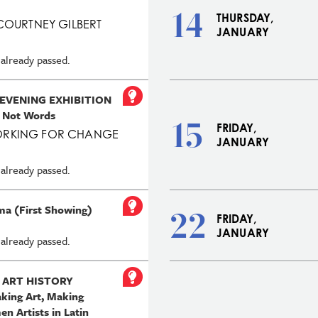
14
THURSDAY,
COURTNEY GILBERT
JANUARY
 already passed.
 EVENING EXHIBITION
 Not Words
15
FRIDAY,
RKING FOR CHANGE
JANUARY
 already passed.
ma (First Showing)
22
FRIDAY,
JANUARY
 already passed.
 ART HISTORY
ing Art, Making
n Artists in Latin