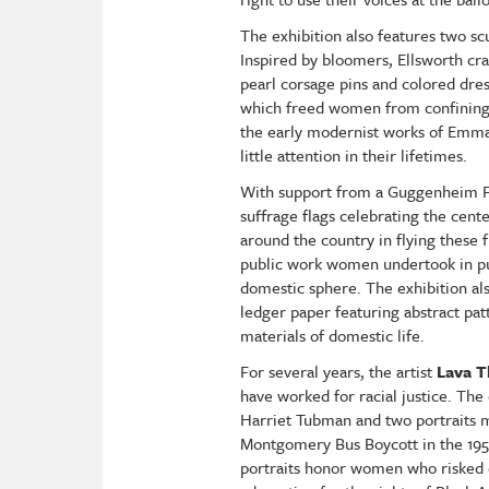
The exhibition also features two sc
Inspired by bloomers, Ellsworth cra
pearl corsage pins and colored dres
which freed women from confining g
the early modernist works of Emma 
little attention in their lifetimes.
With support from a Guggenheim Fe
suffrage flags celebrating the cen
around the country in flying these 
public work women undertook in purs
domestic sphere. The exhibition al
ledger paper featuring abstract pat
materials of domestic life.
For several years, the artist
Lava 
have worked for racial justice. The 
Harriet Tubman and two portraits 
Montgomery Bus Boycott in the 195
portraits honor women who risked 