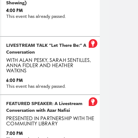
Showing)
4:00 PM
This event has already passed.
LIVESTREAM TALK "Let There Be:" A
Conversation
WITH ALAN PESKY, SARAH SENTILLES,
ANNA FIDLER AND HEATHER
WATKINS
6:00 PM
This event has already passed.
FEATURED SPEAKER: A Livestream
Conversation with Azar Nafisi
PRESENTED IN PARTNERSHIP WITH THE
COMMUNITY LIBRARY
7:00 PM