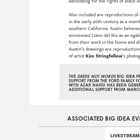
advocating for the rights of Black 
Also included are reproductions of 
in the early 20th century as a memb
southern California. Austin believe
envisioned Llano del Rio as an egal
from their work in the home and al
Austin’s drawings are reproductions 
of artist
Kim Stringfellow
’s photo
THE
DEEDS NOT WORDS
BIG IDEA 
SUPPORT FROM THE FORD FAMILY F
WITH AZAR NAFISI HAS BEEN GENE
ADDITIONAL SUPPORT FROM
MARCI
ASSOCIATED BIG IDEA EV
LIVESTREAM 