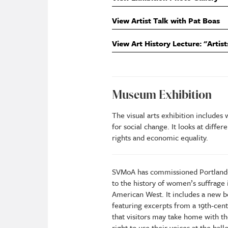
View Artist Talk with Pat Boas
View Art History Lecture: "Artist
Museum Exhibition
The visual arts exhibition includes
for social change. It looks at diffe
rights and economic equality.
SVMoA has commissioned Portland-
to the history of women’s suffrage 
American West. It includes a new bo
featuring excerpts from a 19th-cen
that visitors may take home with 
right to use their voices at the ball