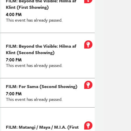
FILM: Beyond the Visible: Hilma af
Klint (First Showing)
4:00 PM
This event has already passed.
FILM: Beyond the Visible: Hilma af
Klint (Second Showing)
7:00 PM
This event has already passed.
FILM: For Sama (Second Showing)
7:00 PM
This event has already passed.
FILM: Matangi / Maya / M.I.A. (First