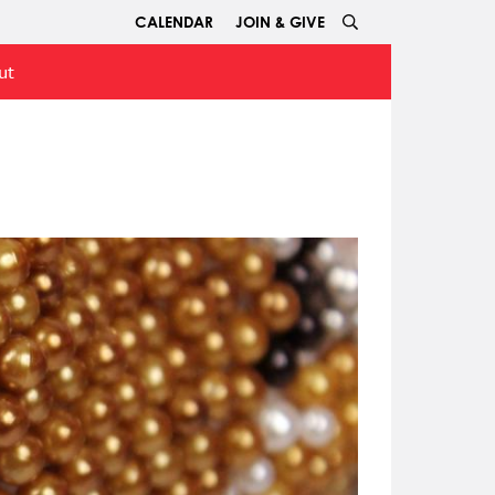
CALENDAR
JOIN & GIVE
ut