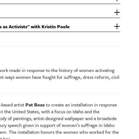
s as Activists" with Kristin Poole
 work made in response to the history of women activating
rent ways women have fought for suffrage, dress reform, civil
based artist
Pat Boas
to create an installation in response
in the United States, with a focus on Idaho and the
dy of paintings, artist-designed wallpaper and a broadside
tury speech given in support of women’s suffrage in Idaho
them. The installation honors the women who worked for the
ot box.