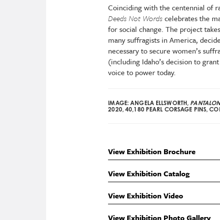
Coinciding with the centennial of r
Deeds Not Words
celebrates the 
for social change. The project takes 
many suffragists in America, decide
necessary to secure women’s suffra
(including Idaho’s decision to gra
voice to power today.
IMAGE: ANGELA ELLSWORTH,
PANTALONC
2020, 40,180 PEARL CORSAGE PINS, COL
View Exhibition Brochure
View Exhibition Catalog
View Exhibition Video
View Exhibition Photo Gallery