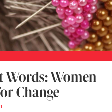
t Words: Women
for Change
21