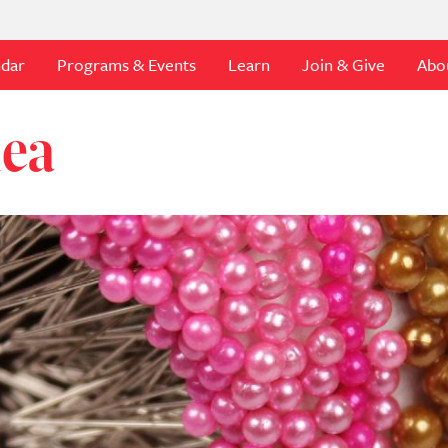
ndar
Programs & Events
Learn
Join & Give
Abo
dea