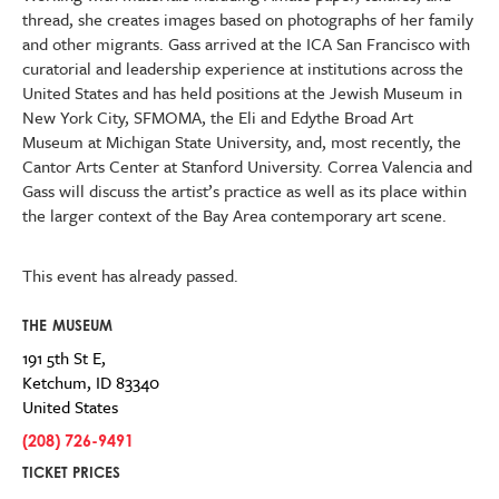
thread, she creates images based on photographs of her family
and other migrants. Gass arrived at the ICA San Francisco with
curatorial and leadership experience at institutions across the
United States and has held positions at the Jewish Museum in
New York City, SFMOMA, the Eli and Edythe Broad Art
Museum at Michigan State University, and, most recently, the
Cantor Arts Center at Stanford University. Correa Valencia and
Gass will discuss the artist’s practice as well as its place within
the larger context of the Bay Area contemporary art scene.
This event has already passed.
THE MUSEUM
191 5th St E,
Ketchum
,
ID
83340
United States
(208) 726-9491
TICKET PRICES