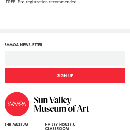
FREE! Pre-registration recommended.
SVMOA NEWSLETTER
SIGN UP
THE MUSEUM
HAILEY HOUSE &
CLASSROOM