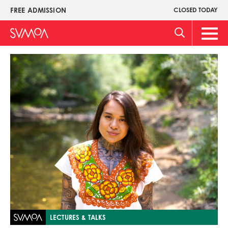
Skip
FREE ADMISSION
CLOSED TODAY
Upper
to
Menu
main
Main
content
Men
Image
LECTURES & TALKS