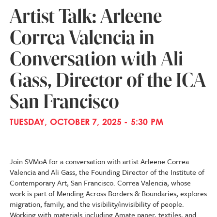
Artist Talk: Arleene
Correa Valencia in
Conversation with Ali
Gass, Director of the ICA
San Francisco
TUESDAY, OCTOBER 7, 2025 - 5:30 PM
Join SVMoA for a conversation with artist Arleene Correa
Valencia and Ali Gass, the Founding Director of the Institute of
Contemporary Art, San Francisco. Correa Valencia, whose
work is part of Mending Across Borders & Boundaries, explores
migration, family, and the visibility/invisibility of people.
Working with materials including Amate paper, textiles, and