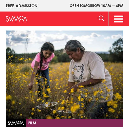
Skip
FREE ADMISSION
OPEN TOMORROW 10AM — 6PM
Upper
to
Menu
main
Main
content
Men
Image
FILM