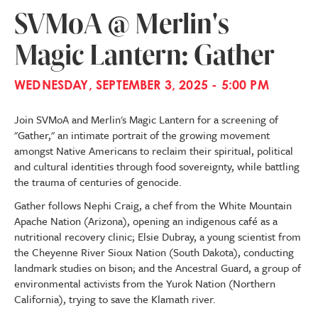
SVMoA @ Merlin's
Magic Lantern: Gather
WEDNESDAY, SEPTEMBER 3, 2025 - 5:00 PM
Join SVMoA and Merlin's Magic Lantern for a screening of
"Gather," an intimate portrait of the growing movement
amongst Native Americans to reclaim their spiritual, political
and cultural identities through food sovereignty, while battling
the trauma of centuries of genocide.
Gather follows Nephi Craig, a chef from the White Mountain
Apache Nation (Arizona), opening an indigenous café as a
nutritional recovery clinic; Elsie Dubray, a young scientist from
the Cheyenne River Sioux Nation (South Dakota), conducting
landmark studies on bison; and the Ancestral Guard, a group of
environmental activists from the Yurok Nation (Northern
California), trying to save the Klamath river.