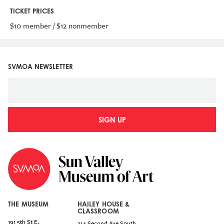
TICKET PRICES
$10 member / $12 nonmember
SVMOA NEWSLETTER
SIGN UP
THE MUSEUM
HAILEY HOUSE &
CLASSROOM
191 5th St E,
314 Second Ave South