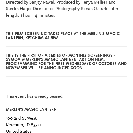
Directed by Sanjay Rawal, Produced by Tanya Mellier and
Sterlin Harjo, Director of Photography Renan Ozturk. Film
length: 1 hour 14 minutes.
THIS FILM SCREENING TAKES PLACE AT THE MERLIN'S MAGIC
LANTERN, KETCHUM AT 5PM.
THIS IS THE FIRST OF A SERIES OF MONTHLY SCREENINGS -
SVMOA @ MERLIN'S MAGIC LANTERN: ART ON FILM.
PROGRAMMING FOR THE FIRST WEDNESDAYS OF OCTOBER AND
NOVEMBER WILL BE ANNOUNCED SOON.
This event has already passed.
MERLIN'S MAGIC LANTERN
100 2nd St West
Ketchum
,
ID
83340
United States