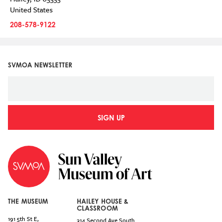
United States
208-578-9122
SVMOA NEWSLETTER
SIGN UP
THE MUSEUM
HAILEY HOUSE &
CLASSROOM
191 5th St E,
314 Second Ave South