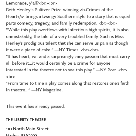
Lemonade, y’all?<br><br>
Beth Henley’s Pulitzer Prize-winning <i>Crimes of the
Heart</i> brings a twangy Southern style to a story that is equal
parts comedy, tragedy, and family redemption. <br><br>
“While this play overflows with infectious high spirits, it is also,
unmistakably, the tale of a very troubled family. Such is Miss
Henley's prodigious talent that she can serve us pain as though
it were a piece of cake." —NY Times. <br><br>
"It has heart, wit and a surprisingly zany passion that must carry
all before it…it would certainly be a crime for anyone
interested in the theatre not to see this play." —NY Post. <br>
<br>
"From time to time a play comes along that restores one's faith
in theatre…" —NY Magazine.
This event has already passed.
THE LIBERTY THEATRE
110 North Main Street
Hailey
,
ID
83333