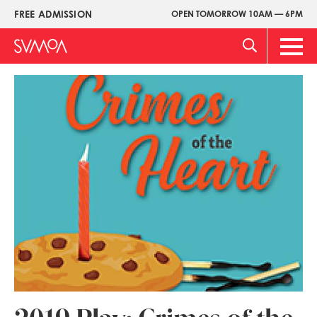
Skip
FREE ADMISSION
OPEN TOMORROW 10AM — 6PM
Upper
to
Menu
main
Main
content
Men
Image