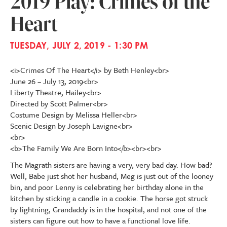
2019 Play: Crimes of the
Heart
TUESDAY, JULY 2, 2019 - 1:30 PM
<i>Crimes Of The Heart</i> by Beth Henley<br>
June 26 – July 13, 2019<br>
Liberty Theatre, Hailey<br>
Directed by Scott Palmer<br>
Costume Design by Melissa Heller<br>
Scenic Design by Joseph Lavigne<br>
<br>
<b>The Family We Are Born Into</b><br><br>
The Magrath sisters are having a very, very bad day. How bad?
Well, Babe just shot her husband, Meg is just out of the looney
bin, and poor Lenny is celebrating her birthday alone in the
kitchen by sticking a candle in a cookie. The horse got struck
by lightning, Grandaddy is in the hospital, and not one of the
sisters can figure out how to have a functional love life.