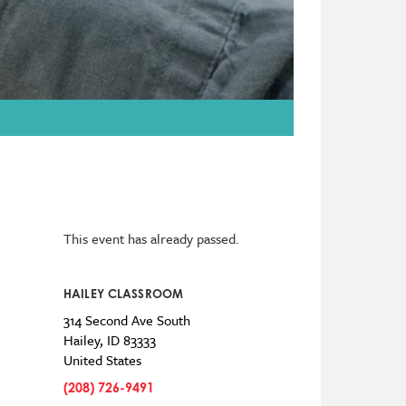
This event has already passed.
HAILEY CLASSROOM
314 Second Ave South
Hailey
,
ID
83333
United States
(208) 726-9491