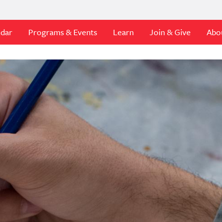
ndar
Programs & Events
Learn
Join & Give
Abo