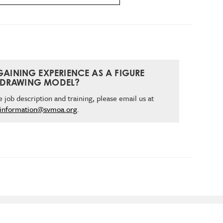
 GAINING EXPERIENCE AS A FIGURE
DRAWING MODEL?
 job description and training, please email us at
information@svmoa.org
.