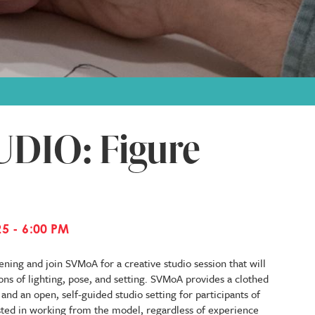
DIO: Figure
5 - 6:00 PM
ning and join SVMoA for a creative studio session that will
ons of lighting, pose, and setting. SVMoA provides a clothed
nd an open, self-guided studio setting for participants of
ested in working from the model, regardless of experience