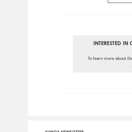
INTERESTED IN
To learn more about the