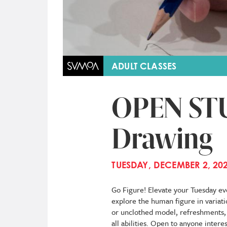
ADULT CLASSES
OPEN STU
Drawing
TUESDAY, DECEMBER 2, 202
Go Figure! Elevate your Tuesday eve
explore the human figure in variati
or unclothed model, refreshments, a
all abilities. Open to anyone inter