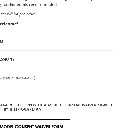
wing fundamentals recommended.
ds will be provided.
s welcome!
PM.
ESSIONS:
n/date individually.)
F AGE NEED TO PROVIDE A MODEL CONSENT WAIVER SIGNED
BY THEIR GUARDIAN:
MODEL CONSENT WAIVER FORM