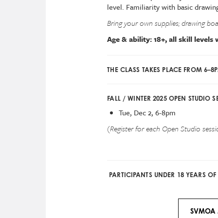
level. Familiarity with basic dra
Bring your own supplies; drawing boar
Age & ability: 18+, all skill level
THE CLASS TAKES PLACE FROM 6–8
FALL / WINTER 2025 OPEN STUDIO S
Tue, Dec 2, 6-8pm
(Register for each Open Studio sessio
PARTICIPANTS UNDER 18 YEARS O
SVMOA 