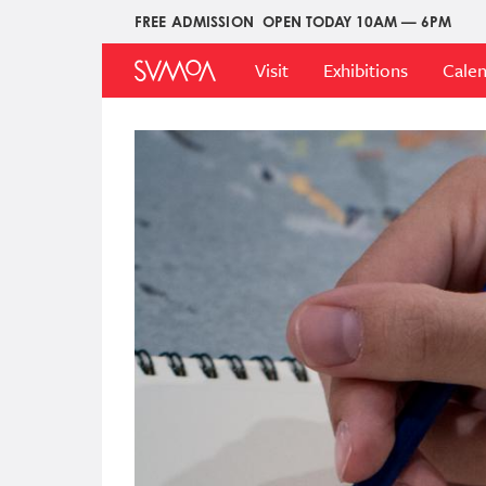
Skip
FREE ADMISSION
OPEN TODAY 10AM — 6PM
Upper
to
Main
Menu
main
Visit
Exhibitions
Cale
Menu
content
Image