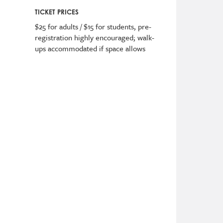
TICKET PRICES
$25 for adults / $15 for students
,
pre-
registration highly encouraged; walk-
ups accommodated if space allows