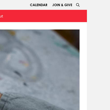
CALENDAR
JOIN & GIVE
ut