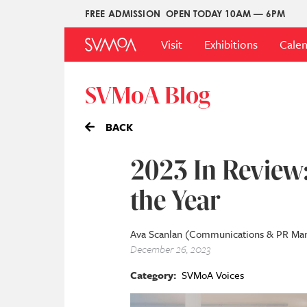
Skip
FREE ADMISSION
OPEN TODAY 10AM — 6PM
Upper
to
Main
Menu
main
Visit
Exhibitions
Cale
Menu
content
SVMoA Blog
BACK
2023 In Review:
the Year
Ava Scanlan (Communications & PR Ma
December 26, 2023
Category
SVMoA Voices
Image