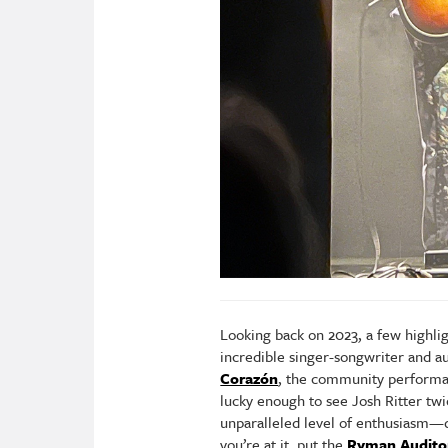
Looking back on 2023, a few highli
incredible singer-songwriter and
Corazón
, the community performan
lucky enough to see Josh Ritter twi
unparalleled level of enthusiasm—d
you’re at it, put the
Ryman Audito