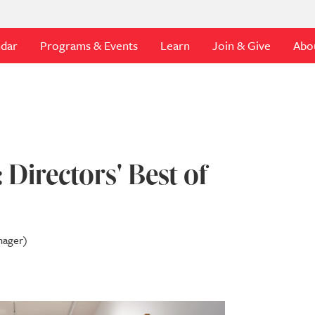
ndar
Programs & Events
Learn
Join & Give
Abo
 Directors' Best of
nager)