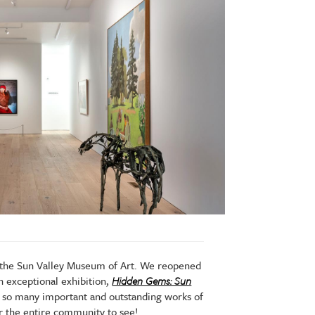
r the Sun Valley Museum of Art. We reopened
n exceptional exhibition,
Hidden Gems: Sun
e so many important and outstanding works of
for the entire community to see!