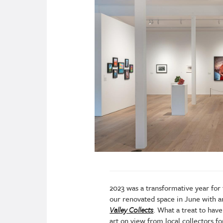
2023 was a transformative year fo
our renovated space in June with a
Valley Collects
. What a treat to hav
art on view from local collectors 