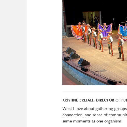
KRISTINE BRETALL, DIRECTOR OF 
What I love about gathering groups 
connection, and sense of community
same moments as one organism!