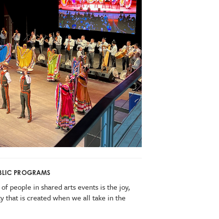
PUBLIC PROGRAMS
of people in shared arts events is the joy,
 that is created when we all take in the