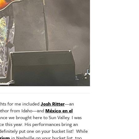
ghts for me included
Josh Ritter
—an
 author from Idaho—and
México en el
ce we brought here to Sun Valley. I was
ce this year. His performances bring an
efinitely put one on your bucket list! While
rium
in Nashville on your bucket list, too.