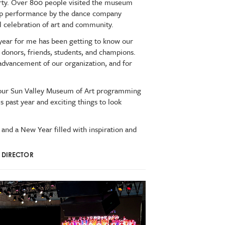
party. Over 800 people visited the museum
-up performance by the dance company
ul celebration of art and community.
 year for me has been getting to know our
donors, friends, students, and champions.
 advancement of our organization, and for
ed our Sun Valley Museum of Art programming
is past year and exciting things to look
 and a New Year filled with inspiration and
E DIRECTOR