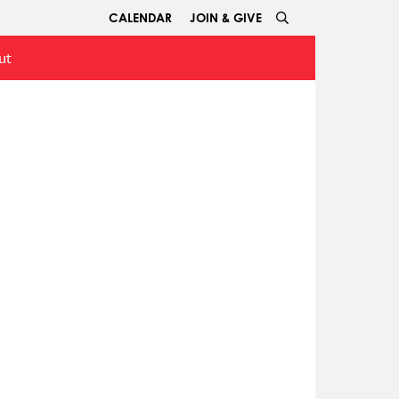
CALENDAR
JOIN & GIVE
ut