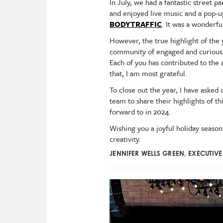
In July, we had a fantastic street 
and enjoyed live music and a pop
BODYTRAFFIC
. It was a wonderf
However, the true highlight of the
community of engaged and curious 
Each of you has contributed to the
that, I am most grateful.
To close out the year, I have ask
team to share their highlights of th
forward to in 2024.
Wishing you a joyful holiday season
creativity.
JENNIFER WELLS GREEN, EXECUTIV