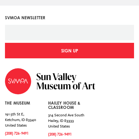
SVMOA NEWSLETTER
SIGN UP
THE MUSEUM
HAILEY HOUSE &
CLASSROOM
191 5th St E,
314 Second Ave South
Ketchum
,
ID
83340
Hailey
,
ID
83333
United States
United States
(208) 726-9491
(208) 726-9491