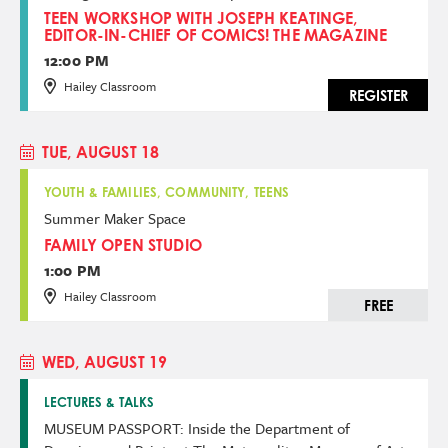
TEEN WORKSHOP WITH JOSEPH KEATINGE,
EDITOR-IN-CHIEF OF COMICS! THE MAGAZINE
12:00 PM
Hailey Classroom
REGISTER
TUE, AUGUST 18
YOUTH & FAMILIES, COMMUNITY, TEENS
Summer Maker Space
FAMILY OPEN STUDIO
1:00 PM
Hailey Classroom
FREE
WED, AUGUST 19
LECTURES & TALKS
MUSEUM PASSPORT: Inside the Department of