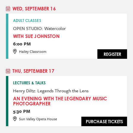
WED, SEPTEMBER 16
ADULT CLASSES
OPEN STUDIO: Watercolor
WITH SUE JOHNSTON
6:00 PM
Hailey Classroom
REGISTER
THU, SEPTEMBER 17
LECTURES & TALKS
Henry Diltz: Legends Through the Lens
AN EVENING WITH THE LEGENDARY MUSIC
PHOTOGRAPHER
5:30 PM
Sun Valley Opera House
PURCHASE TICKETS