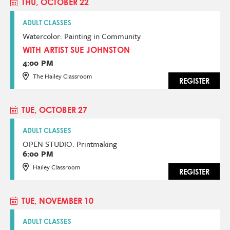
THU, OCTOBER 22
ADULT CLASSES
Watercolor: Painting in Community
WITH ARTIST SUE JOHNSTON
4:00 PM
The Hailey Classroom
REGISTER
TUE, OCTOBER 27
ADULT CLASSES
OPEN STUDIO: Printmaking
6:00 PM
Hailey Classroom
REGISTER
TUE, NOVEMBER 10
ADULT CLASSES