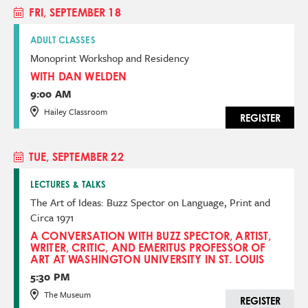
FRI, SEPTEMBER 18
ADULT CLASSES
Monoprint Workshop and Residency
WITH DAN WELDEN
9:00 AM
Hailey Classroom
REGISTER
TUE, SEPTEMBER 22
LECTURES & TALKS
The Art of Ideas: Buzz Spector on Language, Print and
Circa 1971
A CONVERSATION WITH BUZZ SPECTOR, ARTIST,
WRITER, CRITIC, AND EMERITUS PROFESSOR OF
ART AT WASHINGTON UNIVERSITY IN ST. LOUIS
5:30 PM
The Museum
REGISTER