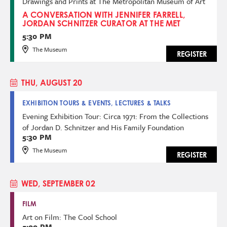
Drawings and Prints at The Metropolitan Museum of Art
A CONVERSATION WITH JENNIFER FARRELL,
JORDAN SCHNITZER CURATOR AT THE MET
5:30 PM
The Museum
REGISTER
THU, AUGUST 20
EXHIBITION TOURS & EVENTS, LECTURES & TALKS
Evening Exhibition Tour: Circa 1971: From the Collections
of Jordan D. Schnitzer and His Family Foundation
5:30 PM
The Museum
REGISTER
WED, SEPTEMBER 02
FILM
Art on Film: The Cool School
5:00 PM