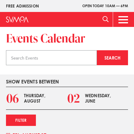
Skip
FREE ADMISSION
OPEN TODAY 10AM — 6PM
Upper
to
Menu
main
Main
content
Men
Events Calendar
Search
SEARCH
events
SHOW EVENTS BETWEEN
06
02
THURSDAY,
WEDNESDAY,
AUGUST
JUNE
FILTER