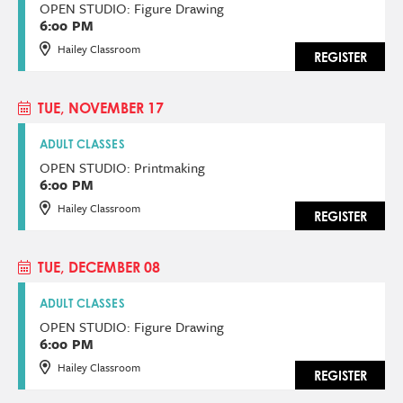
OPEN STUDIO: Figure Drawing
6:00 PM
Hailey Classroom
REGISTER
TUE, NOVEMBER 17
ADULT CLASSES
OPEN STUDIO: Printmaking
6:00 PM
Hailey Classroom
REGISTER
TUE, DECEMBER 08
ADULT CLASSES
OPEN STUDIO: Figure Drawing
6:00 PM
Hailey Classroom
REGISTER