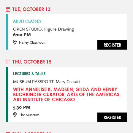
TUE, OCTOBER 13
ADULT CLASSES
OPEN STUDIO: Figure Drawing
6:00 PM
Hailey Classroom
REGISTER
THU, OCTOBER 15
LECTURES & TALKS
MUSEUM PASSPORT: Mary Cassatt
WITH ANNELISE K. MADSEN, GILDA AND HENRY
BUCHBINDER CURATOR, ARTS OF THE AMERICAS,
ART INSTITUTE OF CHICAGO
5:30 PM
The Museum
REGISTER