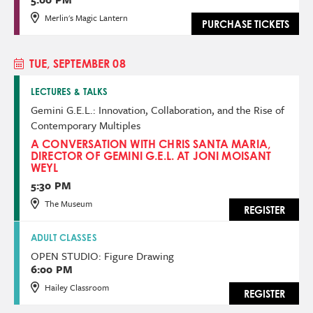
Merlin's Magic Lantern
PURCHASE TICKETS
TUE, SEPTEMBER 08
LECTURES & TALKS
Gemini G.E.L.: Innovation, Collaboration, and the Rise of
Contemporary Multiples
A CONVERSATION WITH CHRIS SANTA MARIA,
DIRECTOR OF GEMINI G.E.L. AT JONI MOISANT
WEYL
5:30 PM
The Museum
REGISTER
ADULT CLASSES
OPEN STUDIO: Figure Drawing
6:00 PM
Hailey Classroom
REGISTER