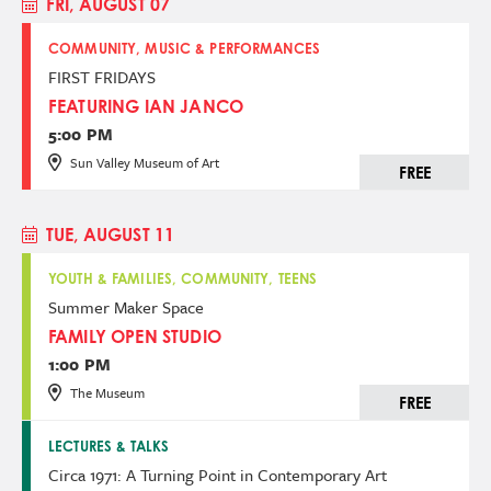
FRI, AUGUST 07
COMMUNITY, MUSIC & PERFORMANCES
FIRST FRIDAYS
FEATURING IAN JANCO
5:00 PM
Sun Valley Museum of Art
FREE
TUE, AUGUST 11
YOUTH & FAMILIES, COMMUNITY, TEENS
Summer Maker Space
FAMILY OPEN STUDIO
1:00 PM
The Museum
FREE
LECTURES & TALKS
Circa 1971: A Turning Point in Contemporary Art