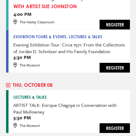
WITH ARTIST SUE JOHNSTON
4:00 PM
The Hailey Classroom
REGISTER
EXHIBITION TOURS & EVENTS, LECTURES & TALKS
Evening Exhibition Tour: Circa 1971: From the Collections
of Jordan D. Schnitzer and His Family Foundation
5:30 PM
The Museum
REGISTER
THU, OCTOBER 08
LECTURES & TALKS
ARTIST TALK: Enrique Chagoya in Conversation with
Paul Mullowney
5:30 PM
The Museum
REGISTER