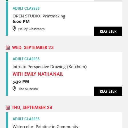
ADULT CLASSES
OPEN STUDIO: Printmaking
6:00 PM
Hailey Classroom
REGISTER
WED, SEPTEMBER 23
ADULT CLASSES
Intro to Perspective Drawing (Ketchum)
WITH EMILY NATHANAIL
5:30 PM
The Museum
REGISTER
THU, SEPTEMBER 24
ADULT CLASSES
Watercolor: Painting in Community