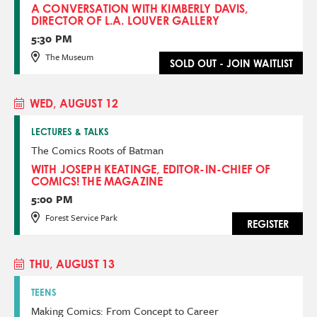
A CONVERSATION WITH KIMBERLY DAVIS,
DIRECTOR OF L.A. LOUVER GALLERY
5:30 PM
The Museum
SOLD OUT - JOIN WAITLIST
WED, AUGUST 12
LECTURES & TALKS
The Comics Roots of Batman
WITH JOSEPH KEATINGE, EDITOR-IN-CHIEF OF
COMICS! THE MAGAZINE
5:00 PM
Forest Service Park
REGISTER
THU, AUGUST 13
TEENS
Making Comics: From Concept to Career