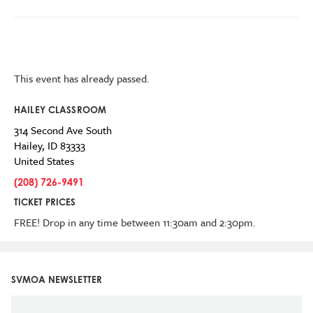
This event has already passed.
HAILEY CLASSROOM
314 Second Ave South
Hailey
,
ID
83333
United States
(208) 726-9491
TICKET PRICES
FREE! Drop in any time between 11:30am and 2:30pm.
SVMOA NEWSLETTER