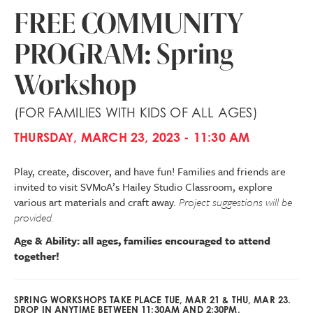
FREE COMMUNITY
PROGRAM: Spring
Workshop
(FOR FAMILIES WITH KIDS OF ALL AGES)
THURSDAY, MARCH 23, 2023 - 11:30 AM
Play, create, discover, and have fun! Families and friends are
invited to visit SVMoA’s Hailey Studio Classroom, explore
various art materials and craft away.
Project suggestions will be
provided.
Age & Ability: all ages, families encouraged to attend
together!
SPRING WORKSHOPS TAKE PLACE TUE, MAR 21 & THU, MAR 23.
DROP IN ANYTIME BETWEEN 11:30AM AND 2:30PM.