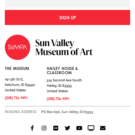
SIGN UP
THE MUSEUM
HAILEY HOUSE &
CLASSROOM
191 5th St E,
314 Second Ave South
Ketchum
,
ID
83340
Hailey
,
ID
83333
United States
United States
(208) 726-9491
(208) 726-9491
PO Box 656, Sun Valley, ID 83353
MAILING ADDRESS
Facebook
Instagram
Flickr
Twitter
YouTube
Crowdcast
Email
Social