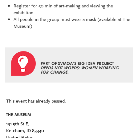
Register for 50 min of art-making and viewing the
exhibition
All people in the group must wear a mask (available at The
Museum)
PART OF SVMOA’S BIG IDEA PROJECT
DEEDS NOT WORDS: WOMEN WORKING
FOR CHANGE
.
This event has already passed.
THE MUSEUM
191 5th St E,
Ketchum
,
ID
83340
United States