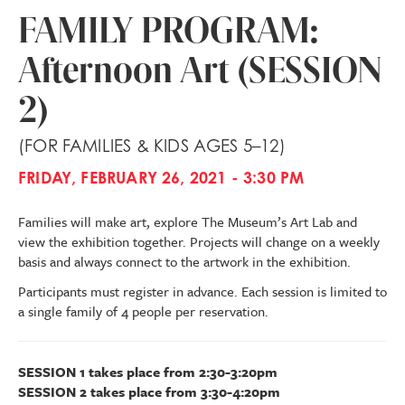
FAMILY PROGRAM:
Afternoon Art (SESSION
2)
(FOR FAMILIES & KIDS AGES 5–12)
FRIDAY, FEBRUARY 26, 2021 - 3:30 PM
Families will make art, explore The Museum’s Art Lab and
view the exhibition together. Projects will change on a weekly
basis and always connect to the artwork in the exhibition.
Participants must register in advance. Each session is limited to
a single family of 4 people per reservation.
SESSION 1 takes place from 2:30-3:20pm
SESSION 2 takes place from 3:30-4:20pm