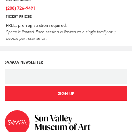
(208) 726-9491
TICKET PRICES
FREE, pre-registration required.
Space is limited. Each session is limited to a single family of 4
people per reservation.
SVMOA NEWSLETTER
SIGN UP