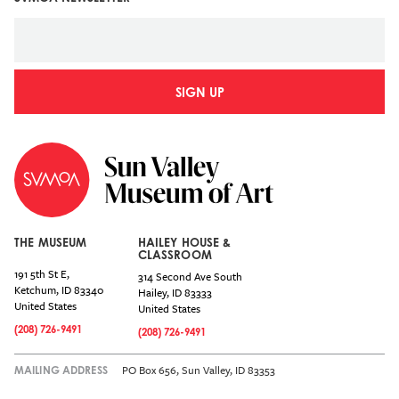
SIGN UP
THE MUSEUM
HAILEY HOUSE &
CLASSROOM
191 5th St E,
314 Second Ave South
Ketchum
,
ID
83340
Hailey
,
ID
83333
United States
United States
(208) 726-9491
(208) 726-9491
PO Box 656, Sun Valley, ID 83353
MAILING ADDRESS