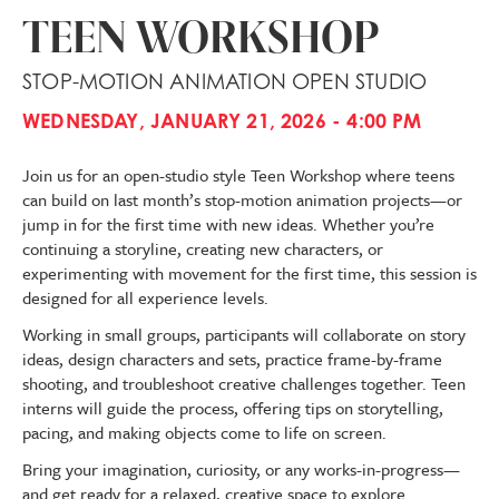
TEEN WORKSHOP
STOP-MOTION ANIMATION OPEN STUDIO
WEDNESDAY, JANUARY 21, 2026 - 4:00 PM
Join us for an open-studio style Teen Workshop where teens
can build on last month’s stop-motion animation projects—or
jump in for the first time with new ideas. Whether you’re
continuing a storyline, creating new characters, or
experimenting with movement for the first time, this session is
designed for all experience levels.
Working in small groups, participants will collaborate on story
ideas, design characters and sets, practice frame-by-frame
shooting, and troubleshoot creative challenges together. Teen
interns will guide the process, offering tips on storytelling,
pacing, and making objects come to life on screen.
Bring your imagination, curiosity, or any works-in-progress—
and get ready for a relaxed, creative space to explore