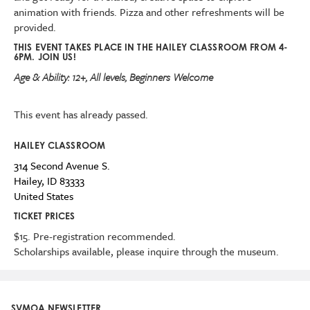
animation with friends. Pizza and other refreshments will be
provided.
THIS EVENT TAKES PLACE IN THE HAILEY CLASSROOM FROM 4-
6PM. JOIN US!
Age & Ability:
12+, All levels, Beginners Welcome
This event has already passed.
HAILEY CLASSROOM
314 Second Avenue S.
Hailey
,
ID
83333
United States
TICKET PRICES
$15. Pre-registration recommended.
Scholarships available, please inquire through the museum.
SVMOA NEWSLETTER