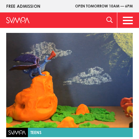
Skip
FREE ADMISSION
OPEN TOMORROW 10AM — 6PM
Upper
to
Menu
main
Main
content
Men
Image
TEENS