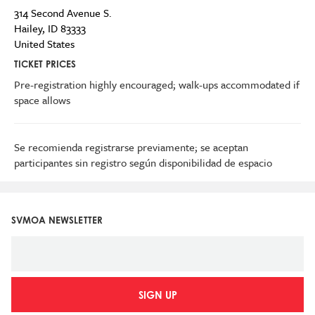
314 Second Avenue S.
Hailey
,
ID
83333
United States
TICKET PRICES
Pre-registration highly encouraged; walk-ups accommodated if
space allows
Se recomienda registrarse previamente; se aceptan
participantes sin registro según disponibilidad de espacio
SVMOA NEWSLETTER
SIGN UP