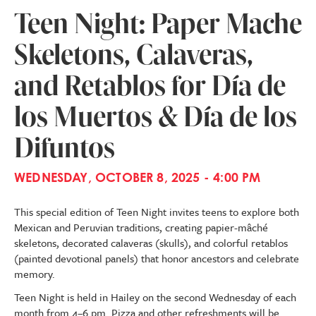
Teen Night: Paper Mache
Skeletons, Calaveras,
and Retablos for Día de
los Muertos & Día de los
Difuntos
WEDNESDAY, OCTOBER 8, 2025 - 4:00 PM
This special edition of Teen Night invites teens to explore both
Mexican and Peruvian traditions, creating papier-mâché
skeletons, decorated calaveras (skulls), and colorful retablos
(painted devotional panels) that honor ancestors and celebrate
memory.
Teen Night is held in Hailey on the second Wednesday of each
month from 4–6 pm. Pizza and other refreshments will be