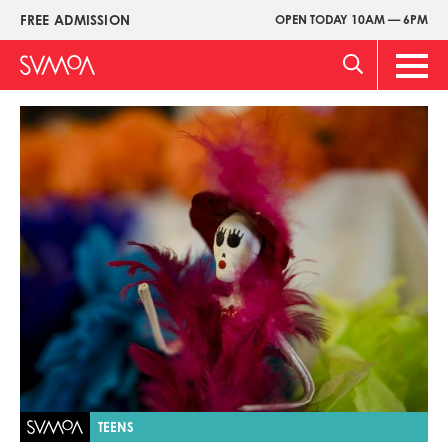
Skip
FREE ADMISSION
OPEN TODAY 10AM — 6PM
Upper
to
Menu
main
Main
content
Men
Image
TEENS