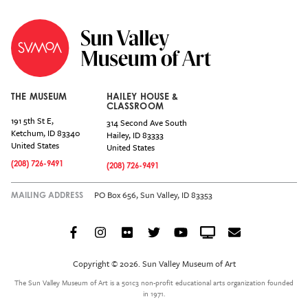
THE MUSEUM
HAILEY HOUSE &
CLASSROOM
191 5th St E,
314 Second Ave South
Ketchum
,
ID
83340
Hailey
,
ID
83333
United States
United States
(208) 726-9491
(208) 726-9491
PO Box 656, Sun Valley, ID 83353
MAILING ADDRESS
Facebook
Instagram
Flickr
Twitter
YouTube
Crowdcast
Email
Social
Icon
Copyright © 2026. Sun Valley Museum of Art
Menu
The Sun Valley Museum of Art is a 501c3 non-profit educational arts organization founded
in 1971.