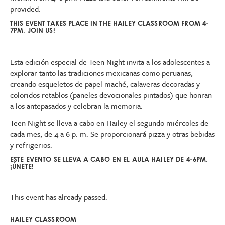
provided.
THIS EVENT TAKES PLACE IN THE HAILEY CLASSROOM FROM 4-
7PM. JOIN US!
Esta edición especial de Teen Night invita a los adolescentes a
explorar tanto las tradiciones mexicanas como peruanas,
creando esqueletos de papel maché, calaveras decoradas y
coloridos retablos (paneles devocionales pintados) que honran
a los antepasados y celebran la memoria.
Teen Night se lleva a cabo en Hailey el segundo miércoles de
cada mes, de 4 a 6 p. m. Se proporcionará pizza y otras bebidas
y refrigerios.
ESTE EVENTO SE LLEVA A CABO EN EL AULA HAILEY DE 4-6PM.
¡ÚNETE!
This event has already passed.
HAILEY CLASSROOM