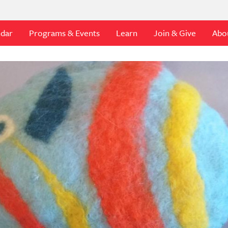
ndar
Programs & Events
Learn
Join & Give
Abo