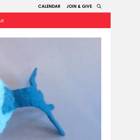
CALENDAR
JOIN & GIVE
ut