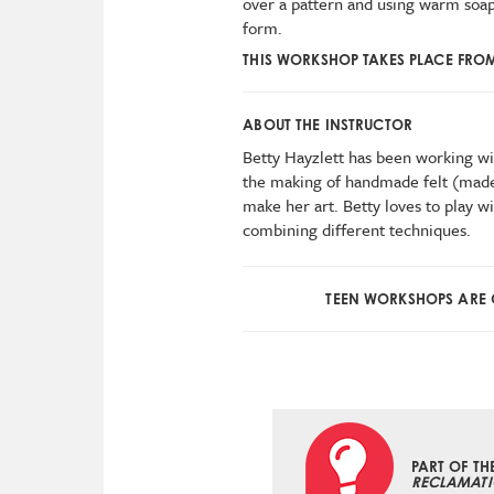
over a pattern and using warm soap
form.
THIS WORKSHOP TAKES PLACE FRO
ABOUT THE INSTRUCTOR
Betty Hayzlett has been working wit
the making of handmade felt (made
make her art. Betty loves to play wi
combining different techniques.
TEEN WORKSHOPS ARE G
PART OF TH
RECLAMATI