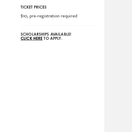
TICKET PRICES
$10, pre-registration required
SCHOLARSHIPS AVAILABLE!
CLICK HERE
TO APPLY.