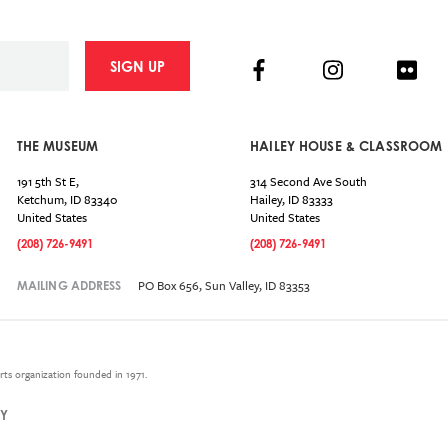
Facebook
Instagram
Flick
SIGN UP
THE MUSEUM
HAILEY HOUSE & CLASSROOM
191 5th St E,
314 Second Ave South
Ketchum
,
ID
83340
Hailey
,
ID
83333
United States
United States
(208) 726-9491
(208) 726-9491
PO Box 656, Sun Valley, ID 83353
MAILING ADDRESS
rts organization founded in 1971.
CY