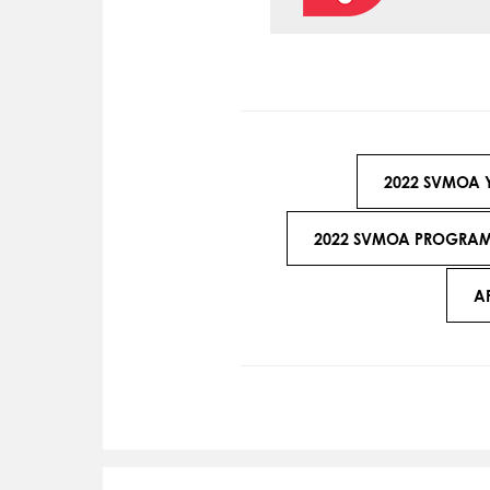
2022 SVMOA 
2022 SVMOA PROGRAMA
A