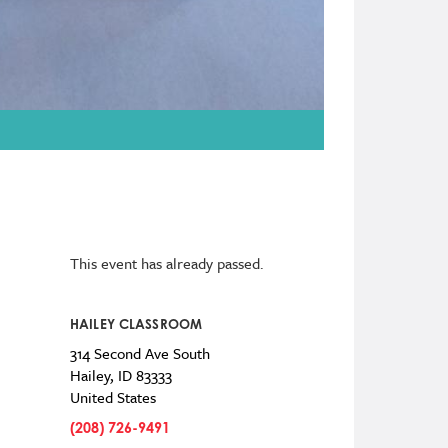
This event has already passed.
HAILEY CLASSROOM
314 Second Ave South
Hailey
,
ID
83333
United States
(208) 726-9491