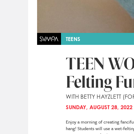
TEENS
TEEN WO
Felting F
WITH BETTY HAYZLETT (FO
SUNDAY, AUGUST 28, 2022 
Enjoy a morning of creating fancifu
hang! Students will use a wet-felti