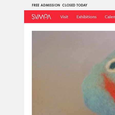
Skip
FREE ADMISSION
CLOSED TODAY
Upper
to
Main
Menu
main
Visit
Exhibitions
Cale
Menu
content
Image