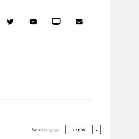
r
Twitter
YouTube
Crowdcast
Email
Switch Language
Toggle Dropdown
English