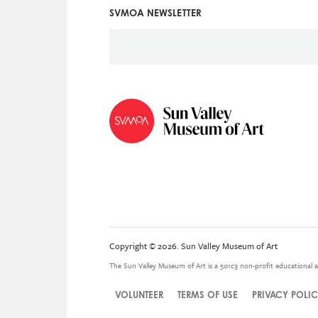
SVMOA NEWSLETTER
Social
Icon
Menu
Copyright © 2026. Sun Valley Museum of Art
The Sun Valley Museum of Art is a 501c3 non-profit educational a
VOLUNTEER
TERMS OF USE
PRIVACY POLI
Legal