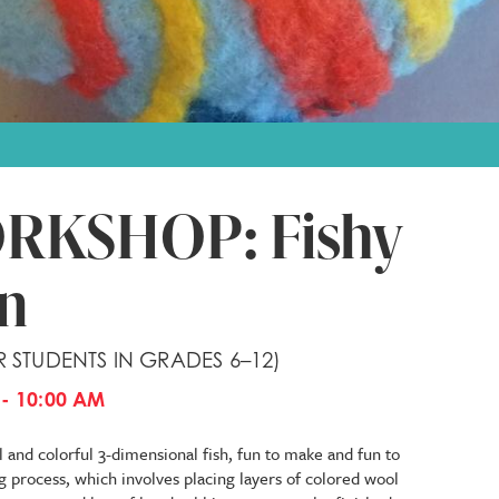
RKSHOP: Fishy
un
R STUDENTS IN GRADES 6–12)
- 10:00 AM
l and colorful 3-dimensional fish, fun to make and fun to
ng process, which involves placing layers of colored wool