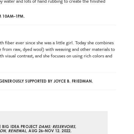
y water and lots of hand rubbing to create the finished
M 10AM–1PM.
h fiber ever since she was a little girl. Today she combines
 from raw, dyed wool) with weaving and other materials to
th visual contrast, and she focuses on using rich colors and
ENEROUSLY SUPPORTED BY JOYCE B. FRIEDMAN.
E BIG IDEA PROJECT
DAMS: RESERVOIRS,
ON, RENEWAL,
AUG 26–NOV 12. 2022
.