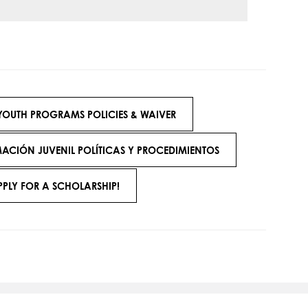
YOUTH PROGRAMS POLICIES & WAIVER
CIÓN JUVENIL POLÍTICAS Y PROCEDIMIENTOS
PPLY FOR A SCHOLARSHIP!