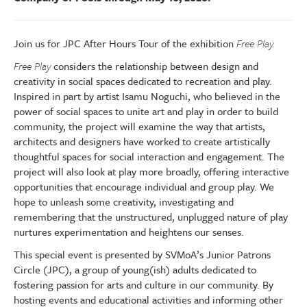
Join us for JPC After Hours Tour of the exhibition
Free Play.
Free Play
considers the relationship between design and
creativity in social spaces dedicated to recreation and play.
Inspired in part by artist Isamu Noguchi, who believed in the
power of social spaces to unite art and play in order to build
community, the project will examine the way that artists,
architects and designers have worked to create artistically
thoughtful spaces for social interaction and engagement. The
project will also look at play more broadly, offering interactive
opportunities that encourage individual and group play. We
hope to unleash some creativity, investigating and
remembering that the unstructured, unplugged nature of play
nurtures experimentation and heightens our senses.
This special event is presented by SVMoA’s Junior Patrons
Circle (JPC), a group of young(ish) adults dedicated to
fostering passion for arts and culture in our community. By
hosting events and educational activities and informing other