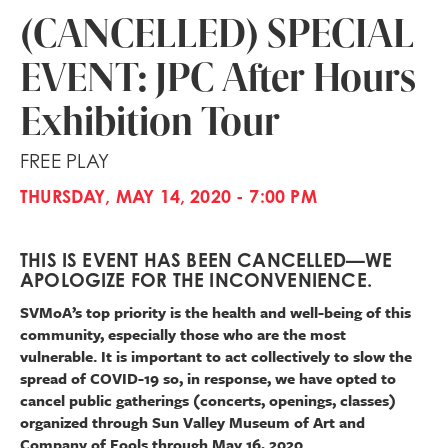
(CANCELLED) SPECIAL
EVENT: JPC After Hours
Exhibition Tour
FREE PLAY
THURSDAY, MAY 14, 2020 - 7:00 PM
THIS IS EVENT HAS BEEN CANCELLED—WE
APOLOGIZE FOR THE INCONVENIENCE.
SVMoA’s top priority is the health and well-being of this
community, especially those who are the most
vulnerable. It is important to act collectively to slow the
spread of COVID-19 so, in response, we have opted to
cancel public gatherings (concerts, openings, classes)
organized through Sun Valley Museum of Art and
Company of Fools through May 16, 2020.