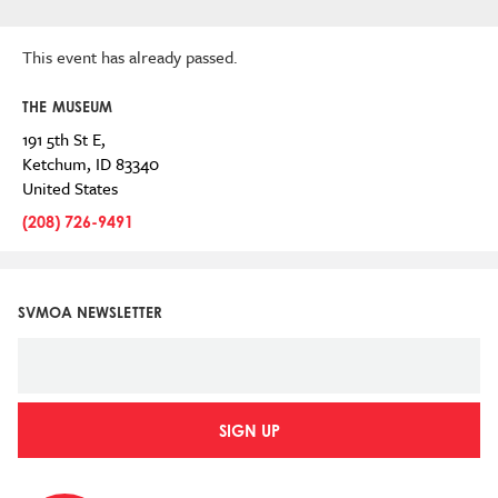
This event has already passed.
THE MUSEUM
191 5th St E,
Ketchum
,
ID
83340
United States
(208) 726-9491
SVMOA NEWSLETTER
SIGN UP