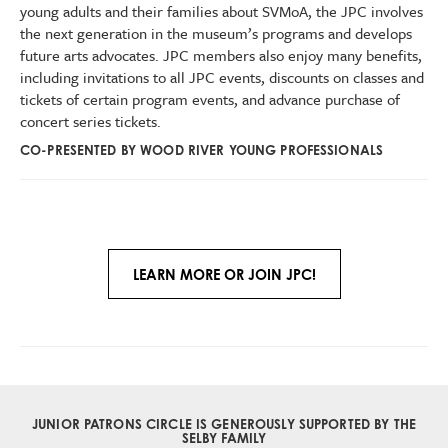
young adults and their families about SVMoA, the JPC involves
the next generation in the museum’s programs and develops
future arts advocates. JPC members also enjoy many benefits,
including invitations to all JPC events, discounts on classes and
tickets of certain program events, and advance purchase of
concert series tickets.
CO-PRESENTED BY WOOD RIVER YOUNG PROFESSIONALS
LEARN MORE OR JOIN JPC!
JUNIOR PATRONS CIRCLE IS GENEROUSLY SUPPORTED BY
THE
SELBY FAMILY