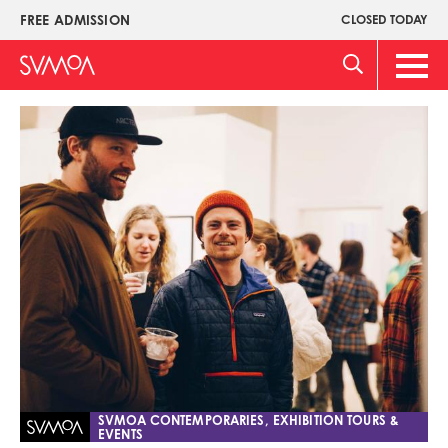
Skip
FREE ADMISSION
CLOSED TODAY
Upper
to
Menu
main
Main
content
Men
Image
SVMOA CONTEMPORARIES, EXHIBITION TOURS &
EVENTS