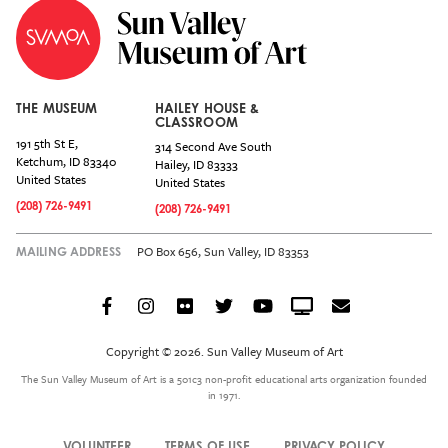
THE MUSEUM
HAILEY HOUSE &
CLASSROOM
191 5th St E,
314 Second Ave South
Ketchum
,
ID
83340
Hailey
,
ID
83333
United States
United States
(208) 726-9491
(208) 726-9491
PO Box 656, Sun Valley, ID 83353
MAILING ADDRESS
Facebook
Instagram
Flickr
Twitter
YouTube
Crowdcast
Email
Social
Icon
Copyright © 2026. Sun Valley Museum of Art
Menu
The Sun Valley Museum of Art is a 501c3 non-profit educational arts organization founded
in 1971.
VOLUNTEER
TERMS OF USE
PRIVACY POLICY