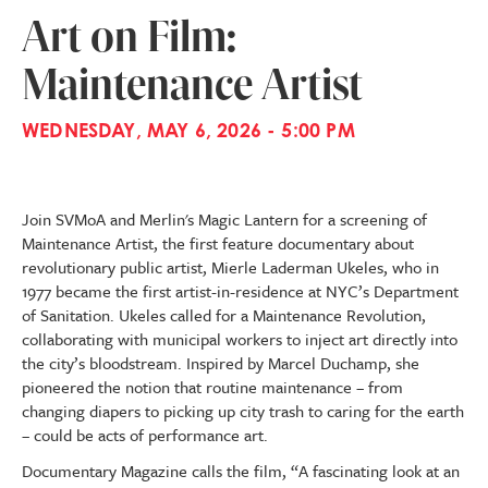
Art on Film:
Maintenance Artist
WEDNESDAY, MAY 6, 2026 - 5:00 PM
Join SVMoA and Merlin's Magic Lantern for a screening of
Maintenance Artist, the first feature documentary about
revolutionary public artist, Mierle Laderman Ukeles, who in
1977 became the first artist-in-residence at NYC’s Department
of Sanitation. Ukeles called for a Maintenance Revolution,
collaborating with municipal workers to inject art directly into
the city’s bloodstream. Inspired by Marcel Duchamp, she
pioneered the notion that routine maintenance – from
changing diapers to picking up city trash to caring for the earth
– could be acts of performance art.
Documentary Magazine calls the film, “A fascinating look at an