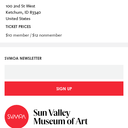
100 2nd St West
Ketchum
,
ID
83340
United States
TICKET PRICES
$10 member / $12 nonmember
SVMOA NEWSLETTER
SIGN UP