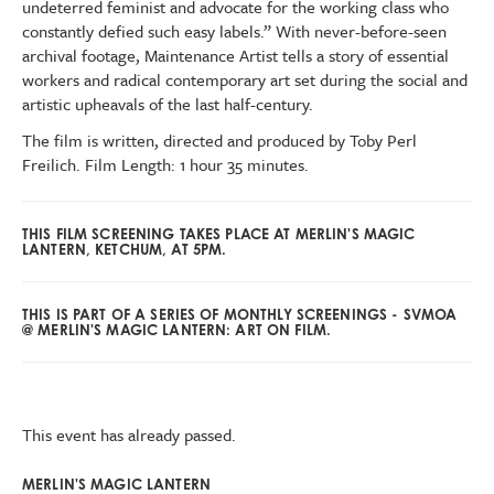
undeterred feminist and advocate for the working class who
constantly defied such easy labels.” With never-before-seen
archival footage, Maintenance Artist tells a story of essential
workers and radical contemporary art set during the social and
artistic upheavals of the last half-century.
The film is written, directed and produced by Toby Perl
Freilich. Film Length: 1 hour 35 minutes.
THIS FILM SCREENING TAKES PLACE AT MERLIN'S MAGIC
LANTERN, KETCHUM, AT 5PM.
THIS IS PART OF A SERIES OF MONTHLY SCREENINGS - SVMOA
@ MERLIN'S MAGIC LANTERN: ART ON FILM.
This event has already passed.
MERLIN'S MAGIC LANTERN