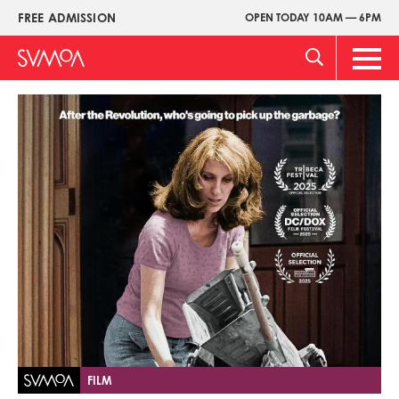
Skip
FREE ADMISSION
OPEN TODAY 10AM — 6PM
Upper
to
Menu
main
Main
content
Men
Image
FILM