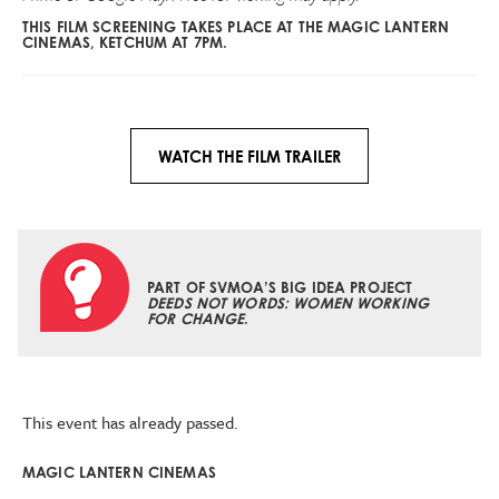
THIS FILM SCREENING TAKES PLACE AT THE MAGIC LANTERN
CINEMAS, KETCHUM AT 7PM.
WATCH THE FILM TRAILER
PART OF SVMOA’S BIG IDEA PROJECT
DEEDS NOT WORDS: WOMEN WORKING
FOR CHANGE
.
This event has already passed.
MAGIC LANTERN CINEMAS