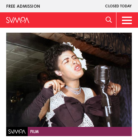
Skip
FREE ADMISSION
CLOSED TODAY
Upper
to
Menu
main
Main
content
Men
Image
FILM