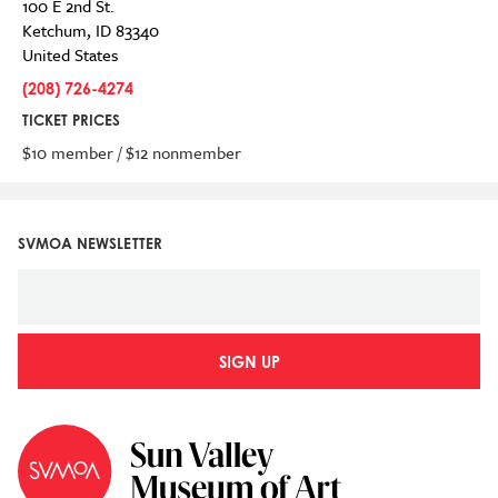
100 E 2nd St.
Ketchum
,
ID
83340
United States
(208) 726-4274
TICKET PRICES
$10 member / $12 nonmember
SVMOA NEWSLETTER
SIGN UP