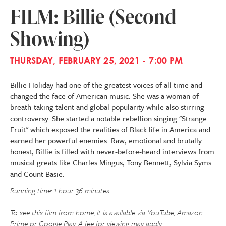
FILM: Billie (Second
Showing)
THURSDAY, FEBRUARY 25, 2021 - 7:00 PM
Billie Holiday had one of the greatest voices of all time and
changed the face of American music. She was a woman of
breath-taking talent and global popularity while also stirring
controversy. She started a notable rebellion singing "Strange
Fruit" which exposed the realities of Black life in America and
earned her powerful enemies. Raw, emotional and brutally
honest, Billie is filled with never-before-heard interviews from
musical greats like Charles Mingus, Tony Bennett, Sylvia Syms
and Count Basie.
Running time: 1 hour 36 minutes.
To see this film from home, it is available via YouTube, Amazon
Prime or Google Play. A fee for viewing may apply.