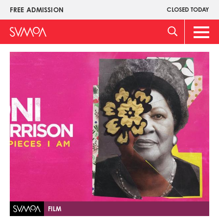
Skip
FREE ADMISSION
CLOSED TODAY
Upper
to
Menu
main
Main
content
Men
Image
FILM