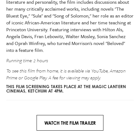
literature and personality, the film includes discussions about
her many critically acclaimed works, including novels "The
Bluest Eye," "Sula" and "Song of Solomon," her role as an editor
of iconic African-American literature and her time teaching at
Princeton University. Featuring interviews with Hilton Als,
Angela Davis, Fran Lebowitz, Walter Mosley, Sonia Sanchez
and Oprah Winfrey, who turned Morrison's novel "Beloved"
into a feature film.
Running time: 2 hours
To see this film from home, it is available via YouTube, Amazon
Prime or Google Play. A fee for viewing may apply.
THIS FILM SCREENING TAKES PLACE AT THE MAGIC LANTERN
CINEMAS, KETCHUM AT 4PM.
WATCH THE FILM TRAILER