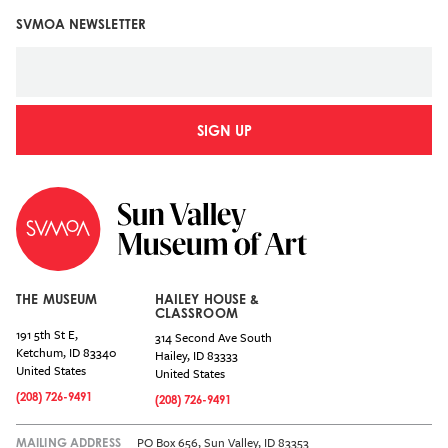
SVMOA NEWSLETTER
SIGN UP
THE MUSEUM
HAILEY HOUSE &
CLASSROOM
191 5th St E,
314 Second Ave South
Ketchum
,
ID
83340
Hailey
,
ID
83333
United States
United States
(208) 726-9491
(208) 726-9491
PO Box 656, Sun Valley, ID 83353
MAILING ADDRESS