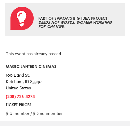
PART OF SVMOA’S BIG IDEA PROJECT
DEEDS NOT WORDS: WOMEN WORKING
FOR CHANGE
.
This event has already passed.
MAGIC LANTERN CINEMAS
100 E 2nd St.
Ketchum
,
ID
83340
United States
(208) 726-4274
TICKET PRICES
$10 member / $12 nonmember