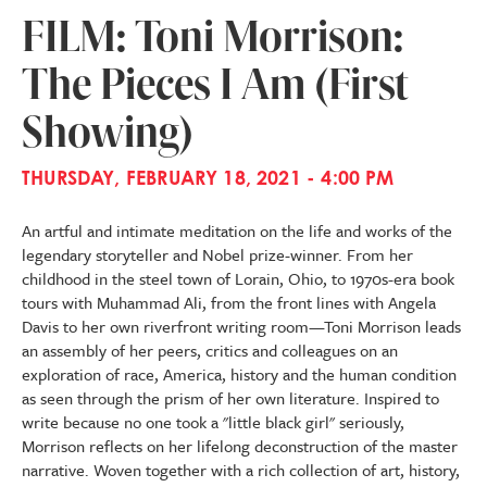
FILM: Toni Morrison:
The Pieces I Am (First
Showing)
THURSDAY, FEBRUARY 18, 2021 - 4:00 PM
An artful and intimate meditation on the life and works of the
legendary storyteller and Nobel prize-winner. From her
childhood in the steel town of Lorain, Ohio, to 1970s-era book
tours with Muhammad Ali, from the front lines with Angela
Davis to her own riverfront writing room—Toni Morrison leads
an assembly of her peers, critics and colleagues on an
exploration of race, America, history and the human condition
as seen through the prism of her own literature. Inspired to
write because no one took a "little black girl" seriously,
Morrison reflects on her lifelong deconstruction of the master
narrative. Woven together with a rich collection of art, history,