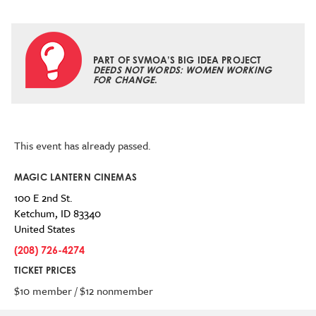
PART OF SVMOA’S BIG IDEA PROJECT
DEEDS NOT WORDS: WOMEN WORKING
FOR CHANGE
.
This event has already passed.
MAGIC LANTERN CINEMAS
100 E 2nd St.
Ketchum
,
ID
83340
United States
(208) 726-4274
TICKET PRICES
$10 member / $12 nonmember