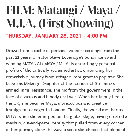
FILM: Matangi / Maya /
M.I.A. (First Showing)
THURSDAY, JANUARY 28, 2021 - 4:00 PM
Drawn from a cache of personal video recordings from the
past 22 years, director Steve Loveridge's Sundance award
winning MATANGI / MAYA / M.I.A. is a startlingly personal
profile of the critically acclaimed artist, chronicling her
remarkable journey from refugee immigrant to pop star. She
began as Matangi. Daughter of the founder of Sri Lanka's
armed Tamil resistance, she hid from the government in the
face of a vicious and bloody civil war. When her family fled to
the UK, she became Maya, a precocious and creative
immigrant teenager in London. Finally, the world met her as
M.I.A. when she emerged on the global stage, having created a
mashup, cut-and-paste identity that pulled from every corner
of her journey along the way; a sonic sketchbook that blended