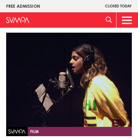
Skip
FREE ADMISSION
CLOSED TODAY
Upper
to
Menu
main
Main
content
Men
Image
FILM