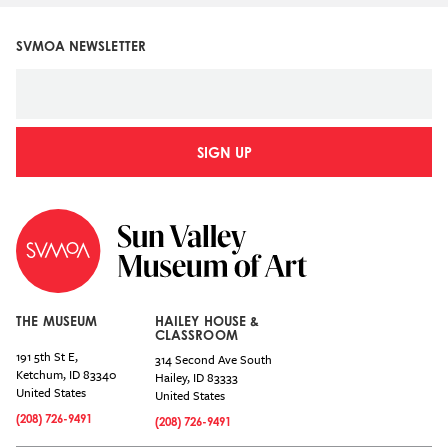
SVMOA NEWSLETTER
SIGN UP
THE MUSEUM
HAILEY HOUSE &
CLASSROOM
191 5th St E,
314 Second Ave South
Ketchum
,
ID
83340
Hailey
,
ID
83333
United States
United States
(208) 726-9491
(208) 726-9491