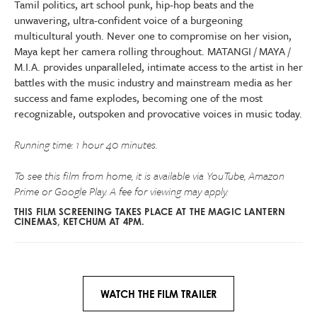
Tamil politics, art school punk, hip-hop beats and the
unwavering, ultra-confident voice of a burgeoning
multicultural youth. Never one to compromise on her vision,
Maya kept her camera rolling throughout. MATANGI / MAYA /
M.I.A. provides unparalleled, intimate access to the artist in her
battles with the music industry and mainstream media as her
success and fame explodes, becoming one of the most
recognizable, outspoken and provocative voices in music today.
Running time: 1 hour 40 minutes.
To see this film from home, it is available via YouTube, Amazon
Prime or Google Play. A fee for viewing may apply.
THIS FILM SCREENING TAKES PLACE AT THE MAGIC LANTERN
CINEMAS, KETCHUM AT 4PM.
WATCH THE FILM TRAILER