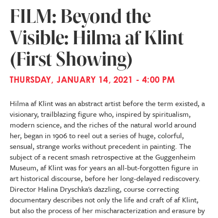
FILM: Beyond the
Visible: Hilma af Klint
(First Showing)
THURSDAY, JANUARY 14, 2021 - 4:00 PM
Hilma af Klint was an abstract artist before the term existed, a
visionary, trailblazing figure who, inspired by spiritualism,
modern science, and the riches of the natural world around
her, began in 1906 to reel out a series of huge, colorful,
sensual, strange works without precedent in painting. The
subject of a recent smash retrospective at the Guggenheim
Museum, af Klint was for years an all-but-forgotten figure in
art historical discourse, before her long-delayed rediscovery.
Director Halina Dryschka's dazzling, course correcting
documentary describes not only the life and craft of af Klint,
but also the process of her mischaracterization and erasure by