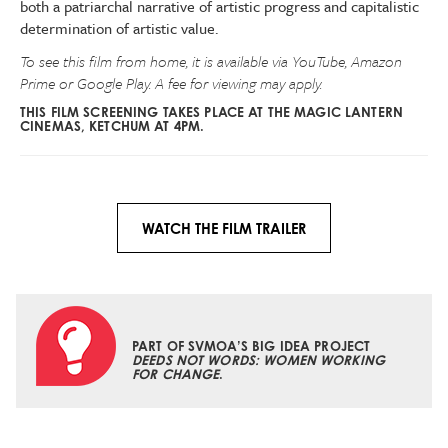
both a patriarchal narrative of artistic progress and capitalistic
determination of artistic value.
To see this film from home, it is available via YouTube, Amazon
Prime or Google Play. A fee for viewing may apply.
THIS FILM SCREENING TAKES PLACE AT THE MAGIC LANTERN
CINEMAS, KETCHUM AT 4PM.
WATCH THE FILM TRAILER
PART OF SVMOA’S BIG IDEA PROJECT
DEEDS NOT WORDS: WOMEN WORKING
FOR CHANGE
.