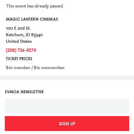
This event has already passed.
MAGIC LANTERN CINEMAS
100 E 2nd St.
Ketchum
,
ID
83340
United States
(208) 726-4274
TICKET PRICES
$10 member / $12 nonmember
SVMOA NEWSLETTER
SIGN UP