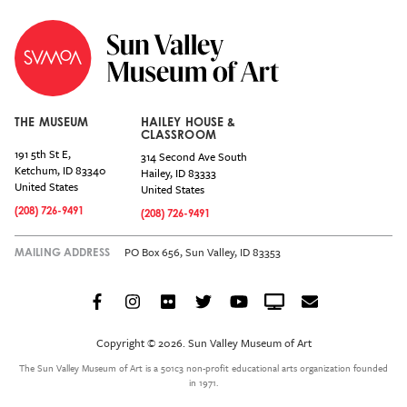
THE MUSEUM
HAILEY HOUSE &
CLASSROOM
191 5th St E,
314 Second Ave South
Ketchum
,
ID
83340
Hailey
,
ID
83333
United States
United States
(208) 726-9491
(208) 726-9491
PO Box 656, Sun Valley, ID 83353
MAILING ADDRESS
Facebook
Instagram
Flickr
Twitter
YouTube
Crowdcast
Email
Social
Icon
Copyright © 2026. Sun Valley Museum of Art
Menu
The Sun Valley Museum of Art is a 501c3 non-profit educational arts organization founded
in 1971.