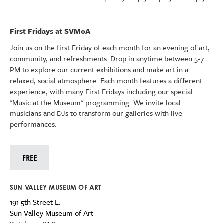
First Fridays at SVMoA
Join us on the first Friday of each month for an evening of art,
community, and refreshments. Drop in anytime between 5-7
PM to explore our current exhibitions
and make art
in a
relaxed, social atmosphere.
Each month features a different
experience, with many First Fridays including our special
"Music at the Museum" programming.
We invite l
ocal
musicians and DJs to transform our galleries with live
performances.
FREE
SUN VALLEY MUSEUM OF ART
191 5th Street E.
Sun Valley Museum of Art