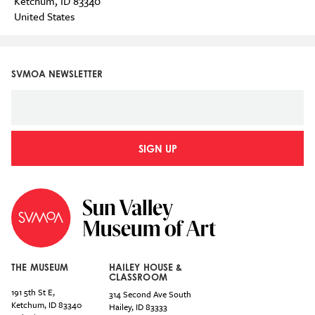
Ketchum
,
ID
83340
United States
SVMOA NEWSLETTER
SIGN UP
THE MUSEUM
HAILEY HOUSE &
CLASSROOM
191 5th St E,
314 Second Ave South
Ketchum
,
ID
83340
Hailey
,
ID
83333