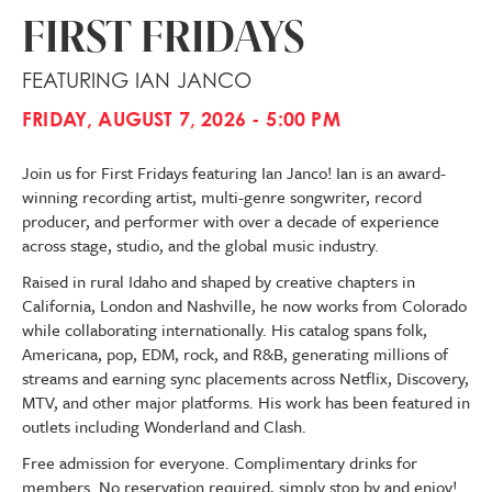
FIRST FRIDAYS
FEATURING IAN JANCO
FRIDAY, AUGUST 7, 2026 - 5:00 PM
Join us for First Fridays featuring Ian Janco! Ian is an award-
winning recording artist, multi-genre songwriter, record
producer, and performer with over a decade of experience
across stage, studio, and the global music industry.
Raised in rural Idaho and shaped by creative chapters in
California, London and Nashville, he now works from Colorado
while collaborating internationally. His catalog spans folk,
Americana, pop, EDM, rock, and R&B, generating millions of
streams and earning sync placements across Netflix, Discovery,
MTV, and other major platforms. His work has been featured in
outlets including Wonderland and Clash.
Free admission for everyone. Complimentary drinks for
members. No reservation required, simply stop by and enjoy!