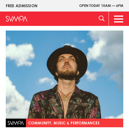
Skip
FREE ADMISSION
OPEN TODAY 10AM — 6PM
Upper
to
Menu
main
Main
content
Men
Image
COMMUNITY, MUSIC & PERFORMANCES