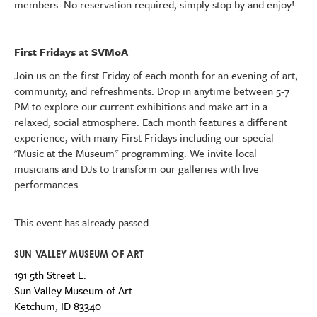
members. No reservation required, simply stop by and enjoy!
First Fridays at SVMoA
Join us on the first Friday of each month for an evening of art,
community, and refreshments. Drop in anytime between 5-7
PM to explore our current exhibitions
and make art
in a
relaxed, social atmosphere.
Each month features a different
experience, with many First Fridays including our special
"Music at the Museum" programming.
We invite l
ocal
musicians and DJs to transform our galleries with live
performances.
This event has already passed.
SUN VALLEY MUSEUM OF ART
191 5th Street E.
Sun Valley Museum of Art
Ketchum
,
ID
83340