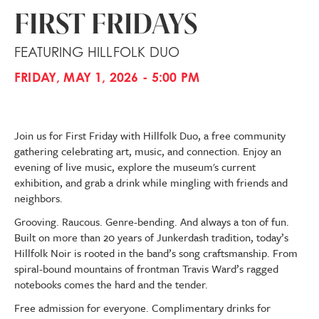
FIRST FRIDAYS
FEATURING HILLFOLK DUO
FRIDAY, MAY 1, 2026 - 5:00 PM
Join us for First Friday with Hillfolk Duo, a free community
gathering celebrating art, music, and connection. Enjoy an
evening of live music, explore the museum's current
exhibition, and grab a drink while mingling with friends and
neighbors.
Grooving. Raucous. Genre-bending. And always a ton of fun.
Built on more than 20 years of Junkerdash tradition, today’s
Hillfolk Noir is rooted in the band’s song craftsmanship. From
spiral-bound mountains of frontman Travis Ward’s ragged
notebooks comes the hard and the tender.
Free admission for everyone. Complimentary drinks for