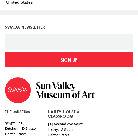
United States
SVMOA NEWSLETTER
SIGN UP
THE MUSEUM
HAILEY HOUSE &
CLASSROOM
191 5th St E,
314 Second Ave South
Ketchum
,
ID
83340
Hailey
,
ID
83333
United States
United States