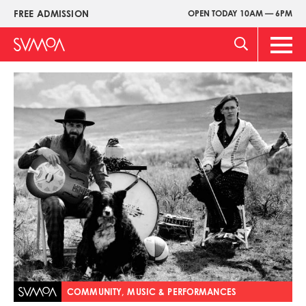
Skip
FREE ADMISSION
OPEN TODAY 10AM — 6PM
Upper
to
Menu
main
Main
content
Men
Image
COMMUNITY, MUSIC & PERFORMANCES