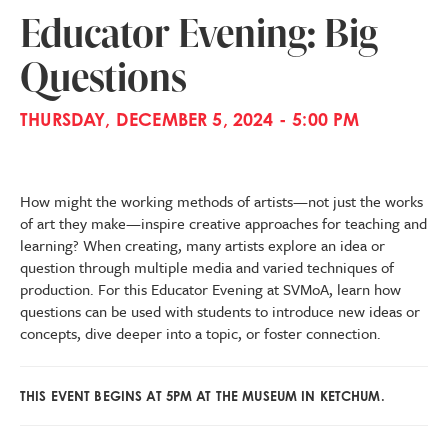
Educator Evening: Big
Questions
THURSDAY, DECEMBER 5, 2024 - 5:00 PM
How might the working methods of artists—not just the works
of art they make—inspire creative approaches for teaching and
learning? When creating, many artists explore an idea or
question through multiple media and varied techniques of
production. For this Educator Evening at SVMoA, learn how
questions can be used with students to introduce new ideas or
concepts, dive deeper into a topic, or foster connection.
THIS EVENT BEGINS AT 5PM AT THE MUSEUM IN KETCHUM.