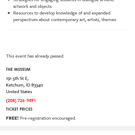
artwork and objects
Resources to develop knowledge of and expanded
perspectives about contemporary art, artists, themes
This event has already passed.
THE MUSEUM
191 5th St E,
Ketchum
,
ID
83340
United States
(208) 726-9491
TICKET PRICES
FREE!
Pre-registration encouraged.