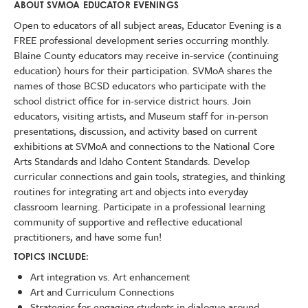
ABOUT SVMOA EDUCATOR EVENINGS
Open to educators of all subject areas, Educator Evening is a
FREE professional development series occurring monthly.
Blaine County educators may receive in-service (continuing
education) hours for their participation. SVMoA shares the
names of those BCSD educators who participate with the
school district office for in-service district hours. Join
educators, visiting artists, and Museum staff for in-person
presentations, discussion, and activity based on current
exhibitions at SVMoA and connections to the National Core
Arts Standards and Idaho Content Standards. Develop
curricular connections and gain tools, strategies, and thinking
routines for integrating art and objects into everyday
classroom learning. Participate in a professional learning
community of supportive and reflective educational
practitioners, and have some fun!
TOPICS INCLUDE:
Art integration vs. Art enhancement
Art and Curriculum Connections
Strategies for engaging students in dialogue around