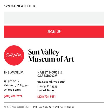
SVMOA NEWSLETTER
SIGN UP
THE MUSEUM
HAILEY HOUSE &
CLASSROOM
191 5th St E,
314 Second Ave South
Ketchum
,
ID
83340
Hailey
,
ID
83333
United States
United States
(208) 726-9491
(208) 726-9491
PO Box 656, Sun Valley, ID 83353
MAILING ADDRESS