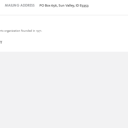
PO Box 656, Sun Valley, ID 83353
MAILING ADDRESS
rts organization founded in 1971.
CY