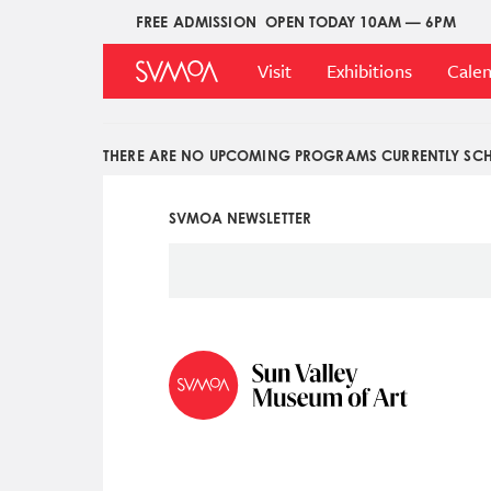
Skip
FREE ADMISSION
OPEN TODAY 10AM — 6PM
Upper
to
Main
Menu
main
Visit
Exhibitions
Cale
Menu
content
THERE ARE NO UPCOMING PROGRAMS CURRENTLY SCH
SVMOA NEWSLETTER
Social
Icon
Menu