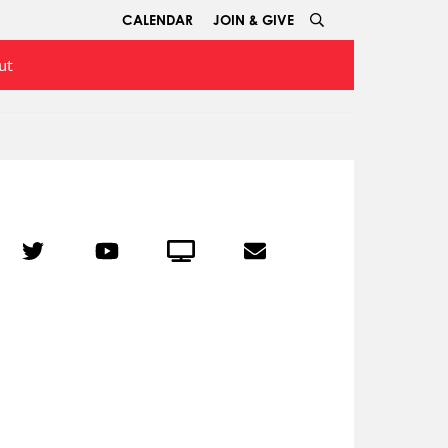
CALENDAR
JOIN & GIVE
ut
r
Twitter
YouTube
Crowdcast
Email