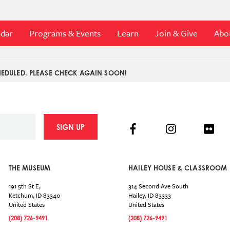
ndar
Programs & Events
Learn
Join & Give
Abo
EDULED. PLEASE CHECK AGAIN SOON!
Facebook
Instagram
Flick
SIGN UP
THE MUSEUM
HAILEY HOUSE & CLASSROOM
191 5th St E,
314 Second Ave South
Ketchum
,
ID
83340
Hailey
,
ID
83333
United States
United States
(208) 726-9491
(208) 726-9491