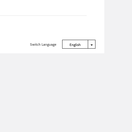
Switch Language
Toggle Dropdown
English