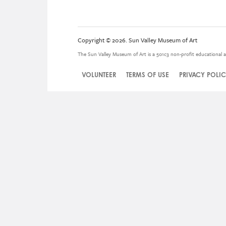
Copyright © 2026. Sun Valley Museum of Art
The Sun Valley Museum of Art is a 501c3 non-profit educational a
VOLUNTEER
TERMS OF USE
PRIVACY POLI
Legal
Menu