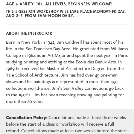
AGE & ABILITY: 18+, ALL LEVELS, BEGINNERS WELCOME!
THIS 5-SESSION WORKSHOP WILL TAKE PLACE MONDAY-FRIDAY,
AUG 3–7, FROM 9AM–NOON DAILY.
ABOUT THE INSTRUCTOR
Born in New York in 1942, Jim Caldwell has spent most of his
life in the San Francisco Bay Area. He graduated from Williams
College in 1964 as an Art Major and spent the next year in Paris
studying printing and etching at the Ecole des Beaux Arts. In
1969 he received his Master of Architecture Degree from the
Yale School of Architecture. Jim has had over 45 one-man
shows and his paintings are represented in more than 450
collections world-wide. Jim’s Sun Valley connections go back
to the 1950’s. Jim has been teaching drawing and painting for
more than 20 years.
Cancellation Policy:
Cancellations made at least three weeks
before the start of a class or workshop will receive a full
refund. Cancellations made at least two weeks before the start