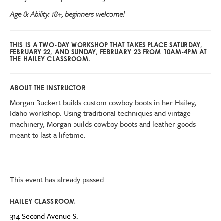
Age & Ability: 18+, beginners welcome!
THIS IS A TWO-DAY WORKSHOP THAT TAKES PLACE SATURDAY,
FEBRUARY 22, AND SUNDAY, FEBRUARY 23 FROM 10AM-4PM AT
THE HAILEY CLASSROOM.
ABOUT THE INSTRUCTOR
Morgan Buckert builds custom cowboy boots in her Hailey,
Idaho workshop. Using traditional techniques and vintage
machinery, Morgan builds cowboy boots and leather goods
meant to last a lifetime.
This event has already passed.
HAILEY CLASSROOM
314 Second Avenue S.