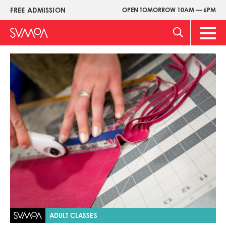
Skip
FREE ADMISSION
OPEN TOMORROW 10AM — 6PM
Upper
to
Menu
main
Main
content
Men
Image
ADULT CLASSES