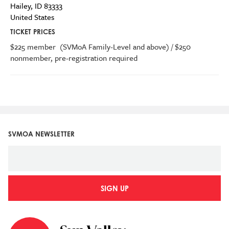
Hailey
,
ID
83333
United States
TICKET PRICES
$225 member (SVMoA Family-Level and above) / $250
nonmember, pre-registration required
SVMOA NEWSLETTER
SIGN UP