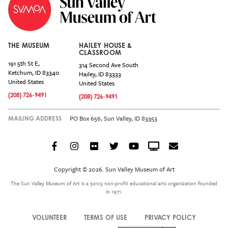
THE MUSEUM
HAILEY HOUSE &
CLASSROOM
191 5th St E,
314 Second Ave South
Ketchum
,
ID
83340
Hailey
,
ID
83333
United States
United States
(208) 726-9491
(208) 726-9491
PO Box 656, Sun Valley, ID 83353
MAILING ADDRESS
Facebook
Instagram
Flickr
Twitter
YouTube
Crowdcast
Email
Social
Icon
Copyright © 2026. Sun Valley Museum of Art
Menu
The Sun Valley Museum of Art is a 501c3 non-profit educational arts organization founded
in 1971.
VOLUNTEER
TERMS OF USE
PRIVACY POLICY
Legal