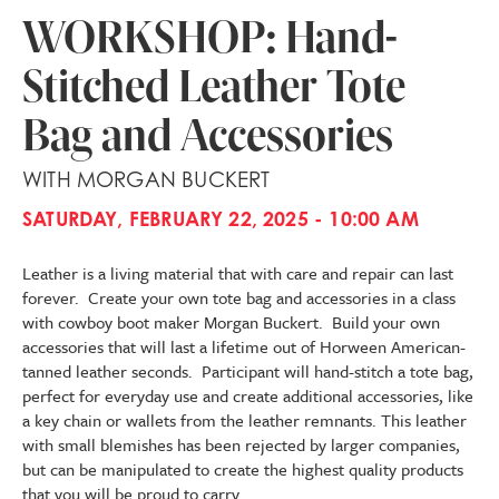
WORKSHOP: Hand-
Stitched Leather Tote
Bag and Accessories
WITH MORGAN BUCKERT
SATURDAY, FEBRUARY 22, 2025 - 10:00 AM
Leather is a living material that with care and repair can last
forever. Create your own tote bag and accessories in a class
with cowboy boot maker Morgan Buckert. Build your own
accessories that will last a lifetime out of Horween American-
tanned leather seconds. Participant will hand-stitch a tote bag,
perfect for everyday use and create additional accessories, like
a key chain or wallets from the leather remnants. This leather
with small blemishes has been rejected by larger companies,
but can be manipulated to create the highest quality products
that you will be proud to carry.