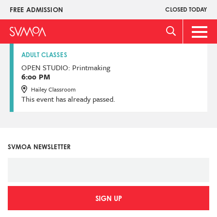
Skip
FREE ADMISSION
CLOSED TODAY
Upper
to
Menu
main
Main
content
Men
ADULT CLASSES
OPEN STUDIO: Printmaking
6:00 PM
Hailey Classroom
This event has already passed.
SVMOA NEWSLETTER
SIGN UP