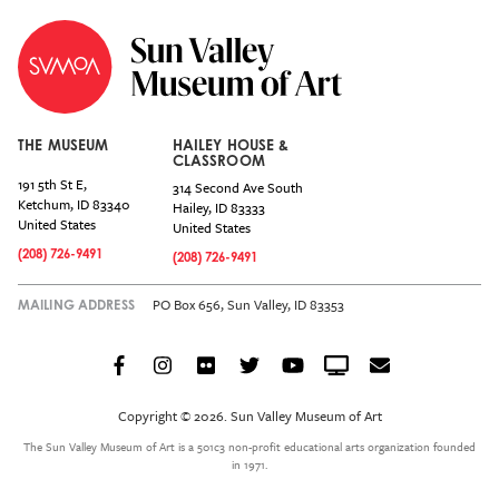
THE MUSEUM
HAILEY HOUSE &
CLASSROOM
191 5th St E,
314 Second Ave South
Ketchum
,
ID
83340
Hailey
,
ID
83333
United States
United States
(208) 726-9491
(208) 726-9491
PO Box 656, Sun Valley, ID 83353
MAILING ADDRESS
Facebook
Instagram
Flickr
Twitter
YouTube
Crowdcast
Email
Social
Icon
Copyright © 2026. Sun Valley Museum of Art
Menu
The Sun Valley Museum of Art is a 501c3 non-profit educational arts organization founded
in 1971.