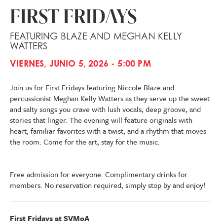
FIRST FRIDAYS
FEATURING BLAZE AND MEGHAN KELLY
WATTERS
VIERNES, JUNIO 5, 2026 - 5:00 PM
Join us for First Fridays featuring Niccole Blaze and
percussionist Meghan Kelly Watters as they serve up the sweet
and salty songs you crave with lush vocals, deep groove, and
stories that linger. The evening will feature originals with
heart, familiar favorites with a twist, and a rhythm that moves
the room. Come for the art, stay for the music.
Free admission for everyone. Complimentary drinks for
members. No reservation required, simply stop by and enjoy!
First Fridays at SVMoA