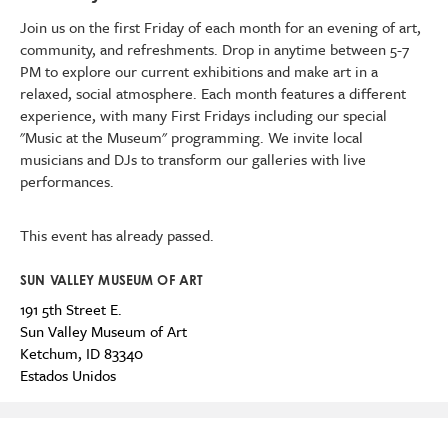
Join us on the first Friday of each month for an evening of art,
community, and refreshments. Drop in anytime between 5-7
PM to explore our current exhibitions
and make art
in a
relaxed, social atmosphere.
Each month features a different
experience, with many First Fridays including our special
"Music at the Museum" programming.
We invite l
ocal
musicians and DJs to transform our galleries with live
performances.
This event has already passed.
SUN VALLEY MUSEUM OF ART
191 5th Street E.
Sun Valley Museum of Art
Ketchum
,
ID
83340
Estados Unidos