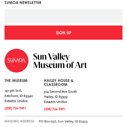
SVMOA NEWSLETTER
SIGN UP
THE MUSEUM
HAILEY HOUSE &
CLASSROOM
191 5th St E,
314 Second Ave South
Ketchum
,
ID
83340
Hailey
,
ID
83333
Estados Unidos
Estados Unidos
(208) 726-9491
(208) 726-9491
PO Box 656, Sun Valley, ID 83353
MAILING ADDRESS