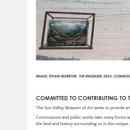
IMAGE:
ETHAN MURROW,
THE ENGINEER
, 2025.
COMMISSI
COMMITTED TO CONTRIBUTING TO 
The Sun Valley Museum of Art seeks to provide art
Commissions and public works take many forms and 
the land and history surrounding us in this unique