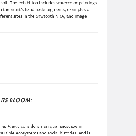
soil. The exhibition includes watercolor paintings
n the artist’s handmade pigments, examples of
ferent sites in the Sawtooth NRA, and image
ITS BLOOM:
mas Prairie
considers a unique landscape in
ultiple ecosystems and social histories, and is