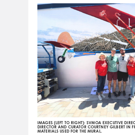
IMAGES (LEFT TO RIGHT): SVMOA EXECUTIVE DIR
DIRECTOR AND CURATOR COURTNEY GILBERT IN 
MATERIALS USED FOR THE MURAL.