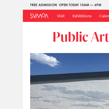
Pasar
FREE ADMISSION
OPEN TODAY 10AM — 6PM
Upper
al
Main
Menu
contenido
Visit
Exhibitions
Cale
Menu
principal
Public Ar
Imagen