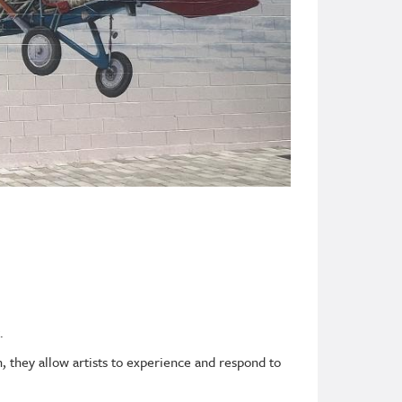
.
 they allow artists to experience and respond to