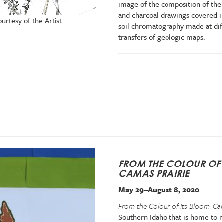
image of the composition of the 
and charcoal drawings covered i
ourtesy of the Artist.
soil chromatography made at dif
transfers of geologic maps.
FROM THE COLOUR OF 
CAMAS PRAIRIE
May 29–August 8, 2020
From the Colour of Its Bloom: Ca
Southern Idaho that is home to m