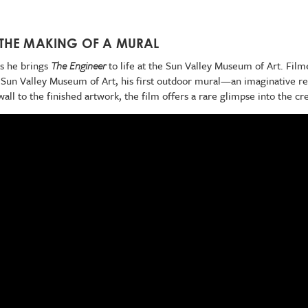
 THE MAKING OF A MURAL
as he brings
The Engineer
to life at the Sun Valley Museum of Art. Film
e Sun Valley Museum of Art, his first outdoor mural—an imaginative ret
ll to the finished artwork, the film offers a rare glimpse into the cr