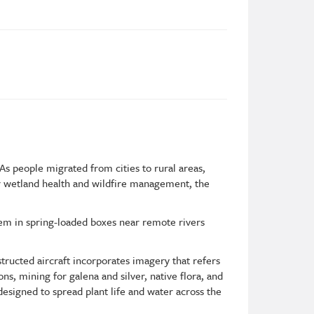
s people migrated from cities to rural areas,
or wetland health and wildfire management, the
em in spring-loaded boxes near remote rivers
tructed aircraft incorporates imagery that refers
ns, mining for galena and silver, native flora, and
esigned to spread plant life and water across the