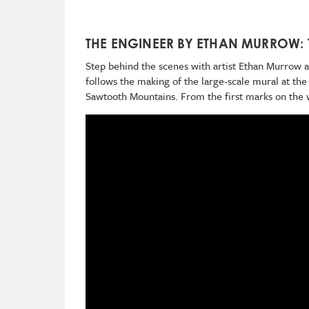
THE ENGINEER BY ETHAN MURROW:
Step behind the scenes with artist Ethan Murrow 
follows the making of the large-scale mural at th
Sawtooth Mountains. From the first marks on the wa