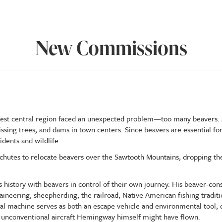
New Commissions
s west central region faced an unexpected problem—too many beavers. A
sing trees, and dams in town centers. Since beavers are essential f
dents and wildlife.
chutes to relocate beavers over the Sawtooth Mountains, dropping th
 history with beavers in control of their own journey. His beaver-cons
aineering, sheepherding, the railroad, Native American fishing traditio
al machine serves as both an escape vehicle and environmental tool, d
f unconventional aircraft Hemingway himself might have flown.