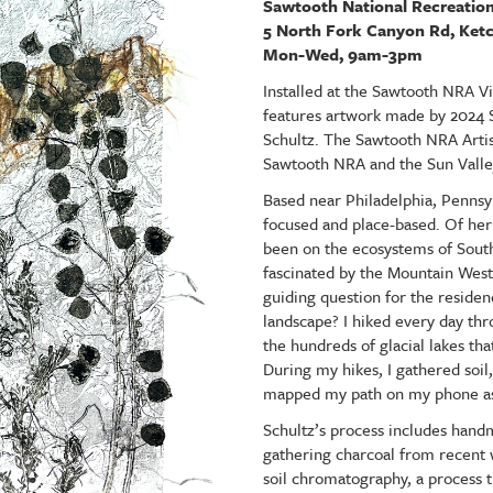
Sawtooth National Recreation
5 North Fork Canyon Rd, Ke
Mon-Wed, 9am-3pm
Installed at the Sawtooth NRA Vi
features artwork made by 2024 
Schultz. The Sawtooth NRA Artis
Sawtooth NRA and the Sun Vall
Based near Philadelphia, Pennsylv
focused and place-based. Of her
been on the ecosystems of South
fascinated by the Mountain West,
guiding question for the residen
landscape? I hiked every day th
the hundreds of glacial lakes t
During my hikes, I gathered soil,
mapped my path on my phone a
Schultz’s process includes hand
gathering charcoal from recent wi
soil chromatography, a process 