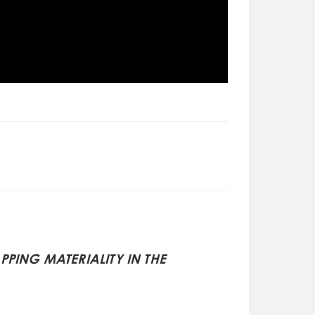
PING MATERIALITY IN THE