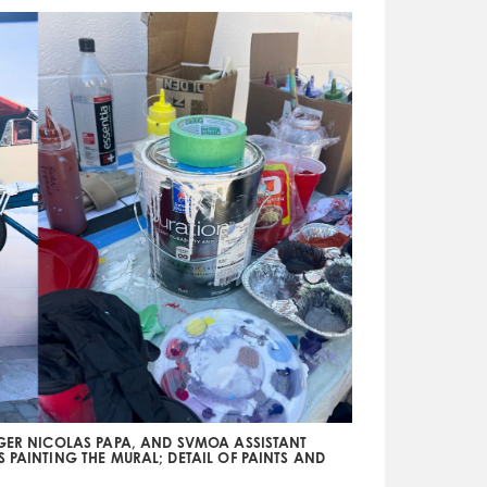
AGER NICOLAS PAPA, AND SVMOA ASSISTANT
S PAINTING THE MURAL; DETAIL OF PAINTS AND