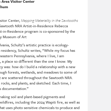
 Area Visitor Center
tchum
sitor Center,
Mapping Materiality in the Sawtooths
Sawtooth NRA Artist-in-Residence Rebecca
t-in-Residence program is co-sponsored by the
ey Museum of Art
ania, Schultz’s artistic practice is ecology-
 residency, Schultz writes, “While my focus has
eastern Pennsylvania, where I live, I am
 a place so di
ﬀ
erent than the one I know. My
cy was: how do I build a relationship with a new
rough forests, wetlands, and meadows to some of
hat are scattered throughout the Sawtooth NRA.
 rocks, and plants, and sketched. Each time, I
s documentation.”
making soil and plant-based pigments and
ldfires, including the 2024 Wapiti fire, as well as
that uses photo sensitive chemicals to produce and