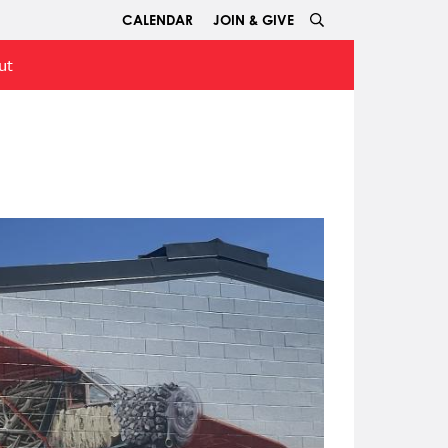
CALENDAR
JOIN & GIVE
ut