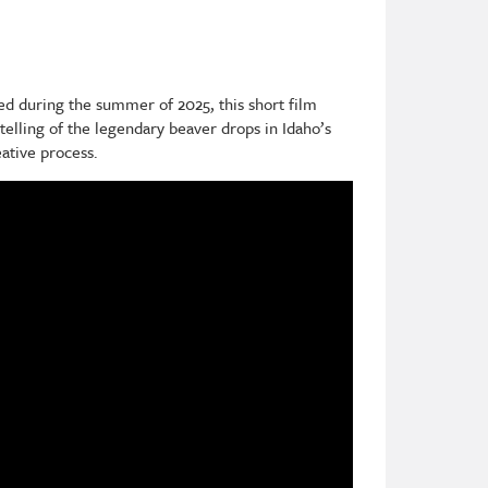
ed during the summer of 2025, this short film
elling of the legendary beaver drops in Idaho’s
eative process.