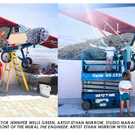
ECTOR JENNIFER WELLS GREEN, ARTIST ETHAN MURROW, STUDIO MAN
FRONT OF THE MURAL
THE ENGINEER
; ARTIST ETHAN MURROW WITH KID