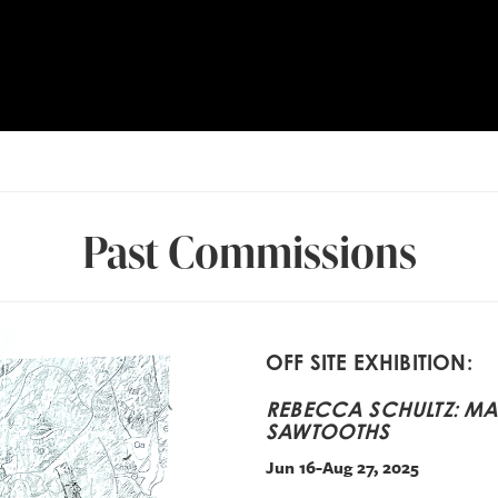
Past Commissions
OFF SITE EXHIBITION:
REBECCA SCHULTZ: MAP
SAWTOOTHS
Jun 16-Aug 27, 2025