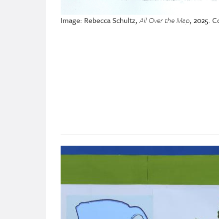
Image: Rebecca Schultz,
All Over the Map
, 2025. C