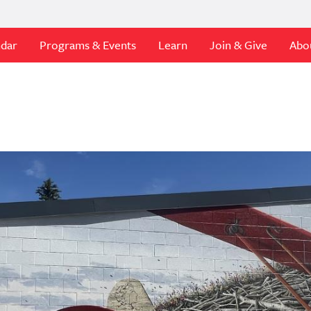
ndar
Programs & Events
Learn
Join & Give
Abo
t