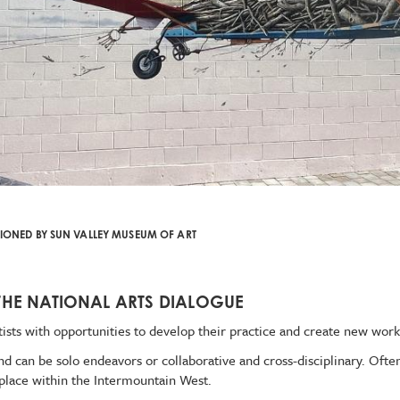
ONED BY SUN VALLEY MUSEUM OF ART
THE NATIONAL ARTS DIALOGUE
ists with opportunities to develop their practice and create new work
can be solo endeavors or collaborative and cross-disciplinary. Often,
 place within the Intermountain West.