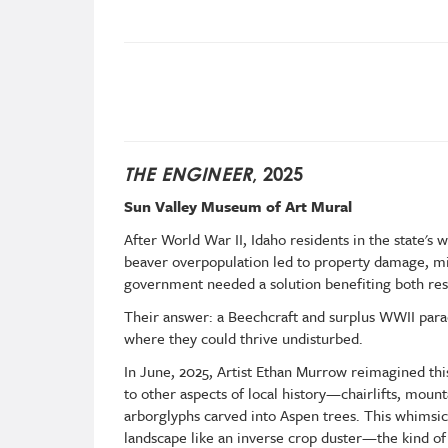
THE ENGINEER
, 2025
Sun Valley Museum of Art Mural
After World War II, Idaho residents in the state'
beaver overpopulation led to property damage, mis
government needed a solution benefiting both resi
Their answer: a Beechcraft and surplus WWII para
where they could thrive undisturbed.
In June, 2025, Artist Ethan Murrow reimagined this
to other aspects of local history—chairlifts, mount
arborglyphs carved into Aspen trees. This whimsic
landscape like an inverse crop duster—the kind o