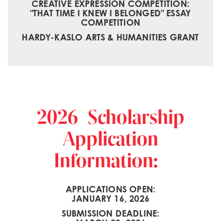
CREATIVE EXPRESSION COMPETITION:
"THAT TIME I KNEW I BELONGED" ESSAY
COMPETITION
HARDY-KASLO ARTS & HUMANITIES GRANT
2026 Scholarship
Application
Information:
APPLICATIONS OPEN:
JANUARY 16, 2026
SUBMISSION DEADLINE: