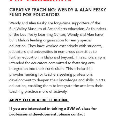
CREATIVE TEACHING: WENDY & ALAN PESKY
FUND FOR EDUCATORS
Wendy and Alan Pesky are long-time supporters of the
Sun Valley Museum of Art and arts education. As founders
of the Lee Pesky Learning Center, Wendy and Alan have
built Idaho's leading organization for early special
education. They have worked extensively with students,
educators and universities in numerous capacities to
further education in Idaho and beyond. This scholarship is
intended for educators
committed to fostering arts
integration into their curriculum. This scholarship
provides funding for teachers seeking professional
development to deepen their knowledge and skills in arts
education, enabling them to integrate the arts into their
teaching practice more effectively.
APPLY TO CREATIVE TEACHING
If you are interested in taking a SVMoA class for
professional development, please contact