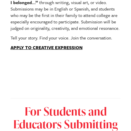
I belonged…”
through writing, visual art, or video.
Submissions may be in English or Spanish, and students
who may be the first in their family to attend college are
especially encouraged to participate. Submission will be
judged on originality, creativity, and emotional resonance.
Tell your story. Find your voice. Join the conversation.
APPLY TO CREATIVE EXPRESSION
For Students and
Educators Submitting