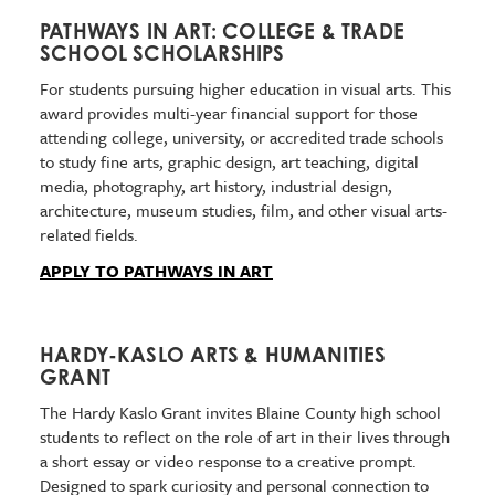
PATHWAYS IN ART: COLLEGE & TRADE
SCHOOL SCHOLARSHIPS
For students pursuing higher education in visual arts. This
award provides multi-year financial support for those
attending college, university, or accredited trade schools
to study fine arts, graphic design, art teaching, digital
media, photography, art history, industrial design,
architecture, museum studies, film, and other visual arts-
related fields.
APPLY TO PATHWAYS IN ART
HARDY-KASLO ARTS & HUMANITIES
GRANT
The Hardy Kaslo Grant invites Blaine County high school
students to reflect on the role of art in their lives through
a short essay or video response to a creative prompt.
Designed to spark curiosity and personal connection to