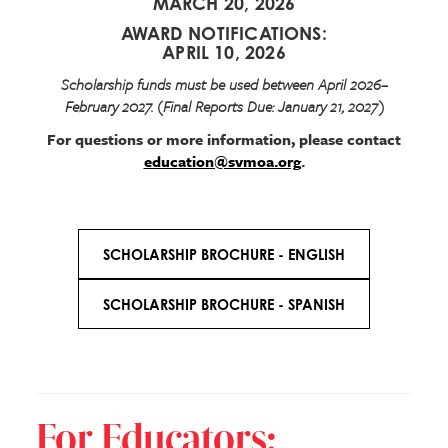
MARCH 20, 2026
AWARD NOTIFICATIONS:
APRIL 10, 2026
Scholarship funds must be used between April 2026–
February 2027. (Final Reports Due: January 21, 2027)
For questions or more information, please contact
education@svmoa.org
.
SCHOLARSHIP BROCHURE - ENGLISH
SCHOLARSHIP BROCHURE - SPANISH
For Educators: