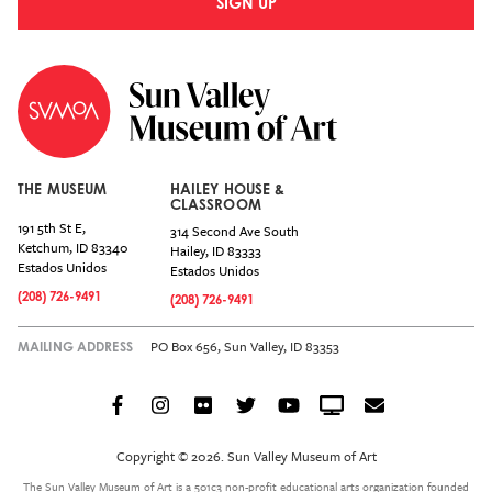
SIGN UP
THE MUSEUM
HAILEY HOUSE &
CLASSROOM
191 5th St E,
314 Second Ave South
Ketchum
,
ID
83340
Hailey
,
ID
83333
Estados Unidos
Estados Unidos
(208) 726-9491
(208) 726-9491
PO Box 656, Sun Valley, ID 83353
MAILING ADDRESS
Facebook
Instagram
Flickr
Twitter
YouTube
Crowdcast
Email
Social
Icon
Copyright © 2026. Sun Valley Museum of Art
Menu
The Sun Valley Museum of Art is a 501c3 non-profit educational arts organization founded