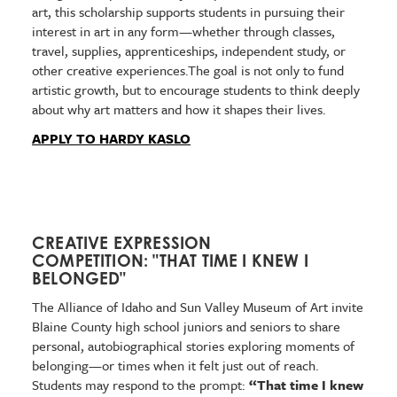
art, this scholarship supports students in pursuing their
interest in art in any form—whether through classes,
travel, supplies, apprenticeships, independent study, or
other creative experiences.The goal is not only to fund
artistic growth, but to encourage students to think deeply
about why art matters and how it shapes their lives.
APPLY TO HARDY KASLO
CREATIVE EXPRESSION
COMPETITION: "THAT TIME I KNEW I
BELONGED"
The Alliance of Idaho and Sun Valley Museum of Art invite
Blaine County high school juniors and seniors to share
personal, autobiographical stories exploring moments of
belonging—or times when it felt just out of reach.
Students may respond to the prompt:
“That time I knew