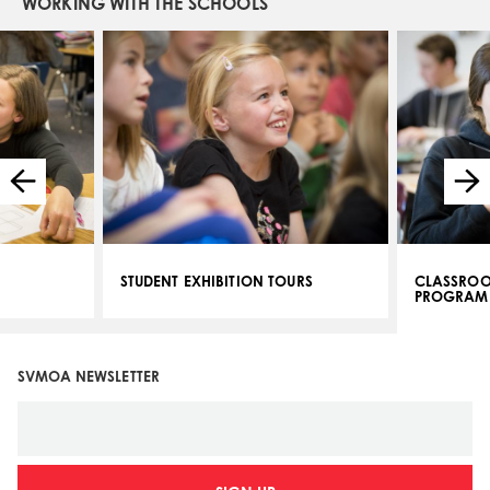
WORKING WITH THE SCHOOLS
STUDENT EXHIBITION TOURS
CLASSROO
PROGRAM
SVMOA NEWSLETTER