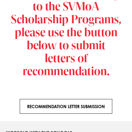
to the SVMoA
Scholarship Programs,
please use the button
below to submit
letters of
recommendation.
RECOMMENDATION LETTER SUBMISSION