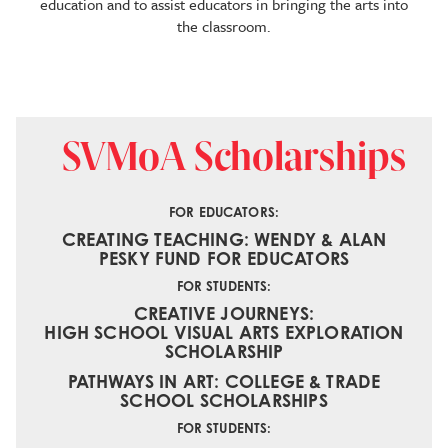
education and to assist educators in bringing the arts into
the classroom.
SVMoA Scholarships
FOR EDUCATORS:
CREATING TEACHING: WENDY & ALAN
PESKY FUND FOR EDUCATORS
FOR STUDENTS:
CREATIVE JOURNEYS:
HIGH SCHOOL VISUAL ARTS EXPLORATION
SCHOLARSHIP
PATHWAYS IN ART: COLLEGE & TRADE
SCHOOL SCHOLARSHIPS
FOR STUDENTS: