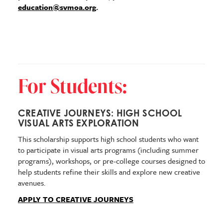
education@svmoa.org
.
For Students:
CREATIVE JOURNEYS: HIGH SCHOOL
VISUAL ARTS EXPLORATION
This scholarship supports high school students who want
to participate in visual arts programs (including summer
programs), workshops, or pre-college courses designed to
help students refine their skills and explore new creative
avenues.
APPLY TO CREATIVE JOURNEYS