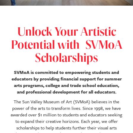
Unlock Your Artistic
Potential with
SVMoA
Scholarships
SVMoA is committed to empowering students and
educators by providing financial support for summer
arts programs, college and trade school education,
and professional development for all educators.
The Sun Valley Museum of Art (SVMoA) believes in the
power of the arts to transform lives. Since 1998, we have
awarded over $1 million to students and educators seeking
to expand their creative horizons. Each year, we offer
scholarships to help students further their visual arts