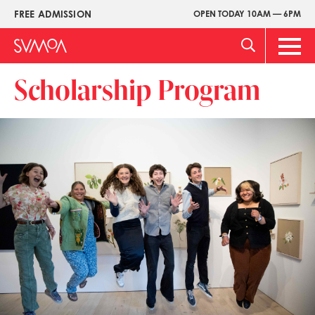
Pasar
FREE ADMISSION
OPEN TODAY 10AM — 6PM
Upper
al
Menu
contenido
Main
principal
Men
Scholarship Program
Imagen