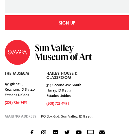
SIGN UP
THE MUSEUM
HAILEY HOUSE &
CLASSROOM
191 5th St E,
314 Second Ave South
Ketchum
,
ID
83340
Hailey
,
ID
83333
Estados Unidos
Estados Unidos
(208) 726-9491
(208) 726-9491
PO Box 656, Sun Valley, ID 83353
MAILING ADDRESS
Facebook
Instagram
Flickr
Twitter
YouTube
Crowdcast
Email