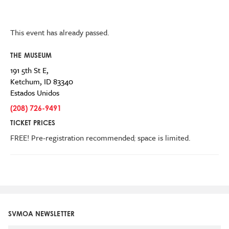
This event has already passed.
THE MUSEUM
191 5th St E,
Ketchum
,
ID
83340
Estados Unidos
(208) 726-9491
TICKET PRICES
FREE! Pre-registration recommended
;
space is limited.
SVMOA NEWSLETTER