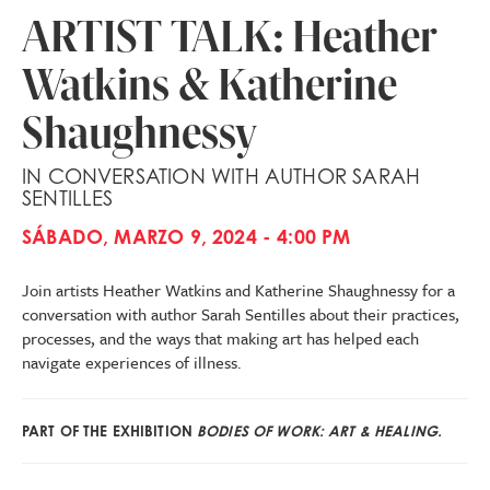
ARTIST TALK: Heather
Watkins & Katherine
Shaughnessy
IN CONVERSATION WITH AUTHOR SARAH
SENTILLES
SÁBADO, MARZO 9, 2024 - 4:00 PM
Join artists Heather Watkins and Katherine Shaughnessy for a
conversation with author Sarah Sentilles about their practices,
processes, and the ways that making art has helped each
navigate experiences of illness.
PART OF THE EXHIBITION
BODIES OF WORK: ART & HEALING.