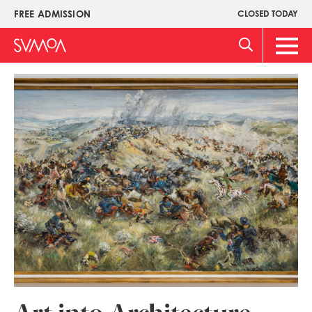
Skip
FREE ADMISSION
CLOSED TODAY
Upper
to
Menu
main
Main
content
Men
Image