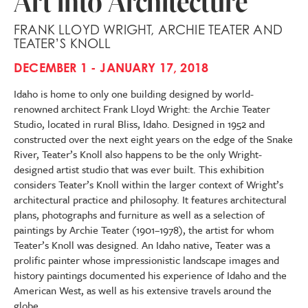
Art into Architecture
FRANK LLOYD WRIGHT, ARCHIE TEATER AND
TEATER’S KNOLL
DECEMBER 1 - JANUARY 17, 2018
Idaho is home to only one building designed by world-
renowned architect Frank Lloyd Wright: the Archie Teater
Studio, located in rural Bliss, Idaho. Designed in 1952 and
constructed over the next eight years on the edge of the Snake
River, Teater’s Knoll also happens to be the only Wright-
designed artist studio that was ever built. This exhibition
considers Teater’s Knoll within the larger context of Wright’s
architectural practice and philosophy. It features architectural
plans, photographs and furniture as well as a selection of
paintings by Archie Teater (1901–1978), the artist for whom
Teater’s Knoll was designed. An Idaho native, Teater was a
prolific painter whose impressionistic landscape images and
history paintings documented his experience of Idaho and the
American West, as well as his extensive travels around the
globe.