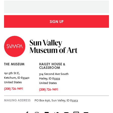
SIGN UP
THE MUSEUM
HAILEY HOUSE &
CLASSROOM
191 5th St E,
314 Second Ave South
Ketchum
,
ID
83340
Hailey
,
ID
83333
United States
United States
(208) 726-9491
(208) 726-9491
PO Box 656, Sun Valley, ID 83353
MAILING ADDRESS