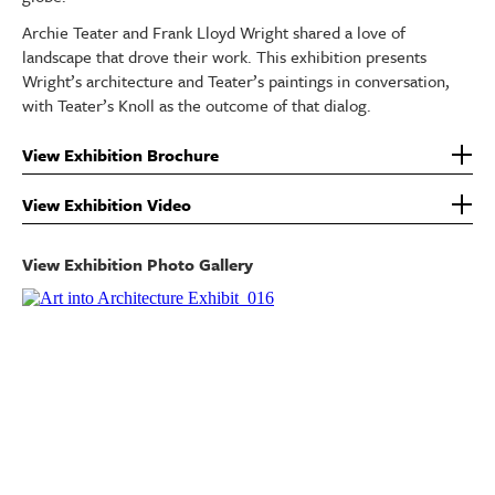
Archie Teater and Frank Lloyd Wright shared a love of
landscape that drove their work. This exhibition presents
Wright’s architecture and Teater’s paintings in conversation,
with Teater’s Knoll as the outcome of that dialog.
View Exhibition Brochure
View Exhibition Video
View Exhibition Photo Gallery