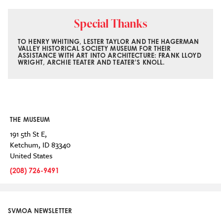
Special Thanks
TO HENRY WHITING, LESTER TAYLOR AND THE HAGERMAN
VALLEY HISTORICAL SOCIETY MUSEUM FOR THEIR
ASSISTANCE WITH ART INTO ARCHITECTURE: FRANK LLOYD
WRIGHT, ARCHIE TEATER AND TEATER’S KNOLL.
THE MUSEUM
191 5th St E,
Ketchum
,
ID
83340
United States
(208) 726-9491
SVMOA NEWSLETTER