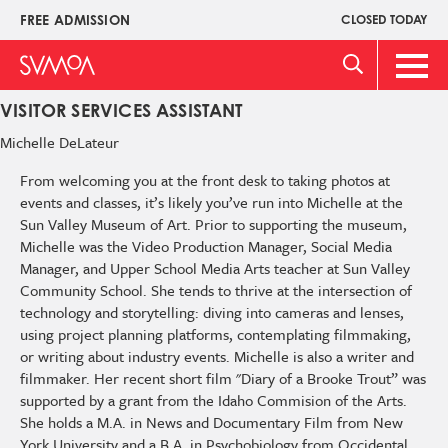
Pasar
FREE ADMISSION
CLOSED TODAY
Upper
al
Menu
contenido
Main
principal
Men
VISITOR SERVICES ASSISTANT
Michelle
DeLateur
From welcoming you at the front desk to taking photos at
events and classes, it’s likely you’ve run into Michelle at the
Sun Valley Museum of Art. Prior to supporting the museum,
Michelle was the Video Production Manager, Social Media
Manager, and Upper School Media Arts teacher at Sun Valley
Community School. She tends to thrive at the intersection of
technology and storytelling: diving into cameras and lenses,
using project planning platforms, contemplating filmmaking,
or writing about industry events. Michelle is also a writer and
filmmaker. Her recent short film "Diary of a Brooke Trout” was
supported by a grant from the Idaho Commision of the Arts.
She holds a M.A. in News and Documentary Film from New
York University and a B.A. in Psychobiology from Occidental