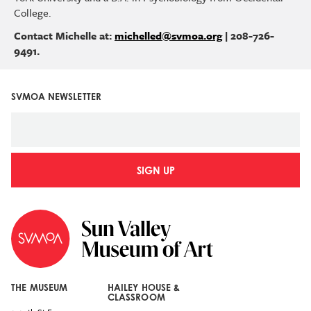
College.
Contact Michelle at:
michelled@svmoa.org
| 208-726-
9491.
SVMOA NEWSLETTER
SIGN UP
THE MUSEUM
HAILEY HOUSE &
CLASSROOM