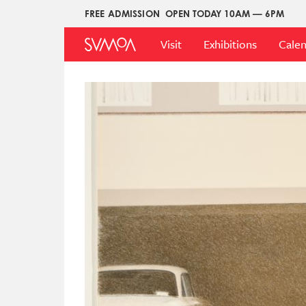
Pasar
FREE ADMISSION
OPEN TODAY 10AM — 6PM
Upper
al
Main
Menu
contenido
Visit
Exhibitions
Cale
Menu
principal
Imagen