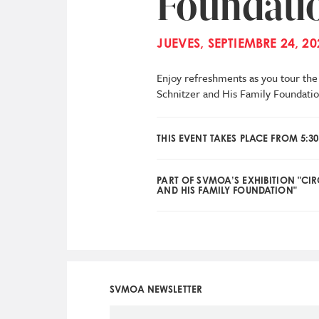
Foundati
JUEVES, SEPTIEMBRE 24, 20
Enjoy refreshments as you tour the 
Schnitzer and His Family Foundatio
THIS EVENT TAKES PLACE FROM 5:30
PART OF SVMOA’S EXHIBITION "CI
AND HIS FAMILY FOUNDATION"
SVMOA NEWSLETTER
Social
Icon