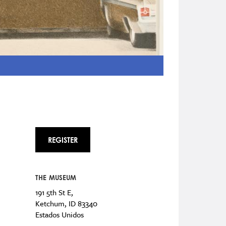
REGISTER
THE MUSEUM
191 5th St E,
Ketchum
,
ID
83340
Estados Unidos