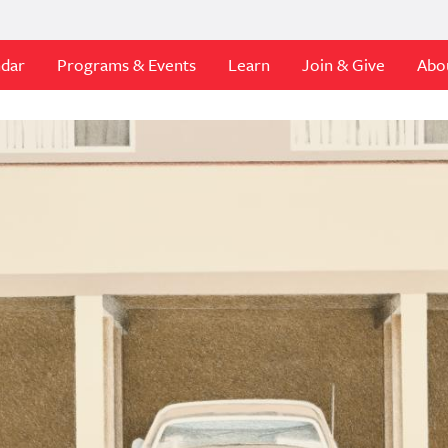
ndar
Programs & Events
Learn
Join & Give
Abo