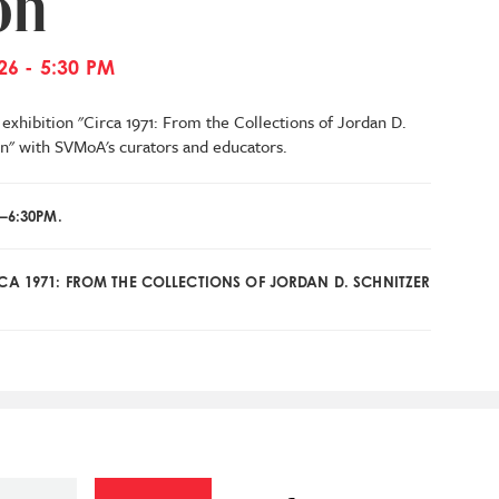
on
26 - 5:30 PM
exhibition "Circa 1971: From the Collections of Jordan D.
n"
with SVMoA's curators and educators.
–6:30PM.
RCA 1971: FROM THE COLLECTIONS OF JORDAN D. SCHNITZER