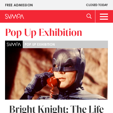
Pasar
FREE ADMISSION
CLOSED TODAY
Upper
al
Menu
contenido
Main
principal
Men
Pop Up Exhibition
POP UP EXHIBITION
Bright Knight: The Life