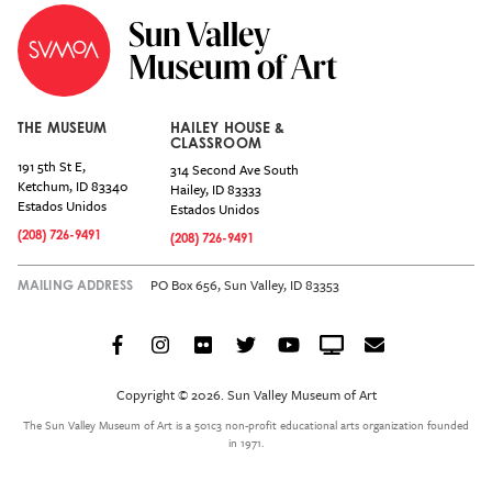
THE MUSEUM
HAILEY HOUSE &
CLASSROOM
191 5th St E,
314 Second Ave South
Ketchum
,
ID
83340
Hailey
,
ID
83333
Estados Unidos
Estados Unidos
(208) 726-9491
(208) 726-9491
PO Box 656, Sun Valley, ID 83353
MAILING ADDRESS
Facebook
Instagram
Flickr
Twitter
YouTube
Crowdcast
Email
Social
Icon
Copyright © 2026. Sun Valley Museum of Art
Menu
The Sun Valley Museum of Art is a 501c3 non-profit educational arts organization founded
in 1971.