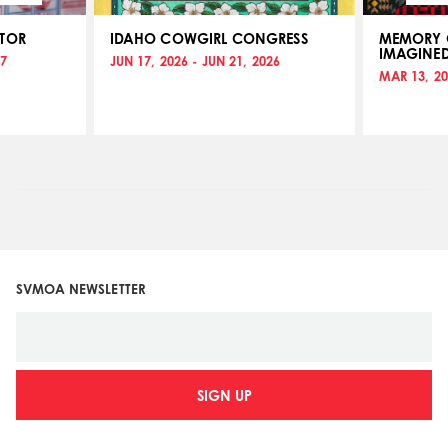
ATOR
IDAHO COWGIRL CONGRESS
MEMORY O
IMAGINE
17
JUN 17, 2026 - JUN 21, 2026
MAR 13, 20
SVMOA NEWSLETTER
SIGN UP