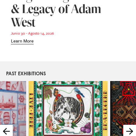
& Legacy of Adam
West
Junio 30 - Agosto 14, 2026
Learn More
PAST EXHIBITIONS