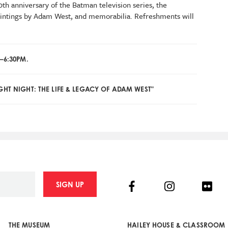
th anniversary of the Batman television series, the
aintings by Adam West, and memorabilia. Refreshments will
–6:30PM.
GHT NIGHT: THE LIFE & LEGACY OF ADAM WEST"
Facebook
Instagram
Flick
SIGN UP
THE MUSEUM
HAILEY HOUSE & CLASSROOM