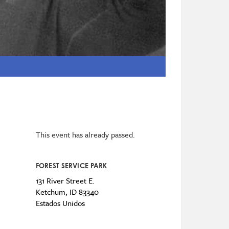
This event has already passed.
FOREST SERVICE PARK
131 River Street E.
Ketchum
,
ID
83340
Estados Unidos