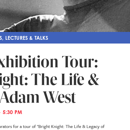
S, LECTURES & TALKS
xhibition Tour:
ght: The Life &
f Adam West
- 5:30 PM
ators for a tour of "Bright Knight: The Life & Legacy of