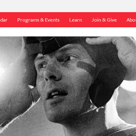
ndar
Programs & Events
Learn
Join & Give
Abo