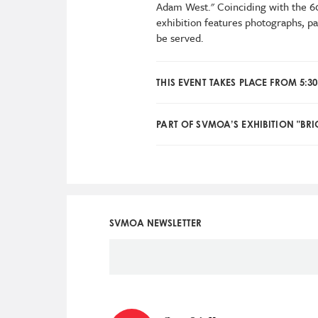
Adam West." Coinciding with the 60
exhibition features photographs, p
be served.
THIS EVENT TAKES PLACE FROM 5:30
PART OF SVMOA’S EXHIBITION "BRI
SVMOA NEWSLETTER
Social
Icon
Menu