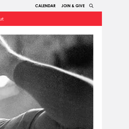
CALENDAR
JOIN & GIVE
ut