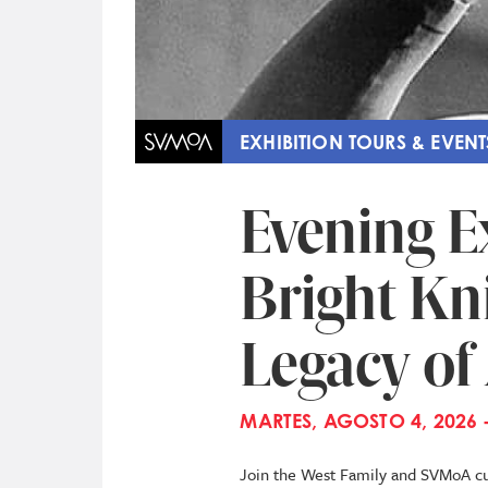
EXHIBITION TOURS & EVENT
Evening E
Bright Kni
Legacy o
MARTES, AGOSTO 4, 2026 
Join the West Family and SVMoA cur