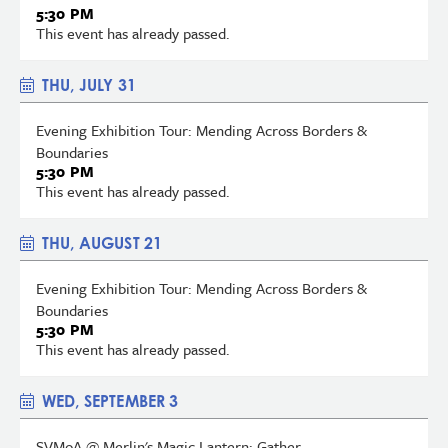
5:30 PM
This event has already passed.
THU, JULY 31
Evening Exhibition Tour: Mending Across Borders &
Boundaries
5:30 PM
This event has already passed.
THU, AUGUST 21
Evening Exhibition Tour: Mending Across Borders &
Boundaries
5:30 PM
This event has already passed.
WED, SEPTEMBER 3
SVMoA @ Merlin's Magic Lantern: Gather