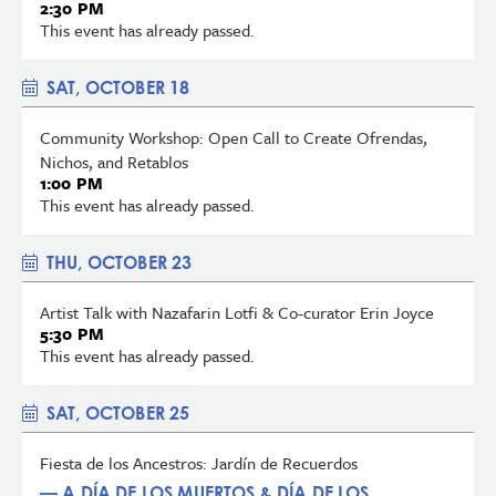
2:30 PM
This event has already passed.
SAT, OCTOBER 18
Community Workshop: Open Call to Create Ofrendas,
Nichos, and Retablos
1:00 PM
This event has already passed.
THU, OCTOBER 23
Artist Talk with Nazafarin Lotfi & Co-curator Erin Joyce
5:30 PM
This event has already passed.
SAT, OCTOBER 25
Fiesta de los Ancestros: Jardín de Recuerdos
— A DÍA DE LOS MUERTOS & DÍA DE LOS