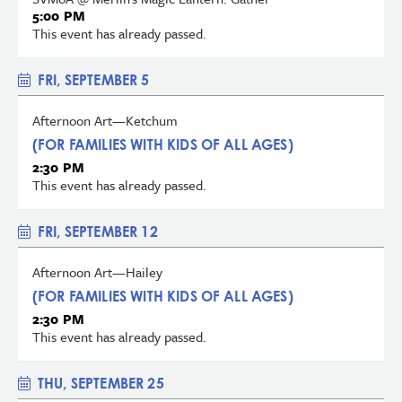
5:00 PM
This event has already passed.
FRI, SEPTEMBER 5
Afternoon Art—Ketchum
(FOR FAMILIES WITH KIDS OF ALL AGES)
2:30 PM
This event has already passed.
FRI, SEPTEMBER 12
Afternoon Art—Hailey
(FOR FAMILIES WITH KIDS OF ALL AGES)
2:30 PM
This event has already passed.
THU, SEPTEMBER 25