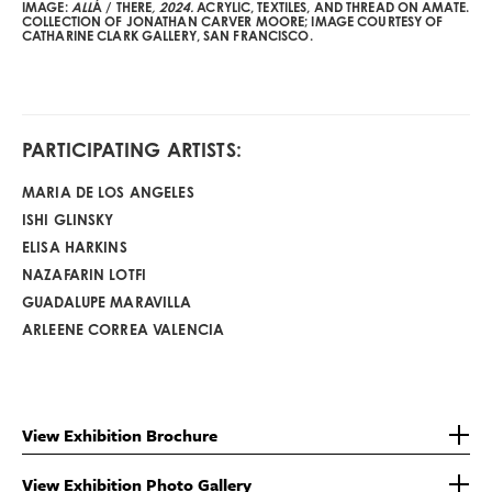
IMAGE:
ALL
Á / THERE
, 2024.
ACRYLIC, TEXTILES, AND THREAD ON AMATE.
COLLECTION OF JONATHAN CARVER MOORE; IMAGE COURTESY OF
CATHARINE CLARK GALLERY, SAN FRANCISCO.
PARTICIPATING ARTISTS:
MARIA DE LOS ANGELES
ISHI GLINSKY
ELISA HARKINS
NAZAFARIN LOTFI
GUADALUPE MARAVILLA
ARLEENE CORREA VALENCIA
View Exhibition Brochure
View Exhibition Photo Gallery