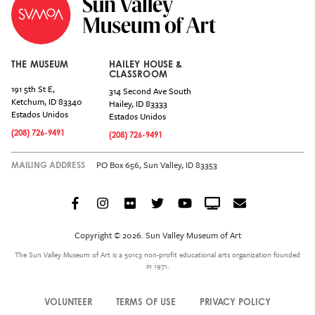
THE MUSEUM
HAILEY HOUSE &
CLASSROOM
191 5th St E,
314 Second Ave South
Ketchum
,
ID
83340
Hailey
,
ID
83333
Estados Unidos
Estados Unidos
(208) 726-9491
(208) 726-9491
PO Box 656, Sun Valley, ID 83353
MAILING ADDRESS
Facebook
Instagram
Flickr
Twitter
YouTube
Crowdcast
Email
Social
Icon
Copyright © 2026. Sun Valley Museum of Art
Menu
The Sun Valley Museum of Art is a 501c3 non-profit educational arts organization founded
in 1971.
VOLUNTEER
TERMS OF USE
PRIVACY POLICY
Legal