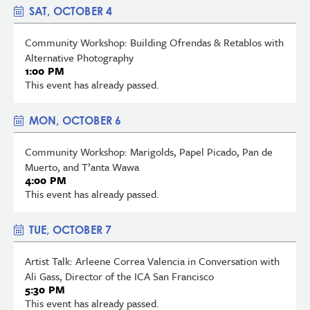
SAT, OCTOBER 4
Community Workshop: Building Ofrendas & Retablos with
Alternative Photography
1:00 PM
This event has already passed.
MON, OCTOBER 6
Community Workshop: Marigolds, Papel Picado, Pan de
Muerto, and T’anta Wawa
4:00 PM
This event has already passed.
TUE, OCTOBER 7
Artist Talk: Arleene Correa Valencia in Conversation with
Ali Gass, Director of the ICA San Francisco
5:30 PM
This event has already passed.