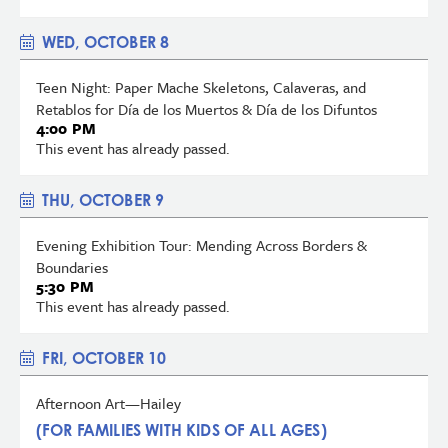
WED, OCTOBER 8
Teen Night: Paper Mache Skeletons, Calaveras, and
Retablos for Día de los Muertos & Día de los Difuntos
4:00 PM
This event has already passed.
THU, OCTOBER 9
Evening Exhibition Tour: Mending Across Borders &
Boundaries
5:30 PM
This event has already passed.
FRI, OCTOBER 10
Afternoon Art—Hailey
(FOR FAMILIES WITH KIDS OF ALL AGES)