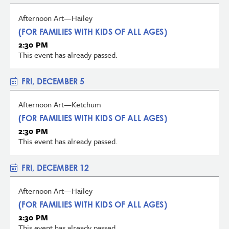
Afternoon Art—Hailey
(FOR FAMILIES WITH KIDS OF ALL AGES)
2:30 PM
This event has already passed.
FRI, DECEMBER 5
Afternoon Art—Ketchum
(FOR FAMILIES WITH KIDS OF ALL AGES)
2:30 PM
This event has already passed.
FRI, DECEMBER 12
Afternoon Art—Hailey
(FOR FAMILIES WITH KIDS OF ALL AGES)
2:30 PM
This event has already passed.