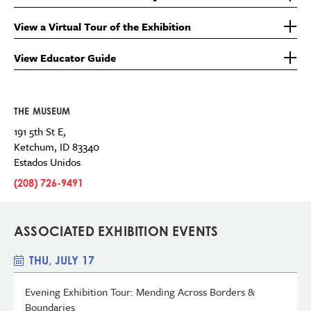
View a Virtual Tour of the Exhibition
View Educator Guide
THE MUSEUM
191 5th St E,
Ketchum
,
ID
83340
Estados Unidos
(208) 726-9491
ASSOCIATED EXHIBITION EVENTS
THU, JULY 17
Evening Exhibition Tour: Mending Across Borders &
Boundaries