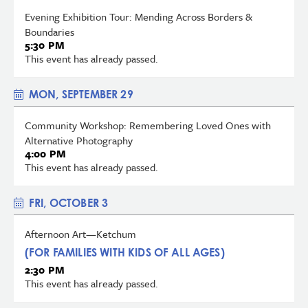
Evening Exhibition Tour: Mending Across Borders &
Boundaries
5:30 PM
This event has already passed.
MON, SEPTEMBER 29
Community Workshop: Remembering Loved Ones with
Alternative Photography
4:00 PM
This event has already passed.
FRI, OCTOBER 3
Afternoon Art—Ketchum
(FOR FAMILIES WITH KIDS OF ALL AGES)
2:30 PM
This event has already passed.