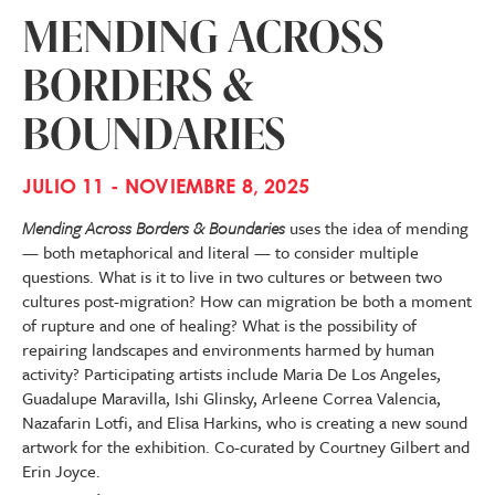
MENDING ACROSS
BORDERS &
BOUNDARIES
JULIO 11 - NOVIEMBRE 8, 2025
Mending Across Borders & Boundaries
uses the idea of mending
— both metaphorical and literal — to consider multiple
questions. What is it to live in two cultures or between two
cultures post-migration? How can migration be both a moment
of rupture and one of healing? What is the possibility of
repairing landscapes and environments harmed by human
activity? Participating artists include Maria De Los Angeles,
Guadalupe Maravilla, Ishi Glinsky, Arleene Correa Valencia,
Nazafarin Lotfi, and Elisa Harkins, who is creating a new sound
artwork for the exhibition. Co-curated by Courtney Gilbert and
Erin Joyce.