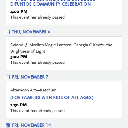
DIFUNTOS COMMUNITY CELEBRATION
4:00 PM
This event has already passed.
THU, NOVEMBER 6
SVMoA @ Merlin's Magic Lantern: Georgia O'Keefe: the
Brightness of Light
5:00 PM
This event has already passed.
FRI, NOVEMBER 7
Afternoon Art—Ketchum
(FOR FAMILIES WITH KIDS OF ALL AGES)
2:30 PM
This event has already passed.
FRI, NOVEMBER 14