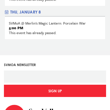
THU, JANUARY 8
SVMoA @ Merlin's Magic Lantern: Porcelain War
5:00 PM
This event has already passed.
SVMOA NEWSLETTER
SIGN UP