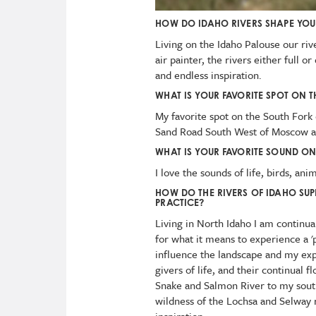
HOW DO IDAHO RIVERS SHAPE YO
Living on the Idaho Palouse our riv
air painter, the rivers either full o
and endless inspiration.
WHAT IS YOUR FAVORITE SPOT ON T
My favorite spot on the South Fork o
Sand Road South West of Moscow a
WHAT IS YOUR FAVORITE SOUND ON
I love the sounds of life, birds, ani
HOW DO THE RIVERS OF IDAHO SUP
PRACTICE?
Living in North Idaho I am continua
for what it means to experience a '
influence the landscape and my exp
givers of life, and their continual 
Snake and Salmon River to my sout
wildness of the Lochsa and Selway r
inspiration.