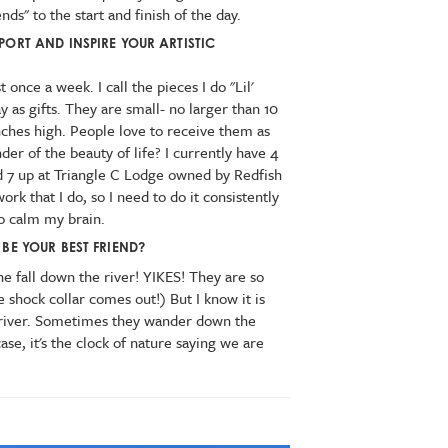
nds" to the start and finish of the day.
PORT AND INSPIRE YOUR ARTISTIC
t once a week. I call the pieces I do "Lil'
ay as gifts. They are small- no larger than 10
nches high. People love to receive them as
nder of the beauty of life? I currently have 4
and 7 up at Triangle C Lodge owned by Redfish
work that I do, so I need to do it consistently
o calm my brain.
BE YOUR BEST FRIEND?
e fall down the river! YIKES! They are so
 shock collar comes out!) But I know it is
 river. Sometimes they wander down the
 case, it's the clock of nature saying we are