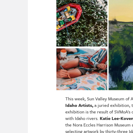
This week, Sun Valley Museum of Ar
Idaho Artists,
a juried exhibition,
exhibition is the result of SVMoA's
with Idaho rivers.
Katie Lee-Kove
the Nora Eccles Harrison Museum at
selecting artwork by thirty-three I