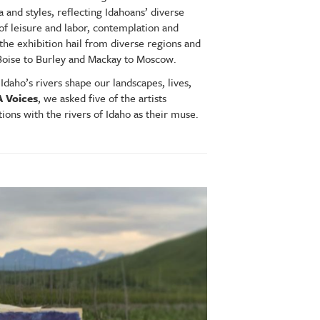
and styles, reflecting Idahoans’ diverse
 of leisure and labor, contemplation and
the exhibition hail from diverse regions and
 Boise to Burley and Mackay to Moscow.
 Idaho’s rivers shape our landscapes, lives,
 Voices
, we asked five of the artists
tions with the rivers of Idaho as their muse.