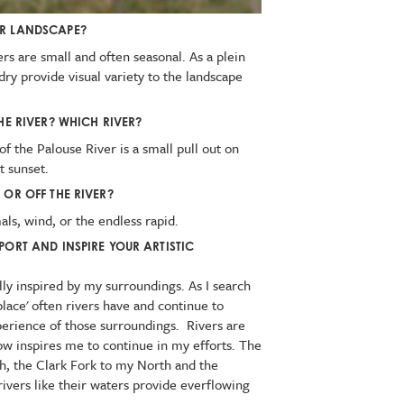
UR LANDSCAPE?
ers are small and often seasonal. As a plein
r dry provide visual variety to the landscape
HE RIVER? WHICH RIVER?
f the Palouse River is a small pull out on
t sunset.
 OR OFF THE RIVER?
mals, wind, or the endless rapid.
PORT AND INSPIRE YOUR ARTISTIC
lly inspired by my surroundings. As I search
place' often rivers have and continue to
erience of those surroundings. Rivers are
flow inspires me to continue in my efforts. The
h, the Clark Fork to my North and the
ivers like their waters provide everflowing