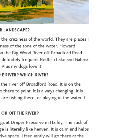
UR LANDSCAPE?
 the craziness of the world. They are places I
mness of the tone of the water. Howard
on the Big Wood River off Broadford Road
I definitely frequent Redfish Lake and Galena
. Plus my dogs love it!
HE RIVER? WHICH RIVER?
 the river off Broadford Road. It is on the
there to paint. It is always changing. It is
e fishing there, or playing in the water. It
 OR OFF THE RIVER?
s at Draper Preserve in Hailey. The rush of
 is literally like heaven. It is calm and helps
ive space. I frequently will go there at the