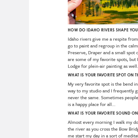
HOW DO IDAHO RIVERS SHAPE YO
Idaho rivers give me a respite from
go to paint and regroup in the cal
Preserve, Draper and a small spot 
are some of my favorite spots, but 
Lodge for plein-air painting as well
WHAT IS YOUR FAVORITE SPOT ON T
My very favorite spot is the bend in
way to my studio and I frequently go 
never the same. Sometimes people ar
is a happy place for all...
WHAT IS YOUR FAVORITE SOUND ON
Almost every morning I walk my dog
the river as you cross the Bow Bridge
me start my day in a sort of meditat