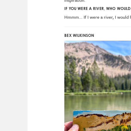
IF YOU WERE A RIVER, WHO WOULD 
Hmmm... If I were a river, I would
BEX WILKINSON