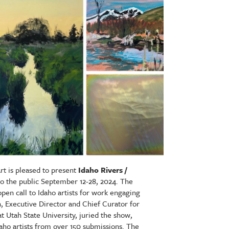
t is pleased to present
Idaho Rivers /
 to the public September 12-28, 2024. The
open call to Idaho artists for work engaging
n
, Executive Director and Chief Curator for
 Utah State University, juried the show,
daho artists from over 150 submissions. The