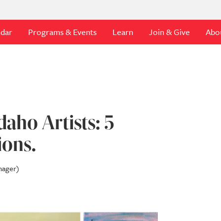
ndar
Programs & Events
Learn
Join & Give
Abo
daho Artists: 5
ions.
nager)