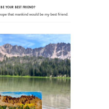
BE YOUR BEST FRIEND?
 hope that mankind would be my best friend.