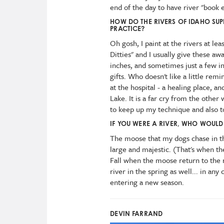
end of the day to have river "book e
HOW DO THE RIVERS OF IDAHO SUP
PRACTICE?
Oh gosh, I paint at the rivers at leas
Ditties" and I usually give these aw
inches, and sometimes just a few i
gifts. Who doesn't like a little remi
at the hospital - a healing place, 
Lake. It is a far cry from the other 
to keep up my technique and also t
IF YOU WERE A RIVER, WHO WOULD 
The moose that my dogs chase in th
large and majestic. (That's when the
Fall when the moose return to the
river in the spring as well... in any
entering a new season.
DEVIN FARRAND