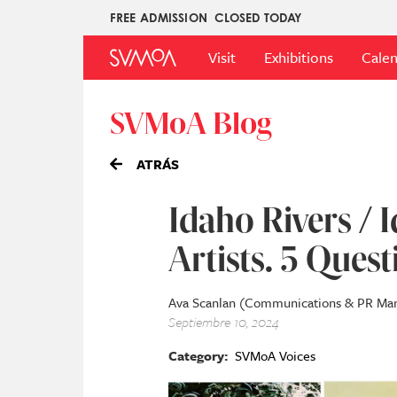
Pasar
FREE ADMISSION
CLOSED TODAY
Upper
al
Main
Menu
contenido
Visit
Exhibitions
Cale
Menu
principal
SVMoA Blog
ATRÁS
Idaho Rivers / I
Artists. 5 Quest
Ava Scanlan (Communications & PR Ma
Septiembre 10, 2024
Category
SVMoA Voices
Imagen