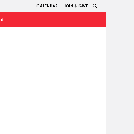
CALENDAR
JOIN & GIVE
ut