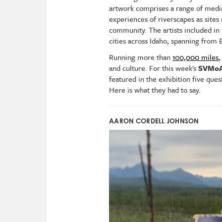
artwork comprises a range of media 
experiences of riverscapes as sites
community. The artists included in 
cities across Idaho, spanning from
Running more than
100,000 miles
,
and culture.
For this week's
SVMoA
featured in the exhibition five ques
Here is what they had to say.
AARON CORDELL JOHNSON