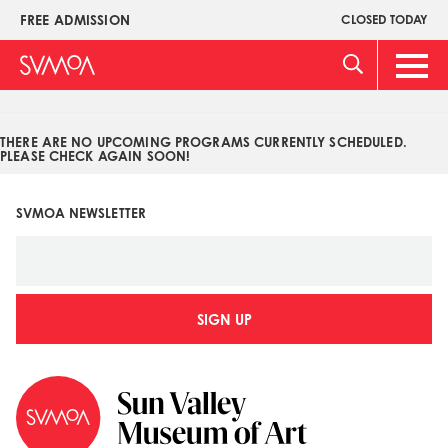
Pasar
FREE ADMISSION
CLOSED TODAY
Upper
al
Menu
contenido
Main
principal
Men
THERE ARE NO UPCOMING PROGRAMS CURRENTLY SCHEDULED.
PLEASE CHECK AGAIN SOON!
SVMOA NEWSLETTER
SIGN UP