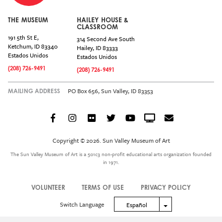
THE MUSEUM
HAILEY HOUSE &
CLASSROOM
191 5th St E,
314 Second Ave South
Ketchum
,
ID
83340
Hailey
,
ID
83333
Estados Unidos
Estados Unidos
(208) 726-9491
(208) 726-9491
PO Box 656, Sun Valley, ID 83353
MAILING ADDRESS
Facebook
Instagram
Flickr
Twitter
YouTube
Crowdcast
Email
Social
Icon
Copyright © 2026. Sun Valley Museum of Art
Menu
The Sun Valley Museum of Art is a 501c3 non-profit educational arts organization founded
in 1971.
VOLUNTEER
TERMS OF USE
PRIVACY POLICY
Legal
Switch Language
Toggle Dropdown
Español
Menu